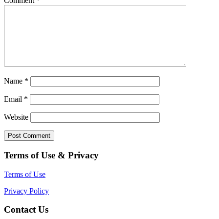
Comment
*
Name
*
Email
*
Website
Terms of Use & Privacy
Terms of Use
Privacy Policy
Contact Us