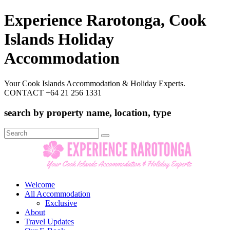
Experience Rarotonga, Cook
Islands Holiday
Accommodation
Your Cook Islands Accommodation & Holiday Experts.
CONTACT +64 21 256 1331
search by property name, location, type
Search
for:
Welcome
All Accommodation
Exclusive
About
Travel Updates