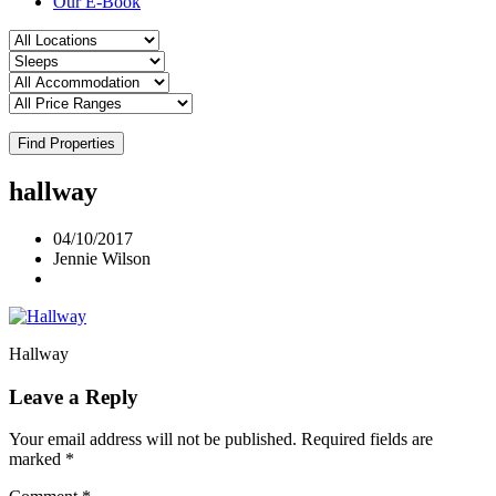
Our E-Book
Find Properties
hallway
04/10/2017
Jennie Wilson
Hallway
Leave a Reply
Your email address will not be published.
Required fields are
marked
*