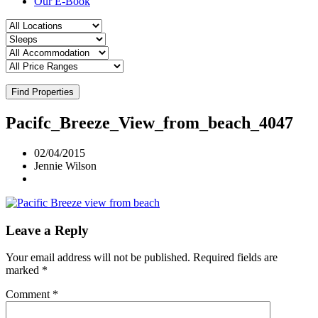
Our E-Book
Find Properties
Pacifc_Breeze_View_from_beach_4047
02/04/2015
Jennie Wilson
Leave a Reply
Your email address will not be published.
Required fields are
marked
*
Comment
*