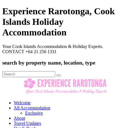
Experience Rarotonga, Cook
Islands Holiday
Accommodation
Your Cook Islands Accommodation & Holiday Experts.
CONTACT +64 21 256 1331
search by property name, location, type
Search
for:
Welcome
All Accommodation
Exclusive
About
Travel Updates