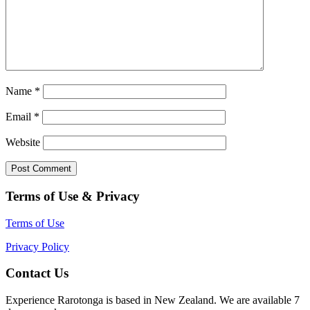
Name
*
Email
*
Website
Terms of Use & Privacy
Terms of Use
Privacy Policy
Contact Us
Experience Rarotonga is based in New Zealand. We are available 7