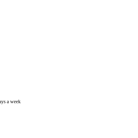
days a week