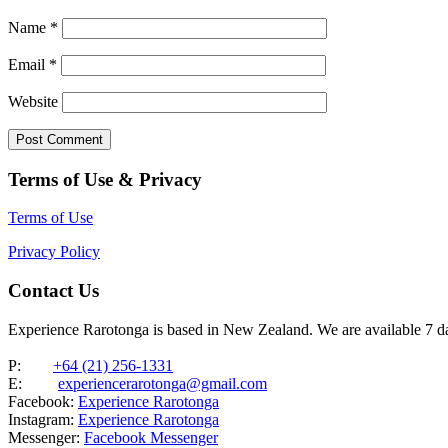
Name
*
Email
*
Website
Terms of Use & Privacy
Terms of Use
Privacy Policy
Contact Us
Experience Rarotonga is based in New Zealand. We are available 7 
P:
+64 (21) 256-1331
E:
experiencerarotonga@gmail.com
Facebook:
Experience Rarotonga
Instagram:
Experience Rarotonga
Messenger:
Facebook Messenger