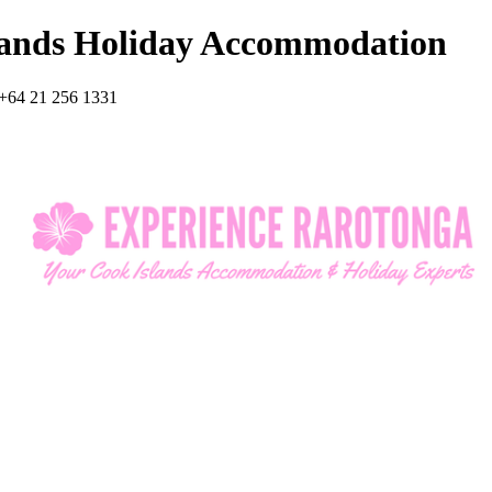
lands Holiday Accommodation
+64 21 256 1331