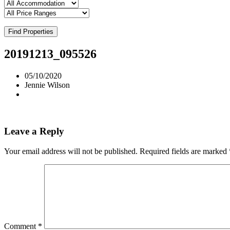
Find Properties
20191213_095526
05/10/2020
Jennie Wilson
Leave a Reply
Your email address will not be published.
Required fields are marked
Comment
*