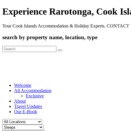
Experience Rarotonga, Cook Is
Your Cook Islands Accommodation & Holiday Experts. CONTACT 
search by property name, location, type
Search
for:
Welcome
All Accommodation
Exclusive
About
Travel Updates
Our E-Book