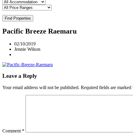
Find Properties
Pacific Breeze Raemaru
02/10/2019
Jennie Wilson
Leave a Reply
Your email address will not be published.
Required fields are marked
Comment
*