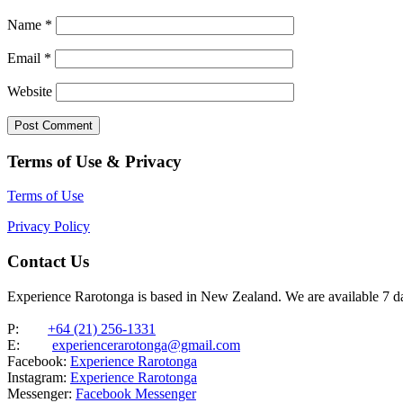
Name
*
Email
*
Website
Terms of Use & Privacy
Terms of Use
Privacy Policy
Contact Us
Experience Rarotonga is based in New Zealand. We are available 7 
P:
+64 (21) 256-1331
E:
experiencerarotonga@gmail.com
Facebook:
Experience Rarotonga
Instagram:
Experience Rarotonga
Messenger:
Facebook Messenger