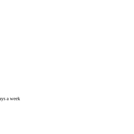
days a week