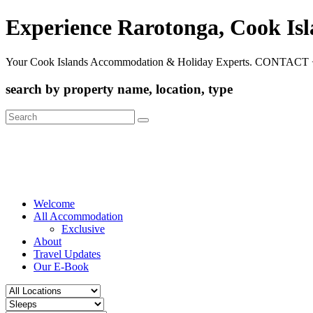
Experience Rarotonga, Cook Is
Your Cook Islands Accommodation & Holiday Experts. CONTACT 
search by property name, location, type
Search
for:
Welcome
All Accommodation
Exclusive
About
Travel Updates
Our E-Book