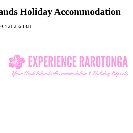
lands Holiday Accommodation
+64 21 256 1331