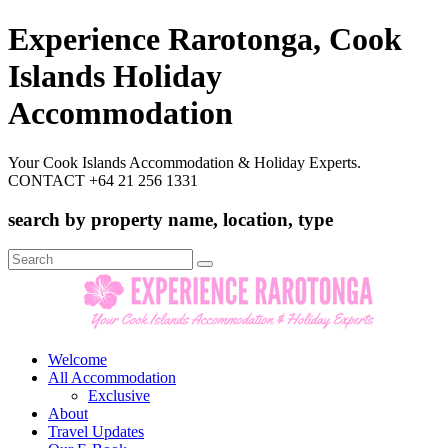
Experience Rarotonga, Cook
Islands Holiday
Accommodation
Your Cook Islands Accommodation & Holiday Experts.
CONTACT +64 21 256 1331
search by property name, location, type
Search
for:
Welcome
All Accommodation
Exclusive
About
Travel Updates