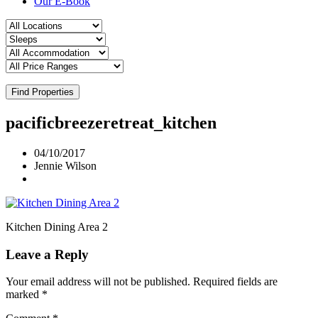
Our E-Book
Find Properties
pacificbreezeretreat_kitchen
04/10/2017
Jennie Wilson
Kitchen Dining Area 2
Leave a Reply
Your email address will not be published.
Required fields are
marked
*