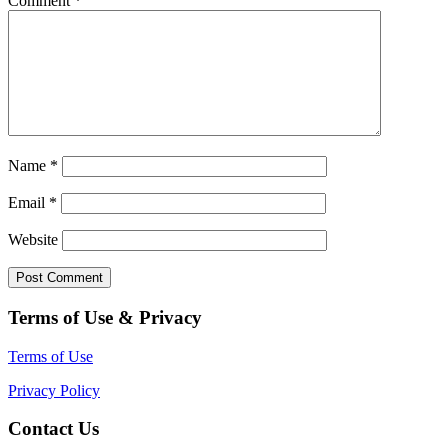
Comment
*
Name
*
Email
*
Website
Terms of Use & Privacy
Terms of Use
Privacy Policy
Contact Us