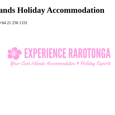
lands Holiday Accommodation
+64 21 256 1331