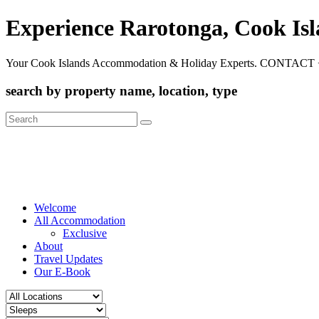
Experience Rarotonga, Cook Is
Your Cook Islands Accommodation & Holiday Experts. CONTACT 
search by property name, location, type
Search
for:
Welcome
All Accommodation
Exclusive
About
Travel Updates
Our E-Book