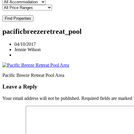
Find Properties
pacificbreezeretreat_pool
04/10/2017
Jennie Wilson
Pacific Breeze Retreat Pool Area
Leave a Reply
Your email address will not be published.
Required fields are marked