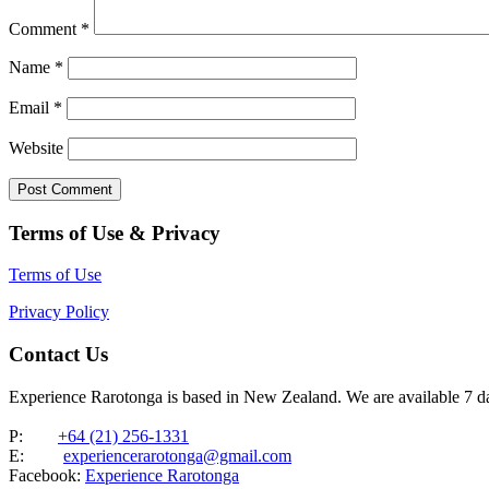
Comment
*
Name
*
Email
*
Website
Terms of Use & Privacy
Terms of Use
Privacy Policy
Contact Us
Experience Rarotonga is based in New Zealand. We are available 7 
P:
+64 (21) 256-1331
E:
experiencerarotonga@gmail.com
Facebook:
Experience Rarotonga