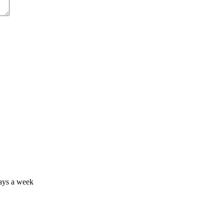
days a week