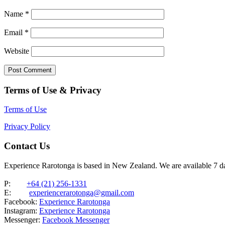
Name
*
Email
*
Website
Terms of Use & Privacy
Terms of Use
Privacy Policy
Contact Us
Experience Rarotonga is based in New Zealand. We are available 7 
P:
+64 (21) 256-1331
E:
experiencerarotonga@gmail.com
Facebook:
Experience Rarotonga
Instagram:
Experience Rarotonga
Messenger:
Facebook Messenger