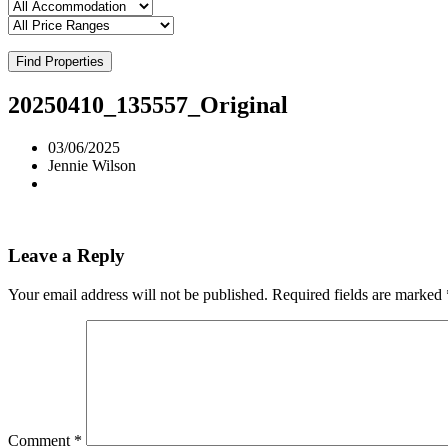
Find Properties
20250410_135557_Original
03/06/2025
Jennie Wilson
Leave a Reply
Your email address will not be published.
Required fields are marked
Comment
*