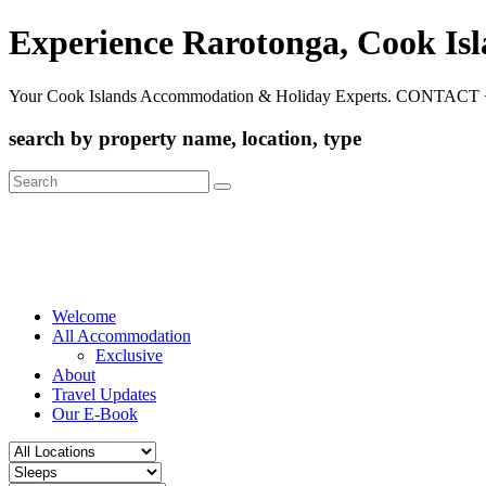
Experience Rarotonga, Cook Is
Your Cook Islands Accommodation & Holiday Experts. CONTACT 
search by property name, location, type
Search
for:
Welcome
All Accommodation
Exclusive
About
Travel Updates
Our E-Book