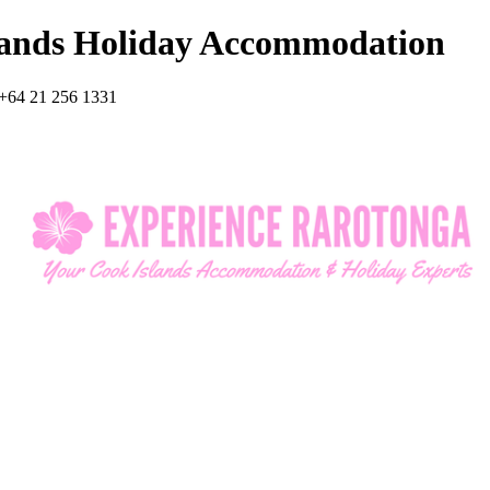
lands Holiday Accommodation
+64 21 256 1331