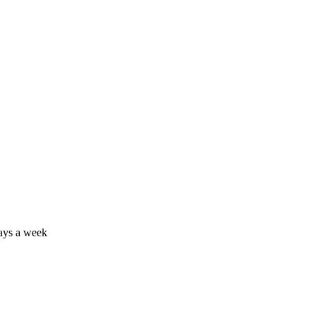
days a week