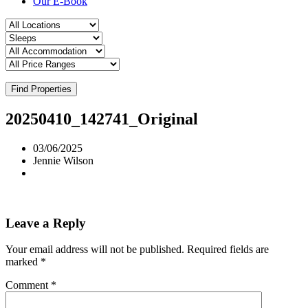
Our E-Book
Find Properties
20250410_142741_Original
03/06/2025
Jennie Wilson
Leave a Reply
Your email address will not be published.
Required fields are
marked
*
Comment
*