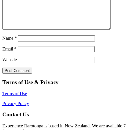
Name
*
Email
*
Website
Terms of Use & Privacy
Terms of Use
Privacy Policy
Contact Us
Experience Rarotonga is based in New Zealand. We are available 7