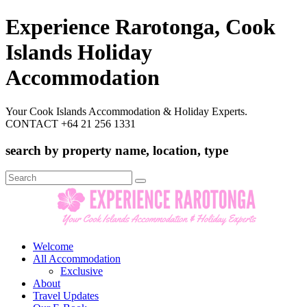
Experience Rarotonga, Cook
Islands Holiday
Accommodation
Your Cook Islands Accommodation & Holiday Experts.
CONTACT +64 21 256 1331
search by property name, location, type
Search
for:
Welcome
All Accommodation
Exclusive
About
Travel Updates