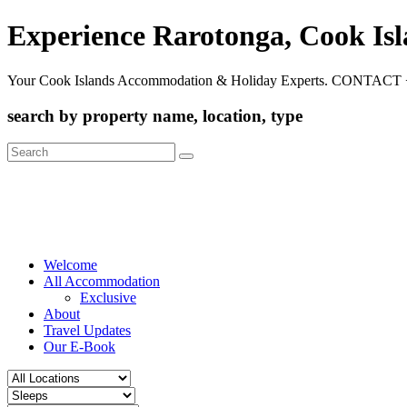
Experience Rarotonga, Cook Is
Your Cook Islands Accommodation & Holiday Experts. CONTACT 
search by property name, location, type
Search
for:
Welcome
All Accommodation
Exclusive
About
Travel Updates
Our E-Book