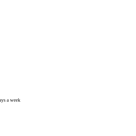
days a week