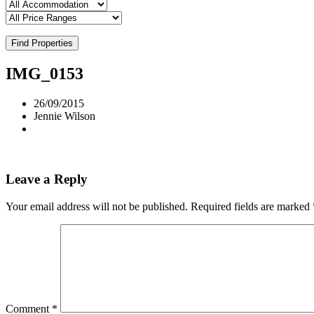
Find Properties
IMG_0153
26/09/2015
Jennie Wilson
Leave a Reply
Your email address will not be published.
Required fields are marked
Comment
*