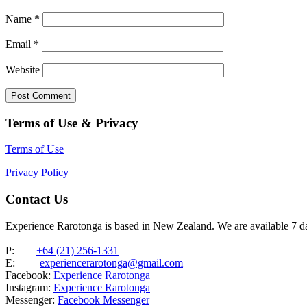
Name
*
Email
*
Website
Terms of Use & Privacy
Terms of Use
Privacy Policy
Contact Us
Experience Rarotonga is based in New Zealand. We are available 7 
P:
+64 (21) 256-1331
E:
experiencerarotonga@gmail.com
Facebook:
Experience Rarotonga
Instagram:
Experience Rarotonga
Messenger:
Facebook Messenger