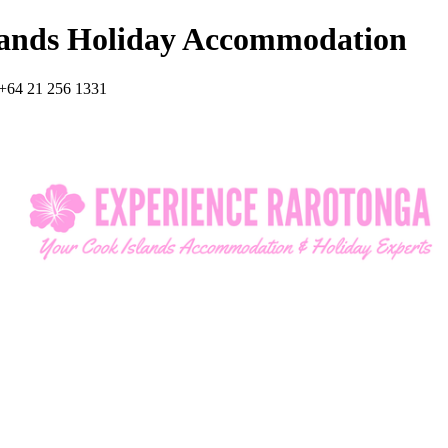
lands Holiday Accommodation
+64 21 256 1331