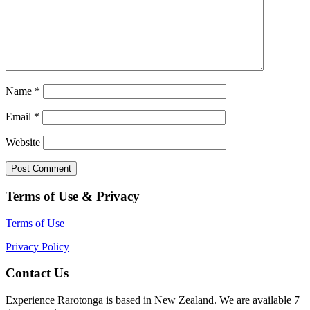
Name
*
Email
*
Website
Terms of Use & Privacy
Terms of Use
Privacy Policy
Contact Us
Experience Rarotonga is based in New Zealand. We are available 7