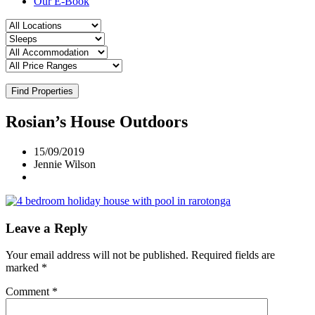
Our E-Book
Find Properties
Rosian’s House Outdoors
15/09/2019
Jennie Wilson
Leave a Reply
Your email address will not be published.
Required fields are
marked
*
Comment
*