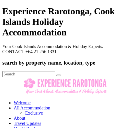
Experience Rarotonga, Cook
Islands Holiday
Accommodation
Your Cook Islands Accommodation & Holiday Experts.
CONTACT +64 21 256 1331
search by property name, location, type
Search
for:
Welcome
All Accommodation
Exclusive
About
Travel Updates