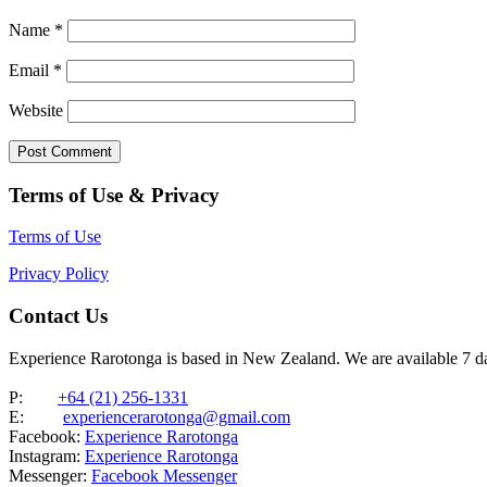
Name
*
Email
*
Website
Terms of Use & Privacy
Terms of Use
Privacy Policy
Contact Us
Experience Rarotonga is based in New Zealand. We are available 7 
P:
+64 (21) 256-1331
E:
experiencerarotonga@gmail.com
Facebook:
Experience Rarotonga
Instagram:
Experience Rarotonga
Messenger:
Facebook Messenger