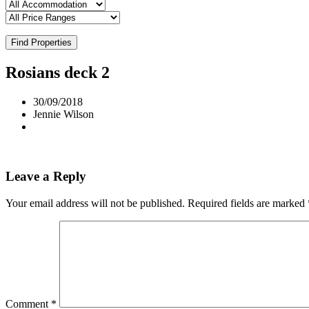
Find Properties
Rosians deck 2
30/09/2018
Jennie Wilson
Leave a Reply
Your email address will not be published.
Required fields are marked
Comment
*