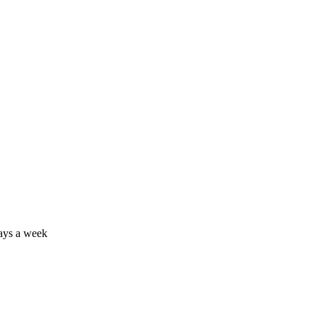
days a week