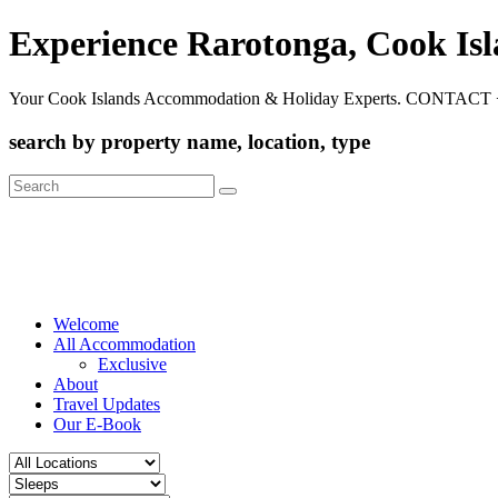
Experience Rarotonga, Cook Is
Your Cook Islands Accommodation & Holiday Experts. CONTACT 
search by property name, location, type
Search
for:
Welcome
All Accommodation
Exclusive
About
Travel Updates
Our E-Book