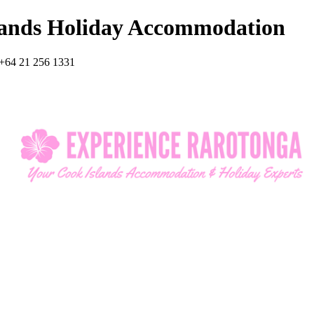
lands Holiday Accommodation
+64 21 256 1331