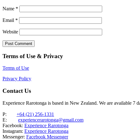
Name
*
Email
*
Website
Terms of Use & Privacy
Terms of Use
Privacy Policy
Contact Us
Experience Rarotonga is based in New Zealand. We are available 7 
P:
+64 (21) 256-1331
E:
experiencerarotonga@gmail.com
Facebook:
Experience Rarotonga
Instagram:
Experience Rarotonga
Messenger:
Facebook Messenger