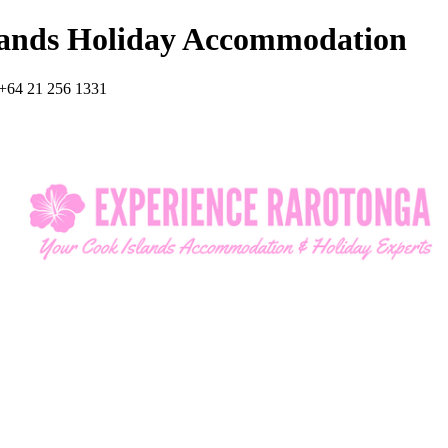
lands Holiday Accommodation
+64 21 256 1331