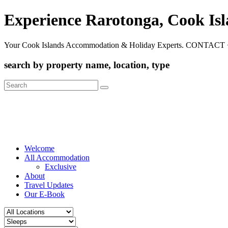
Experience Rarotonga, Cook Is
Your Cook Islands Accommodation & Holiday Experts. CONTACT 
search by property name, location, type
Search
for:
Welcome
All Accommodation
Exclusive
About
Travel Updates
Our E-Book