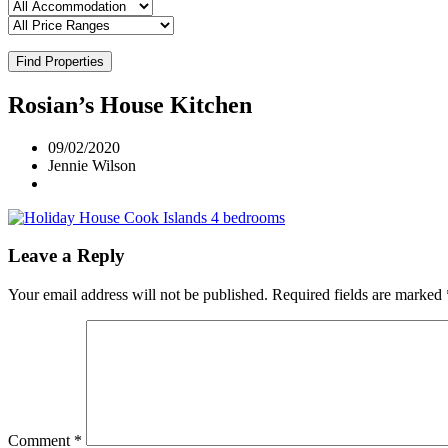
Find Properties
Rosian’s House Kitchen
09/02/2020
Jennie Wilson
Leave a Reply
Your email address will not be published.
Required fields are marked
Comment
*