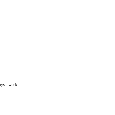
days a week