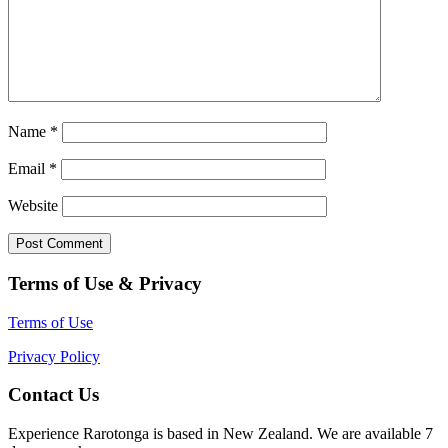
Name
*
Email
*
Website
Terms of Use & Privacy
Terms of Use
Privacy Policy
Contact Us
Experience Rarotonga is based in New Zealand. We are available 7