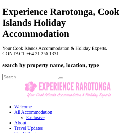
Experience Rarotonga, Cook
Islands Holiday
Accommodation
Your Cook Islands Accommodation & Holiday Experts.
CONTACT +64 21 256 1331
search by property name, location, type
Search
for:
Welcome
All Accommodation
Exclusive
About
Travel Updates