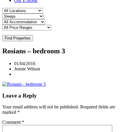
Our E-Book
Find Properties
Rosians – bedroom 3
01/04/2016
Jennie Wilson
Leave a Reply
Your email address will not be published.
Required fields are
marked
*
Comment
*