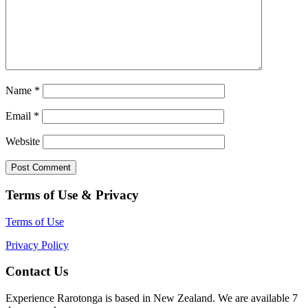
Name
*
Email
*
Website
Terms of Use & Privacy
Terms of Use
Privacy Policy
Contact Us
Experience Rarotonga is based in New Zealand. We are available 7