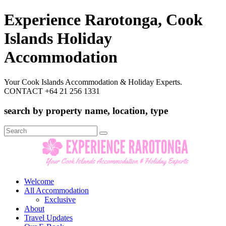
Experience Rarotonga, Cook
Islands Holiday
Accommodation
Your Cook Islands Accommodation & Holiday Experts.
CONTACT +64 21 256 1331
search by property name, location, type
Search
for:
Welcome
All Accommodation
Exclusive
About
Travel Updates