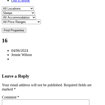
Our E-Book
Find Properties
16
04/06/2024
Jennie Wilson
Leave a Reply
Your email address will not be published.
Required fields are
marked
*
Comment
*