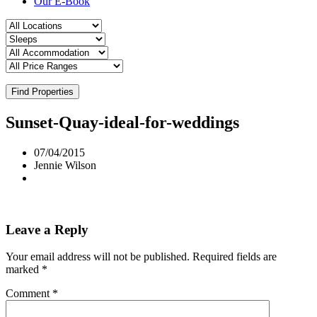
Our E-Book
Find Properties
Sunset-Quay-ideal-for-weddings
07/04/2015
Jennie Wilson
Leave a Reply
Your email address will not be published.
Required fields are
marked
*
Comment
*