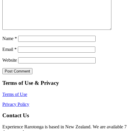
Name
*
Email
*
Website
Terms of Use & Privacy
Terms of Use
Privacy Policy
Contact Us
Experience Rarotonga is based in New Zealand. We are available 7