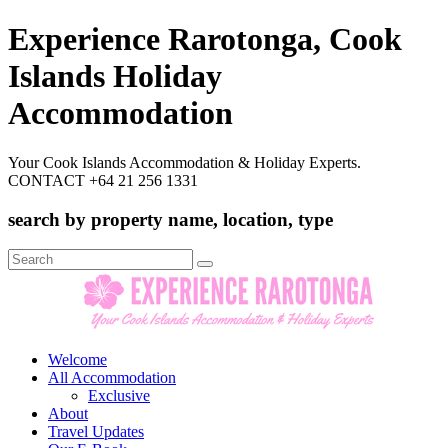
Experience Rarotonga, Cook
Islands Holiday
Accommodation
Your Cook Islands Accommodation & Holiday Experts.
CONTACT +64 21 256 1331
search by property name, location, type
Search
for:
Welcome
All Accommodation
Exclusive
About
Travel Updates