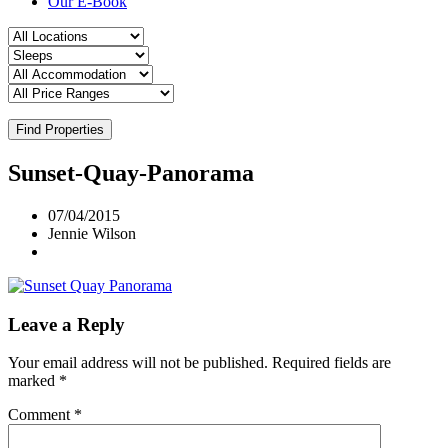
Our E-Book
Find Properties
Sunset-Quay-Panorama
07/04/2015
Jennie Wilson
Leave a Reply
Your email address will not be published.
Required fields are
marked
*
Comment
*