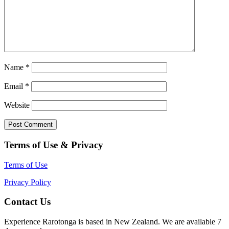
Name
*
Email
*
Website
Terms of Use & Privacy
Terms of Use
Privacy Policy
Contact Us
Experience Rarotonga is based in New Zealand. We are available 7