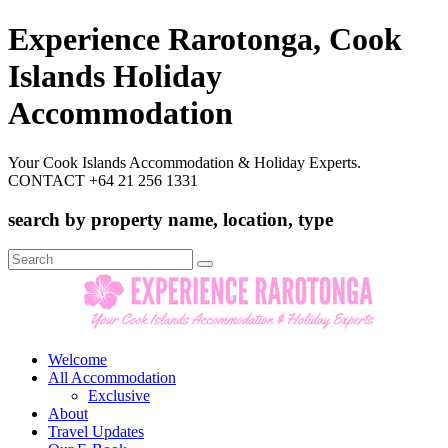
Experience Rarotonga, Cook
Islands Holiday
Accommodation
Your Cook Islands Accommodation & Holiday Experts.
CONTACT +64 21 256 1331
search by property name, location, type
Search
for:
Welcome
All Accommodation
Exclusive
About
Travel Updates