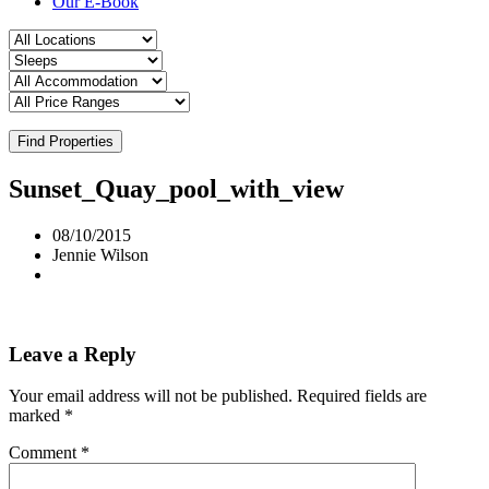
Our E-Book
Find Properties
Sunset_Quay_pool_with_view
08/10/2015
Jennie Wilson
Leave a Reply
Your email address will not be published.
Required fields are
marked
*
Comment
*