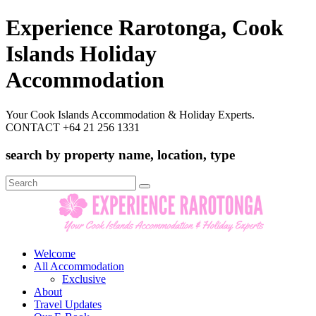
Experience Rarotonga, Cook
Islands Holiday
Accommodation
Your Cook Islands Accommodation & Holiday Experts.
CONTACT +64 21 256 1331
search by property name, location, type
Search
for:
Welcome
All Accommodation
Exclusive
About
Travel Updates