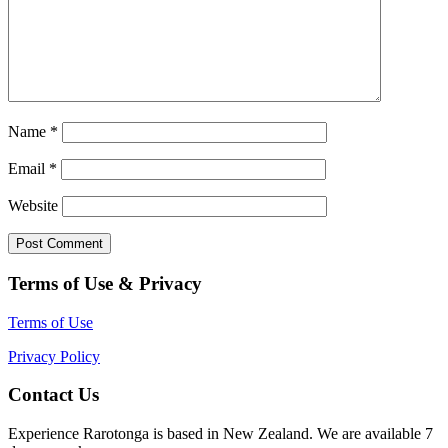
Name
*
Email
*
Website
Terms of Use & Privacy
Terms of Use
Privacy Policy
Contact Us
Experience Rarotonga is based in New Zealand. We are available 7