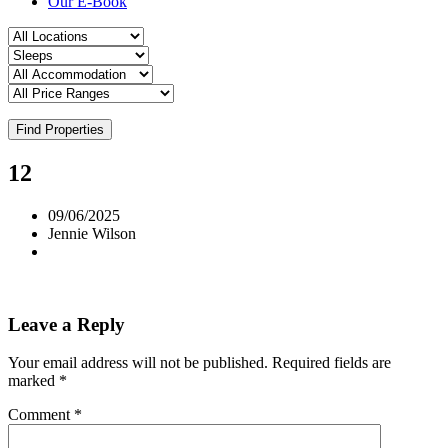
Our E-Book
Find Properties
12
09/06/2025
Jennie Wilson
Leave a Reply
Your email address will not be published.
Required fields are
marked
*
Comment
*