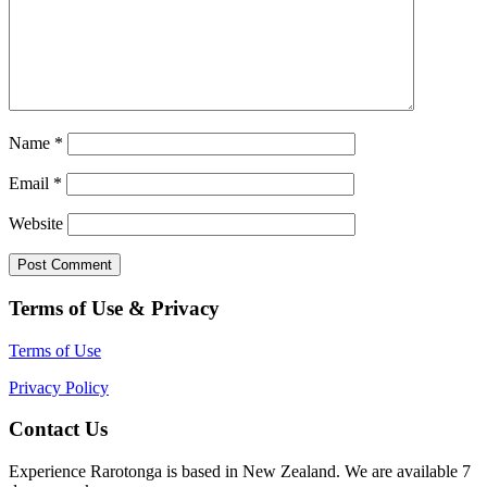
Name
*
Email
*
Website
Terms of Use & Privacy
Terms of Use
Privacy Policy
Contact Us
Experience Rarotonga is based in New Zealand. We are available 7