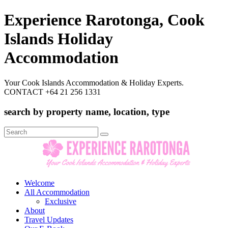
Experience Rarotonga, Cook
Islands Holiday
Accommodation
Your Cook Islands Accommodation & Holiday Experts.
CONTACT +64 21 256 1331
search by property name, location, type
Search
for:
Welcome
All Accommodation
Exclusive
About
Travel Updates