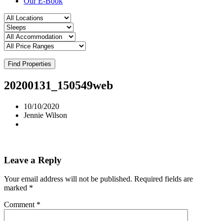
Our E-Book
Find Properties
20200131_150549web
10/10/2020
Jennie Wilson
Leave a Reply
Your email address will not be published.
Required fields are
marked
*
Comment
*