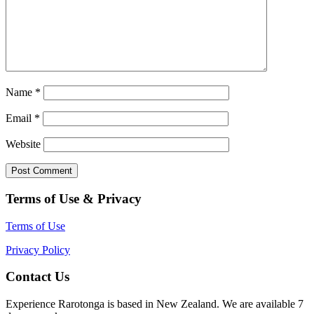
Name
*
Email
*
Website
Terms of Use & Privacy
Terms of Use
Privacy Policy
Contact Us
Experience Rarotonga is based in New Zealand. We are available 7