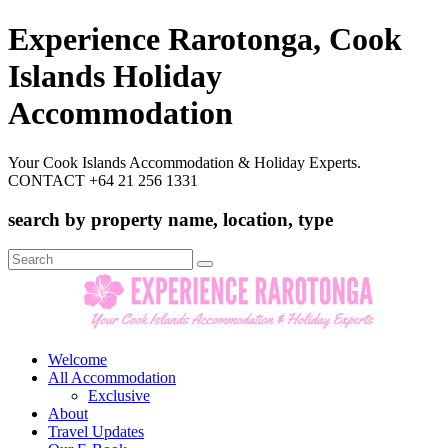
Experience Rarotonga, Cook
Islands Holiday
Accommodation
Your Cook Islands Accommodation & Holiday Experts.
CONTACT +64 21 256 1331
search by property name, location, type
Search
for:
Welcome
All Accommodation
Exclusive
About
Travel Updates