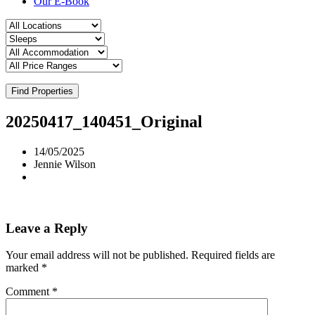
Our E-Book
Find Properties
20250417_140451_Original
14/05/2025
Jennie Wilson
Leave a Reply
Your email address will not be published.
Required fields are
marked
*
Comment
*