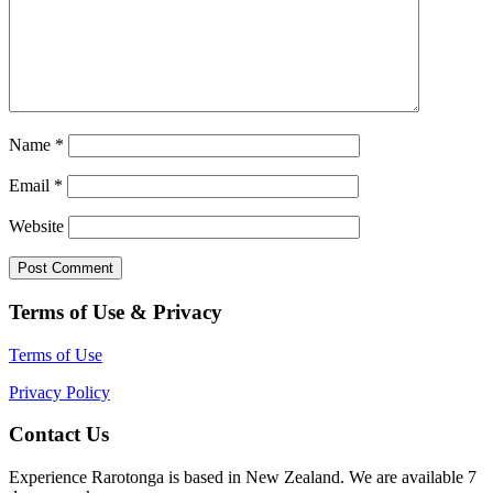
Name
*
Email
*
Website
Terms of Use & Privacy
Terms of Use
Privacy Policy
Contact Us
Experience Rarotonga is based in New Zealand. We are available 7