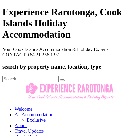
Experience Rarotonga, Cook
Islands Holiday
Accommodation
Your Cook Islands Accommodation & Holiday Experts.
CONTACT +64 21 256 1331
search by property name, location, type
Search
for:
Welcome
All Accommodation
Exclusive
About
Travel Updates