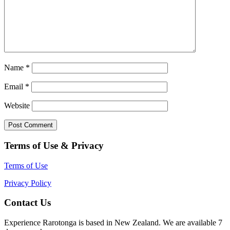
Name
*
Email
*
Website
Terms of Use & Privacy
Terms of Use
Privacy Policy
Contact Us
Experience Rarotonga is based in New Zealand. We are available 7