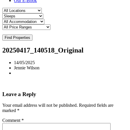
Our E-Book
Find Properties
20250417_140518_Original
14/05/2025
Jennie Wilson
Leave a Reply
Your email address will not be published.
Required fields are
marked
*
Comment
*