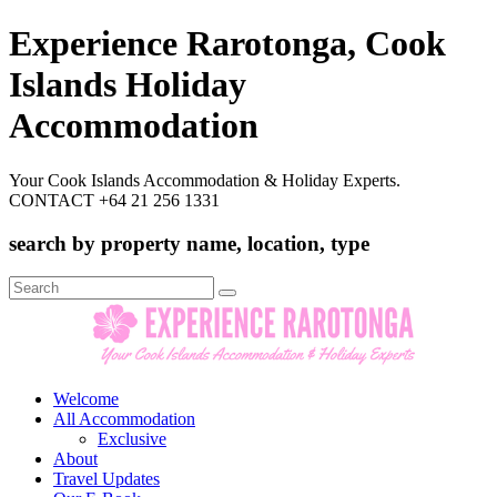
Experience Rarotonga, Cook
Islands Holiday
Accommodation
Your Cook Islands Accommodation & Holiday Experts.
CONTACT +64 21 256 1331
search by property name, location, type
Search
for:
Welcome
All Accommodation
Exclusive
About
Travel Updates