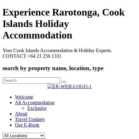
Experience Rarotonga, Cook
Islands Holiday
Accommodation
Your Cook Islands Accommodation & Holiday Experts.
CONTACT +64 21 256 1331
search by property name, location, type
Search
for:
Welcome
All Accommodation
Exclusive
About
Travel Updates
Our E-Book