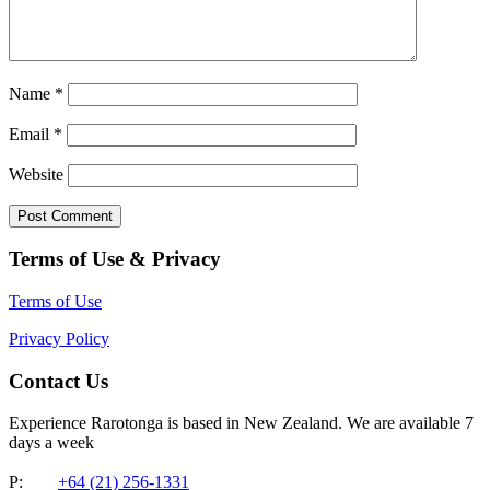
Name
*
Email
*
Website
Terms of Use & Privacy
Terms of Use
Privacy Policy
Contact Us
Experience Rarotonga is based in New Zealand. We are available 7
days a week
P:
+64 (21) 256-1331