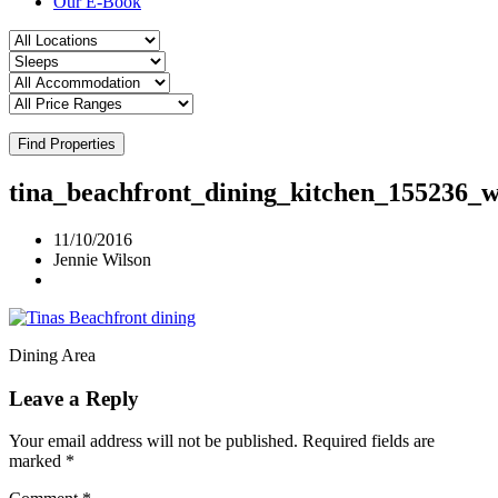
Our E-Book
Find Properties
tina_beachfront_dining_kitchen_155236_
11/10/2016
Jennie Wilson
Dining Area
Leave a Reply
Your email address will not be published.
Required fields are
marked
*