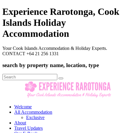
Experience Rarotonga, Cook
Islands Holiday
Accommodation
Your Cook Islands Accommodation & Holiday Experts.
CONTACT +64 21 256 1331
search by property name, location, type
Search
for:
Welcome
All Accommodation
Exclusive
About
Travel Updates