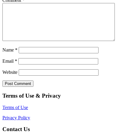
Comment
*
Name
*
Email
*
Website
Terms of Use & Privacy
Terms of Use
Privacy Policy
Contact Us