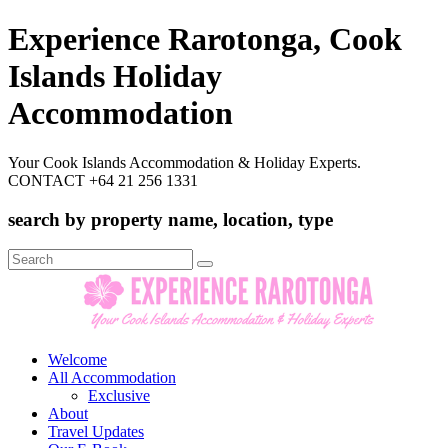
Experience Rarotonga, Cook
Islands Holiday
Accommodation
Your Cook Islands Accommodation & Holiday Experts.
CONTACT +64 21 256 1331
search by property name, location, type
Search
for:
Welcome
All Accommodation
Exclusive
About
Travel Updates