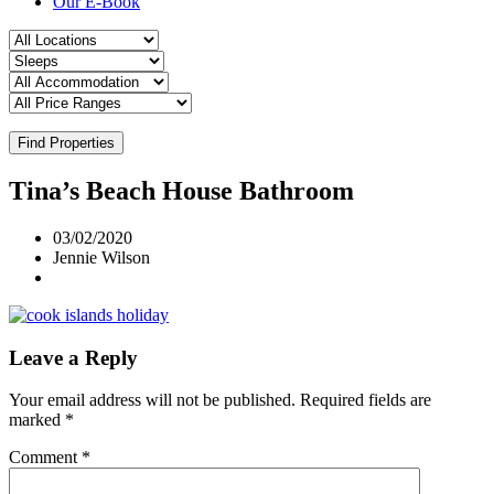
Our E-Book
Find Properties
Tina’s Beach House Bathroom
03/02/2020
Jennie Wilson
Leave a Reply
Your email address will not be published.
Required fields are
marked
*
Comment
*