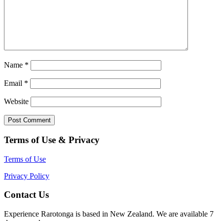
Name
*
Email
*
Website
Terms of Use & Privacy
Terms of Use
Privacy Policy
Contact Us
Experience Rarotonga is based in New Zealand. We are available 7