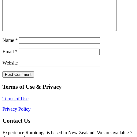
Name
*
Email
*
Website
Terms of Use & Privacy
Terms of Use
Privacy Policy
Contact Us
Experience Rarotonga is based in New Zealand. We are available 7