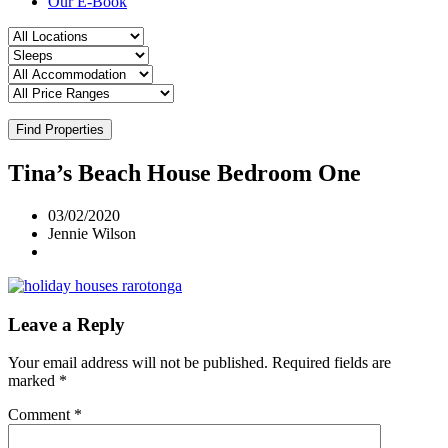
Our E-Book
Find Properties
Tina’s Beach House Bedroom One
03/02/2020
Jennie Wilson
Leave a Reply
Your email address will not be published.
Required fields are
marked
*
Comment
*