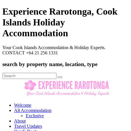
Experience Rarotonga, Cook
Islands Holiday
Accommodation
Your Cook Islands Accommodation & Holiday Experts.
CONTACT +64 21 256 1331
search by property name, location, type
Search
for:
Welcome
All Accommodation
Exclusive
About
Travel Updates