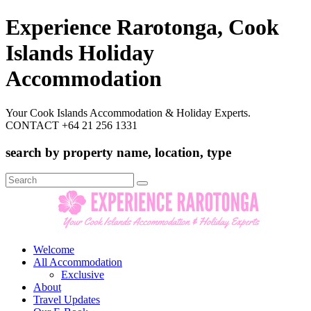
Experience Rarotonga, Cook
Islands Holiday
Accommodation
Your Cook Islands Accommodation & Holiday Experts.
CONTACT +64 21 256 1331
search by property name, location, type
Search
for:
Welcome
All Accommodation
Exclusive
About
Travel Updates