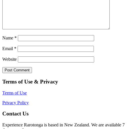
Name
*
Email
*
Website
Terms of Use & Privacy
Terms of Use
Privacy Policy
Contact Us
Experience Rarotonga is based in New Zealand. We are available 7