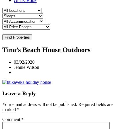
Our E-Book
Find Properties
Tina’s Beach House Outdoors
03/02/2020
Jennie Wilson
Leave a Reply
Your email address will not be published.
Required fields are
marked
*
Comment
*