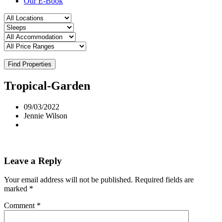
Our E-Book
Find Properties
Tropical-Garden
09/03/2022
Jennie Wilson
Leave a Reply
Your email address will not be published.
Required fields are
marked
*
Comment
*