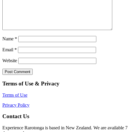
Name
*
Email
*
Website
Terms of Use & Privacy
Terms of Use
Privacy Policy
Contact Us
Experience Rarotonga is based in New Zealand. We are available 7