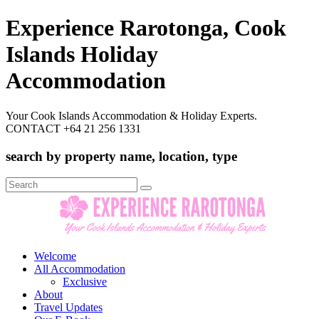
Experience Rarotonga, Cook
Islands Holiday
Accommodation
Your Cook Islands Accommodation & Holiday Experts.
CONTACT +64 21 256 1331
search by property name, location, type
Search
for:
Welcome
All Accommodation
Exclusive
About
Travel Updates