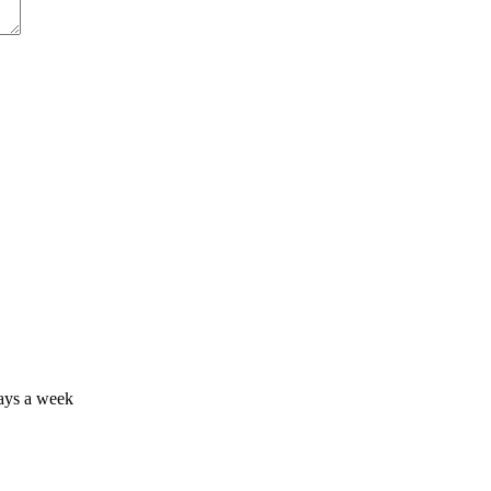
days a week