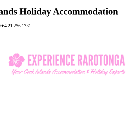
lands Holiday Accommodation
+64 21 256 1331