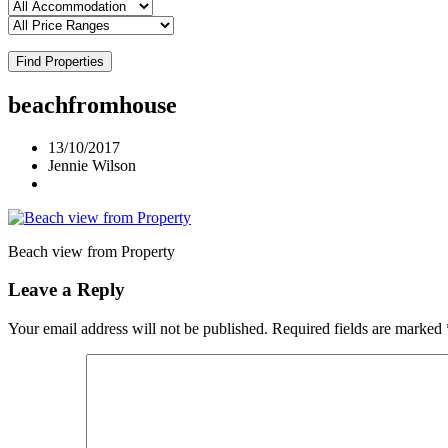
Find Properties
beachfromhouse
13/10/2017
Jennie Wilson
Beach view from Property
Leave a Reply
Your email address will not be published.
Required fields are marked