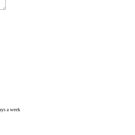
days a week