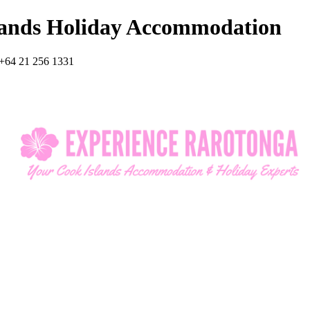
lands Holiday Accommodation
+64 21 256 1331