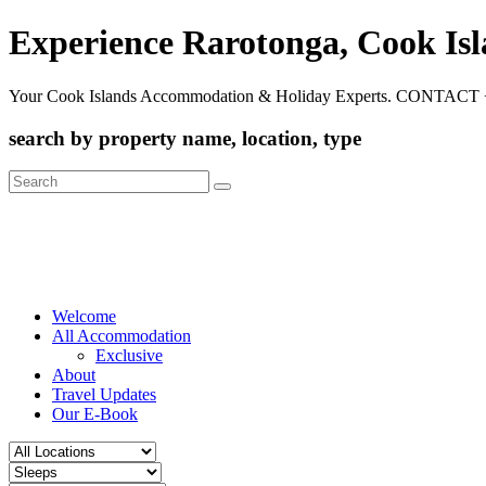
Experience Rarotonga, Cook Is
Your Cook Islands Accommodation & Holiday Experts. CONTACT 
search by property name, location, type
Search
for:
Welcome
All Accommodation
Exclusive
About
Travel Updates
Our E-Book