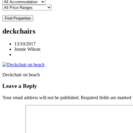
Find Properties
deckchairs
13/10/2017
Jennie Wilson
Deckchair on beach
Leave a Reply
Your email address will not be published.
Required fields are marked