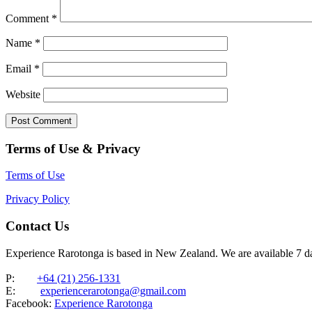
Comment
*
Name
*
Email
*
Website
Terms of Use & Privacy
Terms of Use
Privacy Policy
Contact Us
Experience Rarotonga is based in New Zealand. We are available 7 
P:
+64 (21) 256-1331
E:
experiencerarotonga@gmail.com
Facebook:
Experience Rarotonga