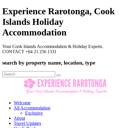
Experience Rarotonga, Cook
Islands Holiday
Accommodation
Your Cook Islands Accommodation & Holiday Experts.
CONTACT +64 21 256 1331
search by property name, location, type
Search
for:
Welcome
All Accommodation
Exclusive
About
Travel Updates