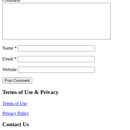
Comment
*
Name
*
Email
*
Website
Terms of Use & Privacy
Terms of Use
Privacy Policy
Contact Us