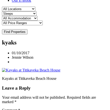
Our E-Book
Find Properties
kyaks
01/10/2017
Jennie Wilson
Kayaks at Titikaveka Beach House
Leave a Reply
Your email address will not be published.
Required fields are
marked
*