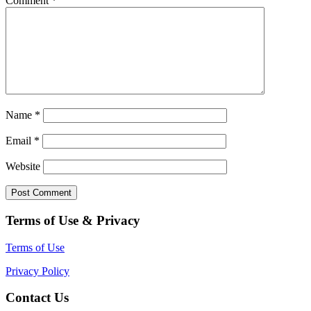
Comment
*
Name
*
Email
*
Website
Terms of Use & Privacy
Terms of Use
Privacy Policy
Contact Us