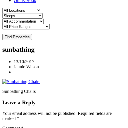
Our E-Book
Find Properties
sunbathing
13/10/2017
Jennie Wilson
Sunbathing Chairs
Leave a Reply
Your email address will not be published.
Required fields are
marked
*