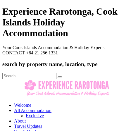
Experience Rarotonga, Cook
Islands Holiday
Accommodation
Your Cook Islands Accommodation & Holiday Experts.
CONTACT +64 21 256 1331
search by property name, location, type
Search
for:
Welcome
All Accommodation
Exclusive
About
Travel Updates