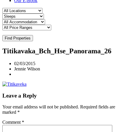
Our E-Book
Find Properties
Titikavaka_Bch_Hse_Panorama_26
02/03/2015
Jennie Wilson
Leave a Reply
Your email address will not be published.
Required fields are
marked
*
Comment
*