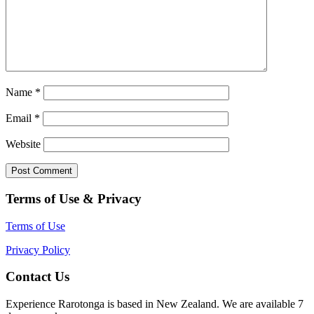
Name
*
Email
*
Website
Terms of Use & Privacy
Terms of Use
Privacy Policy
Contact Us
Experience Rarotonga is based in New Zealand. We are available 7