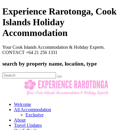
Experience Rarotonga, Cook
Islands Holiday
Accommodation
Your Cook Islands Accommodation & Holiday Experts.
CONTACT +64 21 256 1331
search by property name, location, type
Search
for:
Welcome
All Accommodation
Exclusive
About
Travel Updates