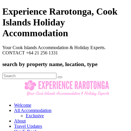
Experience Rarotonga, Cook
Islands Holiday
Accommodation
Your Cook Islands Accommodation & Holiday Experts.
CONTACT +64 21 256 1331
search by property name, location, type
Search
for:
Welcome
All Accommodation
Exclusive
About
Travel Updates