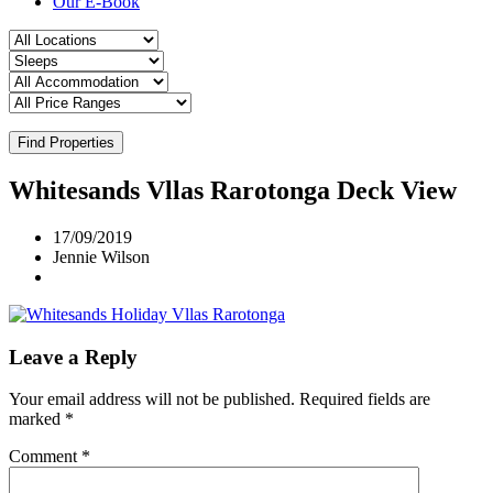
Our E-Book
Find Properties
Whitesands Vllas Rarotonga Deck View
17/09/2019
Jennie Wilson
Leave a Reply
Your email address will not be published.
Required fields are
marked
*
Comment
*