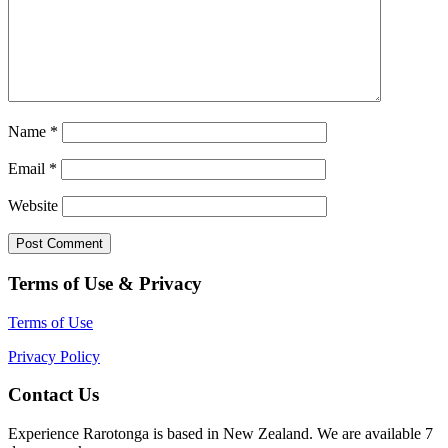
Name
*
Email
*
Website
Terms of Use & Privacy
Terms of Use
Privacy Policy
Contact Us
Experience Rarotonga is based in New Zealand. We are available 7