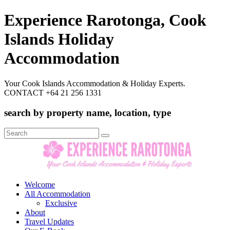
Experience Rarotonga, Cook
Islands Holiday
Accommodation
Your Cook Islands Accommodation & Holiday Experts.
CONTACT +64 21 256 1331
search by property name, location, type
Search
for:
Welcome
All Accommodation
Exclusive
About
Travel Updates