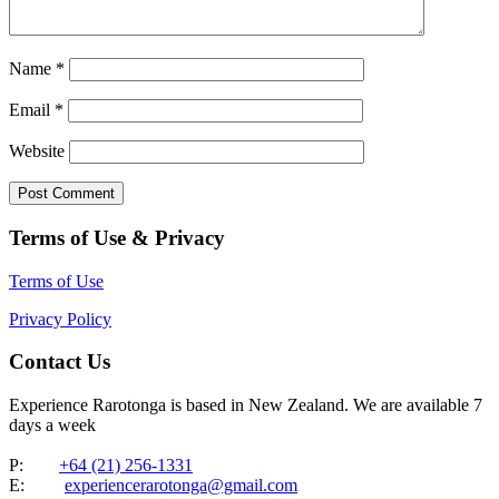
Name
*
Email
*
Website
Terms of Use & Privacy
Terms of Use
Privacy Policy
Contact Us
Experience Rarotonga is based in New Zealand. We are available 7
days a week
P:
+64 (21) 256-1331
E:
experiencerarotonga@gmail.com