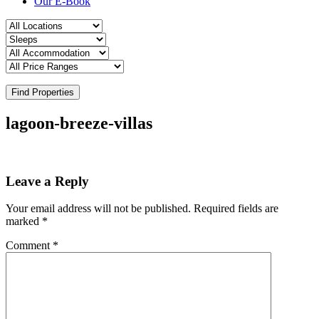
Our E-Book
Find Properties
lagoon-breeze-villas
Leave a Reply
Your email address will not be published.
Required fields are
marked
*
Comment
*