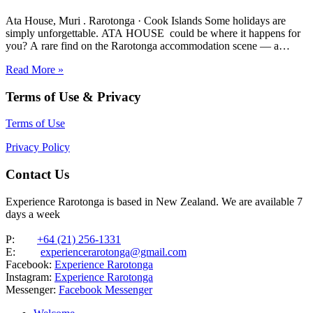
Ata House, Muri . Rarotonga · Cook Islands Some holidays are
simply unforgettable. ATA HOUSE could be where it happens for
you? A rare find on the Rarotonga accommodation scene — a
beautifully appointed five-bedroom private home that offers genuine
Read More »
luxury, space and privacy in one of the…
Terms of Use & Privacy
Terms of Use
Privacy Policy
Contact Us
Experience Rarotonga is based in New Zealand. We are available 7
days a week
P:
+64 (21) 256-1331
E:
experiencerarotonga@gmail.com
Facebook:
Experience Rarotonga
Instagram:
Experience Rarotonga
Messenger:
Facebook Messenger