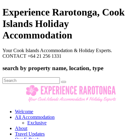
Experience Rarotonga, Cook
Islands Holiday
Accommodation
Your Cook Islands Accommodation & Holiday Experts.
CONTACT +64 21 256 1331
search by property name, location, type
Search
for:
Welcome
All Accommodation
Exclusive
About
Travel Updates