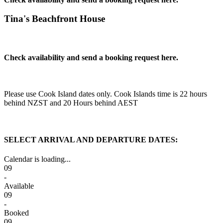
Tina's Beachfront House
Check availability and send a booking request here.
Please use Cook Island dates only. Cook Islands time is 22 hours
behind NZST and 20 Hours behind AEST
SELECT ARRIVAL AND DEPARTURE DATES:
Calendar is loading...
09
-
Available
09
-
Booked
09