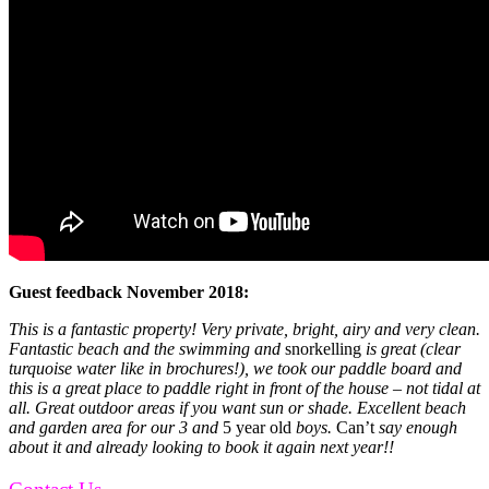
Guest feedback November 2018:
This is a fantastic property! Very private, bright, airy and very clean.
Fantastic beach and the swimming and
snorkelling
is great (clear
turquoise water like in brochures!), we took our paddle board and
this is a great place to paddle right in front of the house – not tidal at
all. Great outdoor areas if you want sun or shade. Excellent beach
and garden area for our 3 and
5 year old
boys.
Can’t
say enough
about it and already looking to book it again next year!!