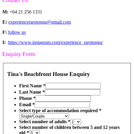
Contact Us
M:
+64 21 256 1331
E:
experiencerarotonga@gmail.com
F:
follow us
I:
https://www.instagram.com/experience_rarotonga/
Enquiry Form
Tina's Beachfront House Enquiry
First Name
*
Last Name
*
Phone
*
Email
*
Select type of accommodation required
*
Select number of adults
*
Select number of children between 5 and 12 years
old
*