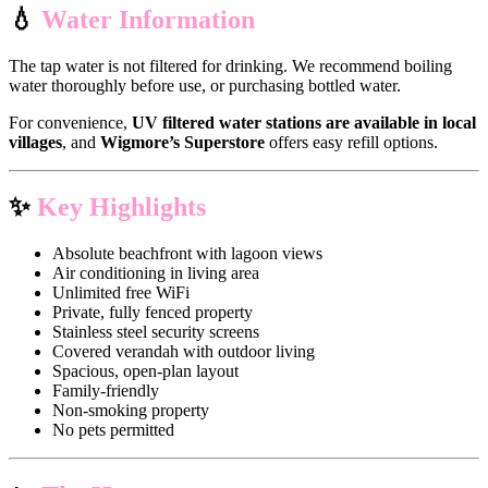
💧
Water Information
The tap water is not filtered for drinking. We recommend boiling
water thoroughly before use, or purchasing bottled water.
For convenience,
UV filtered water stations are available in local
villages
, and
Wigmore’s Superstore
offers easy refill options.
✨
Key Highlights
Absolute beachfront with lagoon views
Air conditioning in living area
Unlimited free WiFi
Private, fully fenced property
Stainless steel security screens
Covered verandah with outdoor living
Spacious, open-plan layout
Family-friendly
Non-smoking property
No pets permitted