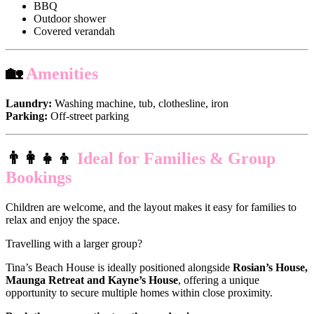
BBQ
Outdoor shower
Covered verandah
🏡
Amenities
Laundry:
Washing machine, tub, clothesline, iron
Parking:
Off-street parking
👨‍👩‍👧‍👦
Ideal for Families & Group
Bookings
Children are welcome, and the layout makes it easy for families to
relax and enjoy the space.
Travelling with a larger group?
Tina’s Beach House is ideally positioned alongside
Rosian’s House,
Maunga Retreat and Kayne’s House
, offering a unique
opportunity to secure multiple homes within close proximity.