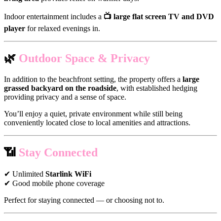
Indoor entertainment includes a
📺 large flat screen TV and DVD
player
for relaxed evenings in.
🌿
Outdoor Space & Privacy
In addition to the beachfront setting, the property offers a
large
grassed backyard on the roadside
, with established hedging
providing privacy and a sense of space.
You’ll enjoy a quiet, private environment while still being
conveniently located close to local amenities and attractions.
📶
Stay Connected
✔ Unlimited
Starlink WiFi
✔ Good mobile phone coverage
Perfect for staying connected — or choosing not to.