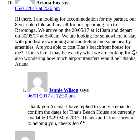
Ariana Fox
says:
05/01/2017 at 2:26 pm
Hi there, I am looking for accommodation for my partner, our
8 year old child and myself for our upcoming trip to
Rarotonga. We arrive on the 20/05/17 at 1:10am and depart
on 30/05/17 at 5:40am. We are looking for somewhere to stay
with good/safe swimming and snorkeling and some nearby
amenities. Are you able to cost Tina’s beachfront house for
me? it looks like it may be exactly what we are looking for 🙂
also wondering how much airport transfers would be? thanks,
Ariana.
Jennie Wilson
says:
06/01/2017 at 12:30 pm
Thank you Ariana, I have replied to you via email to
confirm the dates for Tina’s Beach House are currently
available 19-29 May 2017. Thanks and I look forward
to helping you, cheers Jen 🙂