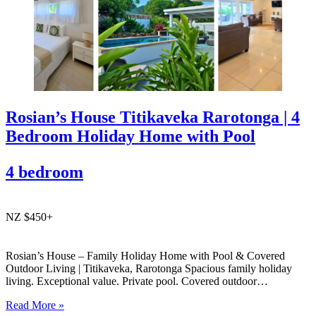
Rosian’s House Titikaveka Rarotonga | 4
Bedroom Holiday Home with Pool
4 bedroom
NZ $450+
Rosian’s House – Family Holiday Home with Pool & Covered
Outdoor Living | Titikaveka, Rarotonga Spacious family holiday
living. Exceptional value. Private pool. Covered outdoor
entertaining. South coast Rarotonga. Rosian’s House is a spacious
Read More »
and welcoming 4-bedroom holiday home in Titikaveka, located on