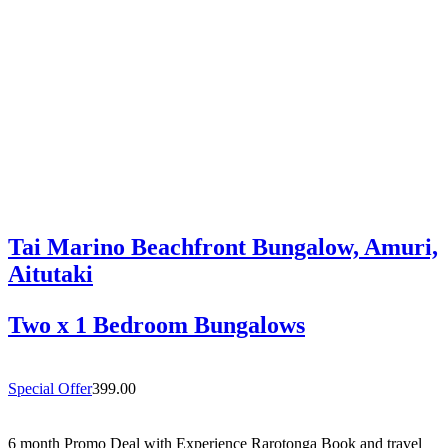
Rarotonga’s highly sought-after south coast,…
Tai Marino Beachfront Bungalow, Amuri,
Aitutaki
Two x 1 Bedroom Bungalows
Special Offer
399.00
6 month Promo Deal with Experience Rarotonga Book and travel