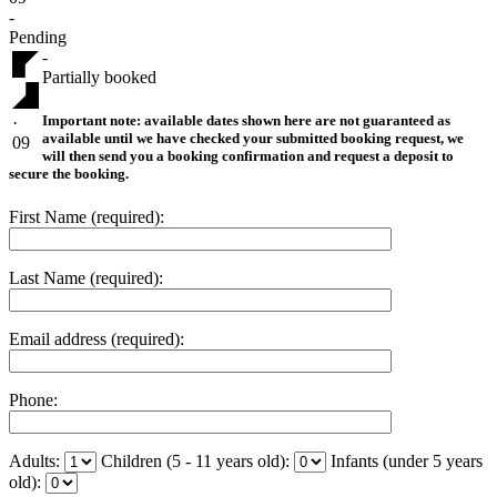
-
Pending
-
Partially booked
Important note:
available dates shown here are not guaranteed as
·
available until we have checked your submitted booking request, we
09
will then send you a booking confirmation and request a deposit to
secure the booking.
First Name (required):
Last Name (required):
Email address (required):
Phone:
Adults:
Children (5 - 11 years old):
Infants (under 5 years
old):