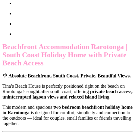
Beachfront Accommodation Rarotonga |
South Coast Holiday Home with Private
Beach Access
🌴
Absolute Beachfront. South Coast. Private. Beautiful Views.
Tina’s Beach House is perfectly positioned right on the beach on
Rarotonga’s sought-after south coast, offering
private beach access,
uninterrupted lagoon views and relaxed island living
.
This modern and spacious
two bedroom beachfront holiday home
in Rarotonga
is designed for comfort, simplicity and connection to
the outdoors — ideal for couples, small families or friends travelling
together.