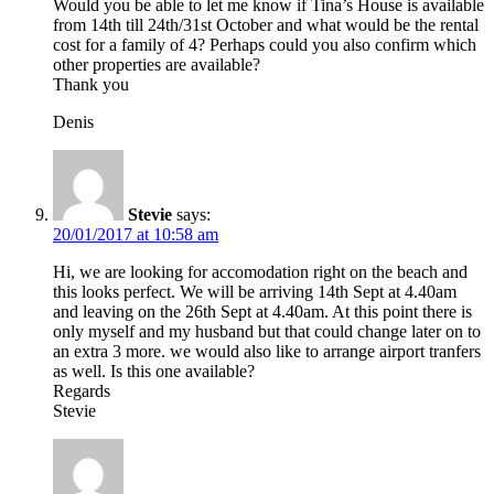
Would you be able to let me know if Tina’s House is available
from 14th till 24th/31st October and what would be the rental
cost for a family of 4? Perhaps could you also confirm which
other properties are available?
Thank you
Denis
Stevie
says:
20/01/2017 at 10:58 am
Hi, we are looking for accomodation right on the beach and
this looks perfect. We will be arriving 14th Sept at 4.40am
and leaving on the 26th Sept at 4.40am. At this point there is
only myself and my husband but that could change later on to
an extra 3 more. we would also like to arrange airport tranfers
as well. Is this one available?
Regards
Stevie