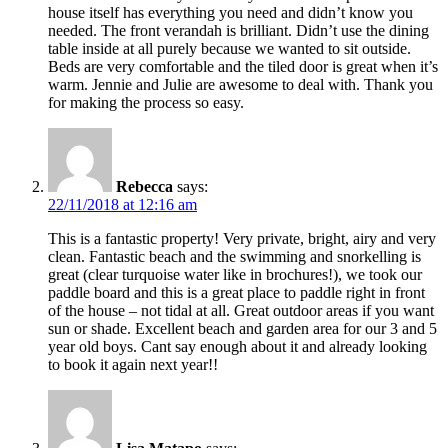
house itself has everything you need and didn’t know you
needed. The front verandah is brilliant. Didn’t use the dining
table inside at all purely because we wanted to sit outside.
Beds are very comfortable and the tiled door is great when it’s
warm. Jennie and Julie are awesome to deal with. Thank you
for making the process so easy.
Rebecca
says:
22/11/2018 at 12:16 am
This is a fantastic property! Very private, bright, airy and very
clean. Fantastic beach and the swimming and snorkelling is
great (clear turquoise water like in brochures!), we took our
paddle board and this is a great place to paddle right in front
of the house – not tidal at all. Great outdoor areas if you want
sun or shade. Excellent beach and garden area for our 3 and 5
year old boys. Cant say enough about it and already looking
to book it again next year!!