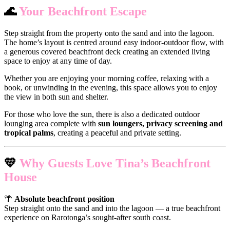
🌊
Your Beachfront Escape
Step straight from the property onto the sand and into the lagoon.
The home’s layout is centred around easy indoor-outdoor flow, with
a generous covered beachfront deck creating an extended living
space to enjoy at any time of day.
Whether you are enjoying your morning coffee, relaxing with a
book, or unwinding in the evening, this space allows you to enjoy
the view in both sun and shelter.
For those who love the sun, there is also a dedicated outdoor
lounging area complete with
sun loungers, privacy screening and
tropical palms
, creating a peaceful and private setting.
💛
Why Guests Love Tina’s Beachfront
House
🌴
Absolute beachfront position
Step straight onto the sand and into the lagoon — a true beachfront
experience on Rarotonga’s sought-after south coast.