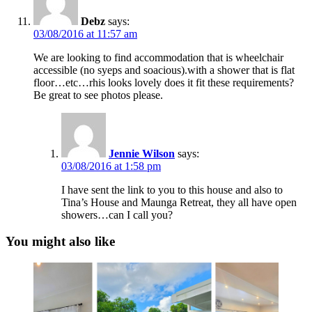
Debz
says:
03/08/2016 at 11:57 am
We are looking to find accommodation that is wheelchair
accessible (no syeps and soacious).with a shower that is flat
floor…etc…rhis looks lovely does it fit these requirements?
Be great to see photos please.
Jennie Wilson
says:
03/08/2016 at 1:58 pm
I have sent the link to you to this house and also to
Tina’s House and Maunga Retreat, they all have open
showers…can I call you?
You might also like