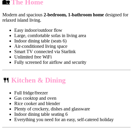
🏡
The Home
Modern and spacious
2-bedroom, 1-bathroom home
designed for
relaxed island living.
Easy indoor/outdoor flow
Large, comfortable sofas in living area
Indoor dining table (seats 6)
Air-conditioned living space
Smart TV connected via Starlink
Unlimited free WiFi
Fully screened for airflow and security
🍴
Kitchen & Dining
Full fridge/freezer
Gas cooktop and oven
Rice cooker and blender
Plenty of crockery, dishes and glassware
Indoor dining table seating 6
Everything you need for an easy, self-catered holiday