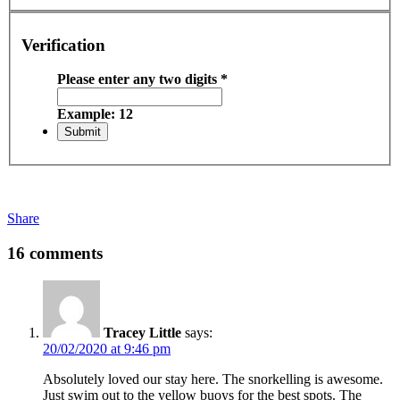
Verification
Please enter any two digits
*
Example: 12
Share
16 comments
Tracey Little
says:
20/02/2020 at 9:46 pm
Absolutely loved our stay here. The snorkelling is awesome.
Just swim out to the yellow buoys for the best spots. The