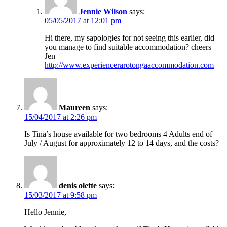
Jennie Wilson
says:
05/05/2017 at 12:01 pm
Hi there, my sapologies for not seeing this earlier, did
you manage to find suitable accommodation? cheers
Jen
http://www.experiencerarotongaaccommodation.com
Maureen
says:
15/04/2017 at 2:26 pm
Is Tina’s house available for two bedrooms 4 Adults end of
July / August for approximately 12 to 14 days, and the costs?
denis olette
says:
15/03/2017 at 9:58 pm
Hello Jennie,