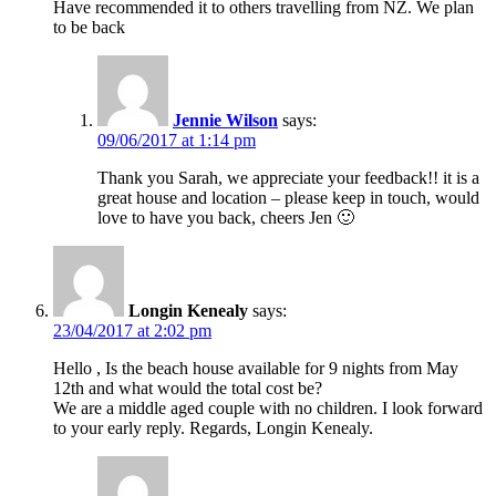
Have recommended it to others travelling from NZ. We plan
to be back
Jennie Wilson
says:
09/06/2017 at 1:14 pm
Thank you Sarah, we appreciate your feedback!! it is a
great house and location – please keep in touch, would
love to have you back, cheers Jen 🙂
Longin Kenealy
says:
23/04/2017 at 2:02 pm
Hello , Is the beach house available for 9 nights from May
12th and what would the total cost be?
We are a middle aged couple with no children. I look forward
to your early reply. Regards, Longin Kenealy.