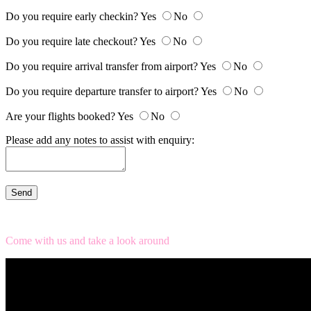
Do you require early checkin?
Yes
No
Do you require late checkout?
Yes
No
Do you require arrival transfer from airport?
Yes
No
Do you require departure transfer to airport?
Yes
No
Are your flights booked?
Yes
No
Please add any notes to assist with enquiry:
Come with us and take a look around