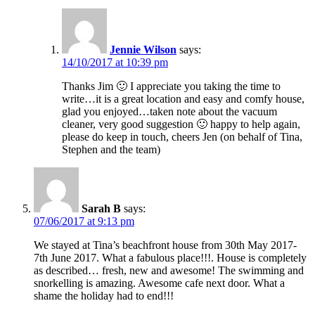
Jennie Wilson
says:
14/10/2017 at 10:39 pm
Thanks Jim 🙂 I appreciate you taking the time to
write…it is a great location and easy and comfy house,
glad you enjoyed…taken note about the vacuum
cleaner, very good suggestion 🙂 happy to help again,
please do keep in touch, cheers Jen (on behalf of Tina,
Stephen and the team)
Sarah B
says:
07/06/2017 at 9:13 pm
We stayed at Tina’s beachfront house from 30th May 2017-
7th June 2017. What a fabulous place!!!. House is completely
as described… fresh, new and awesome! The swimming and
snorkelling is amazing. Awesome cafe next door. What a
shame the holiday had to end!!!