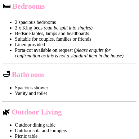
🛏
Bedrooms
2 spacious bedrooms
2 x King beds
(can be split into singles)
Bedside tables, lamps and headboards
Suitable for couples, families or friends
Linen provided
Porta-cot available on request
(please enquire for
confirmation as this is not a standard item in the house)
🛁
Bathroom
Spacious shower
Vanity and toilet
🌿
Outdoor Living
Outdoor dining table
Outdoor sofa and loungers
Picnic table