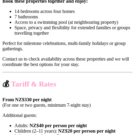
Book these properties together and enjoy:
14 bedrooms across four homes
7 bathrooms
Access to a swimming pool (at neighbouring property)
Space, privacy and flexibility for extended families or groups
travelling together
Perfect for milestone celebrations, multi-family holidays or group
gatherings.
Contact us to check availability across these properties and we will
coordinate the best options for your stay.
💰
Tariff & Rates
From NZ$330 per night
(For one or two guests, minimum 7-night stay)
Additional guests:
Adults:
NZ$40 per person per night
Children (2–11 years):
NZ$20 per person per night