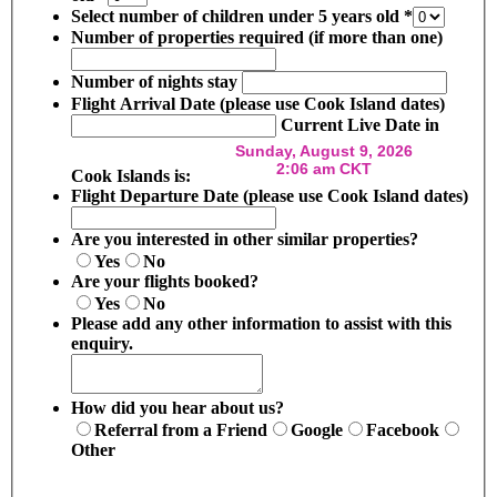
Select number of children under 5 years old
*
Number of properties required (if more than one)
Number of nights stay
Flight Arrival Date (please use Cook Island dates)
Current Live Date in
Cook Islands is:
Flight Departure Date (please use Cook Island dates)
Are you interested in other similar properties?
Yes
No
Are your flights booked?
Yes
No
Please add any other information to assist with this
enquiry.
How did you hear about us?
Referral from a Friend
Google
Facebook
Other