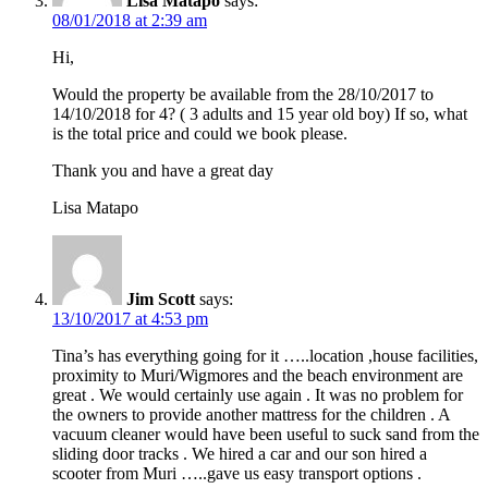
Lisa Matapo
says:
08/01/2018 at 2:39 am
Hi,
Would the property be available from the 28/10/2017 to
14/10/2018 for 4? ( 3 adults and 15 year old boy) If so, what
is the total price and could we book please.
Thank you and have a great day
Lisa Matapo
Jim Scott
says:
13/10/2017 at 4:53 pm
Tina’s has everything going for it …..location ,house facilities,
proximity to Muri/Wigmores and the beach environment are
great . We would certainly use again . It was no problem for
the owners to provide another mattress for the children . A
vacuum cleaner would have been useful to suck sand from the
sliding door tracks . We hired a car and our son hired a
scooter from Muri …..gave us easy transport options .