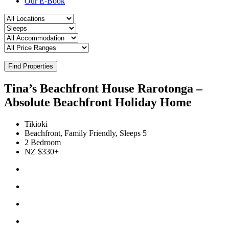
Our E-Book
Find Properties
Tina’s Beachfront House Rarotonga –
Absolute Beachfront Holiday Home
Tikioki
Beachfront, Family Friendly, Sleeps 5
2 Bedroom
NZ $330+