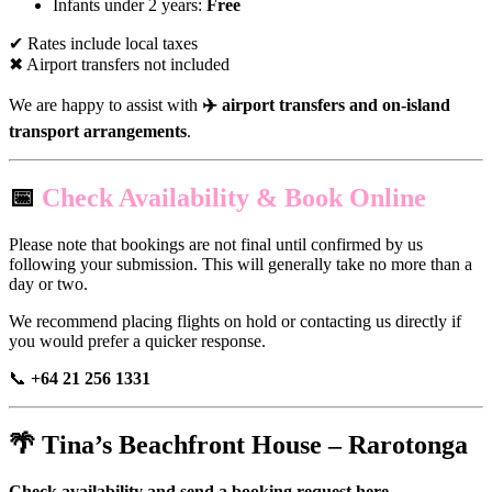
Infants under 2 years:
Free
✔ Rates include local taxes
✖ Airport transfers not included
We are happy to assist with
✈️ airport transfers and on-island
transport arrangements
.
📅
Check Availability & Book Online
Please note that bookings are not final until confirmed by us
following your submission. This will generally take no more than a
day or two.
We recommend placing flights on hold or contacting us directly if
you would prefer a quicker response.
📞
+64 21 256 1331
🌴
Tina’s Beachfront House – Rarotonga
Check availability and send a booking request here.