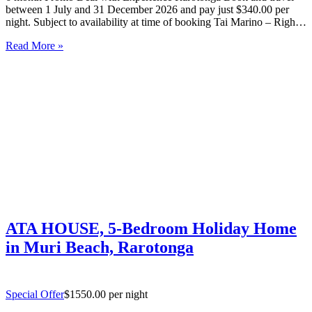
between 1 July and 31 December 2026 and pay just $340.00 per
night. Subject to availability at time of booking Tai Marino – Right
On The Beach – Aitutaki Wake up to the sound of the lagoon at…
Read More »
ATA HOUSE, 5-Bedroom Holiday Home
in Muri Beach, Rarotonga
Special Offer
$1550.00 per night