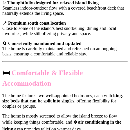
✨
Thoughtfully designed for relaxed island living
Seamless indoor-outdoor flow with a covered beachfront deck that
naturally extends the living space.
📍
Premium south coast location
Close to some of the island’s best snorkelling, dining and local
favourites, while still offering privacy and space.
🔄
Consistently maintained and updated
The home is carefully maintained and refreshed on an ongoing
basis, ensuring a comfortable and reliable stay.
🛏️
Comfortable & Flexible
Accommodation
The home features two well-appointed bedrooms, each with
king-
size beds that can be split into singles
, offering flexibility for
couples or groups.
The home is mostly screened to allow the island breeze to flow
while keeping things comfortable, and
❄️ air conditioning in the
living area
provides relief on warmer days.