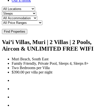
Our E-Book
Find Properties
Vai’i Villas, Muri | 2 Villas | 2 Pools,
Aircon & UNLIMITED FREE WIFI
Muri Beach, South East
Family Friendly, Private Pool, Sleeps 4, Sleeps 8+
Two Bedrooms per Villa
$390.00 per villa per night