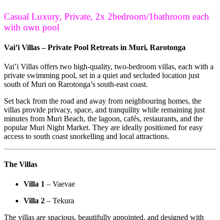
Casual Luxury, Private, 2x 2bedroom/1bathroom each
with own pool
Vai’i Villas – Private Pool Retreats in Muri, Rarotonga
Vai’i Villas offers two high-quality, two-bedroom villas, each with a
private swimming pool, set in a quiet and secluded location just
south of Muri on Rarotonga’s south-east coast.
Set back from the road and away from neighbouring homes, the
villas provide privacy, space, and tranquility while remaining just
minutes from Muri Beach, the lagoon, cafés, restaurants, and the
popular Muri Night Market. They are ideally positioned for easy
access to south coast snorkelling and local attractions.
The Villas
Villa 1
– Vaevae
Villa 2
– Tekura
The villas are spacious, beautifully appointed, and designed with