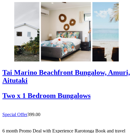
Tai Marino Beachfront Bungalow, Amuri,
Aitutaki
Two x 1 Bedroom Bungalows
Special Offer
399.00
6 month Promo Deal with Experience Rarotonga Book and travel