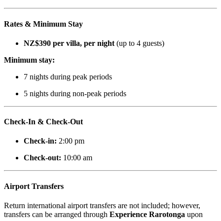
Rates & Minimum Stay
NZ$390 per villa, per night
(up to 4 guests)
Minimum stay:
7 nights during peak periods
5 nights during non-peak periods
Check-In & Check-Out
Check-in:
2:00 pm
Check-out:
10:00 am
Airport Transfers
Return international airport transfers are not included; however,
transfers can be arranged through
Experience Rarotonga
upon