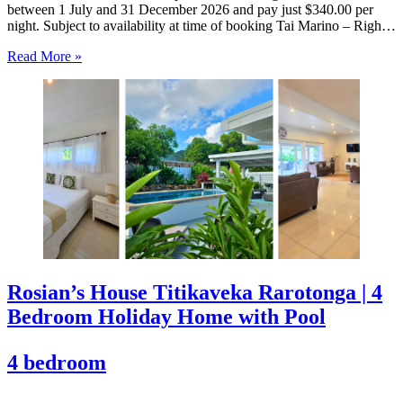
between 1 July and 31 December 2026 and pay just $340.00 per
night. Subject to availability at time of booking Tai Marino – Right
On The Beach – Aitutaki Wake up to the sound of the lagoon at…
Read More »
Rosian’s House Titikaveka Rarotonga | 4
Bedroom Holiday Home with Pool
4 bedroom