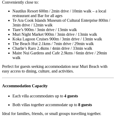
Conveniently close to:
Nautilus Resort 600m / 2min drive / 10min walk – a local
restraurant and Bar for all ages
Te Ara Cook Islands Museum of Cultural Enterprise 800m /
3min drive / 12min walk
Tiare’s 900m / 3min drive / 13min walk
Muri Night Market 900m / 3min drive / 13min walk
Koka Lagoon Cruises 900m / 3min drive / 13min walk
The Beach Hut 2.1kms / 7min drive / 29min walk
Charlie’s Raro 2.4kms / 4min drive / 33min walk
Maire Nui Gardens and Cafe 2.9kms / 6min drive / 29min
walk
Perfect for guests seeking accommodation near Muri Beach with
easy access to dining, culture, and activities.
Accommodation Capacity
Each villa accommodates up to
4 guests
Both villas together accommodate up to
8 guests
Ideal for families, friends, or small groups travelling together.