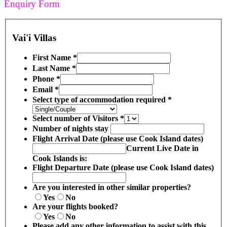
Enquiry Form
Vai'i Villas
First Name
*
Last Name
*
Phone
*
Email
*
Select type of accommodation required
*
Select number of Visitors
*
Number of nights stay
Flight Arrival Date (please use Cook Island dates)
Current Live Date in
Cook Islands is:
Flight Departure Date (please use Cook Island dates)
Are you interested in other similar properties?
Yes
No
Are your flights booked?
Yes
No
Please add any other information to assist with this