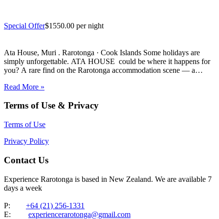
Special Offer
$1550.00 per night
Ata House, Muri . Rarotonga · Cook Islands Some holidays are
simply unforgettable. ATA HOUSE could be where it happens for
you? A rare find on the Rarotonga accommodation scene — a
beautifully appointed five-bedroom private home that offers genuine
Read More »
luxury, space and privacy in one of the…
Terms of Use & Privacy
Terms of Use
Privacy Policy
Contact Us
Experience Rarotonga is based in New Zealand. We are available 7
days a week
P:
+64 (21) 256-1331
E:
experiencerarotonga@gmail.com