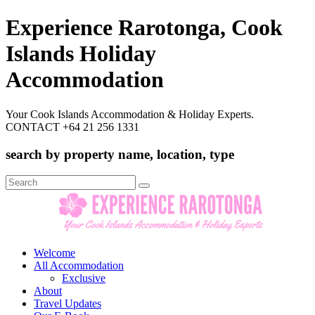
Experience Rarotonga, Cook
Islands Holiday
Accommodation
Your Cook Islands Accommodation & Holiday Experts.
CONTACT +64 21 256 1331
search by property name, location, type
Search
for:
Welcome
All Accommodation
Exclusive
About
Travel Updates