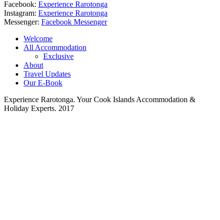
Facebook:
Experience Rarotonga
Instagram:
Experience Rarotonga
Messenger:
Facebook Messenger
Welcome
All Accommodation
Exclusive
About
Travel Updates
Our E-Book
Experience Rarotonga. Your Cook Islands Accommodation &
Holiday Experts. 2017