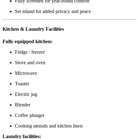
Fully screened for year-round comfort
Set inland for added privacy and peace
Kitchen & Laundry Facilities
Fully equipped kitchen:
Fridge / freezer
Stove and oven
Microwave
Toaster
Electric jug
Blender
Coffee plunger
Cooking utensils and kitchen linen
Laundry facilities: