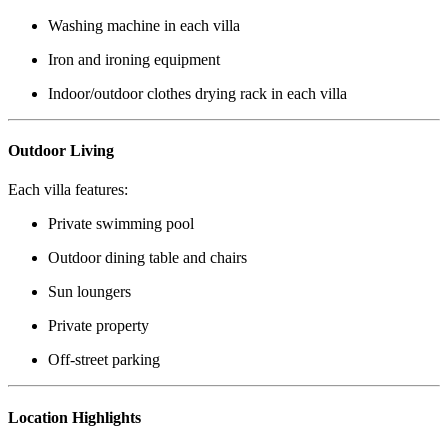
Washing machine in each villa
Iron and ironing equipment
Indoor/outdoor clothes drying rack in each villa
Outdoor Living
Each villa features:
Private swimming pool
Outdoor dining table and chairs
Sun loungers
Private property
Off-street parking
Location Highlights