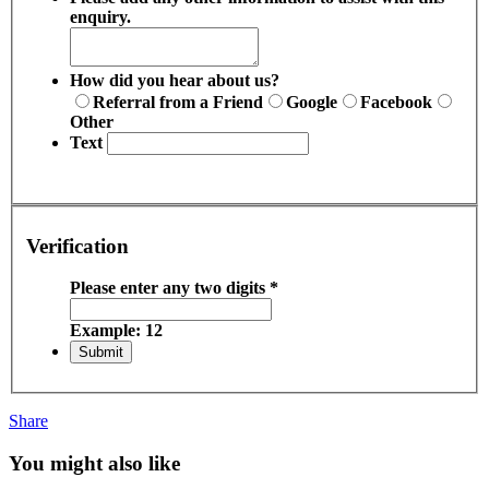
enquiry.
How did you hear about us?
Referral from a Friend
Google
Facebook
Other
Text
Verification
Please enter any two digits
*
Example: 12
Share
You might also like