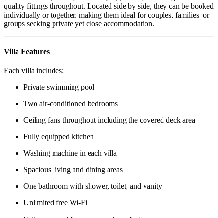
quality fittings throughout. Located side by side, they can be booked
individually or together, making them ideal for couples, families, or
groups seeking private yet close accommodation.
Villa Features
Each villa includes:
Private swimming pool
Two air-conditioned bedrooms
Ceiling fans throughout including the covered deck area
Fully equipped kitchen
Washing machine in each villa
Spacious living and dining areas
One bathroom with shower, toilet, and vanity
Unlimited free Wi-Fi