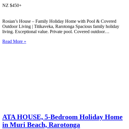
NZ $450+
Rosian’s House – Family Holiday Home with Pool & Covered
Outdoor Living | Titikaveka, Rarotonga Spacious family holiday
living. Exceptional value. Private pool. Covered outdoor
entertaining. South coast Rarotonga. Rosian’s House is a spacious
Read More »
and welcoming 4-bedroom holiday home in Titikaveka, located on
Rarotonga’s highly sought-after south coast,…
ATA HOUSE, 5-Bedroom Holiday Home
in Muri Beach, Rarotonga