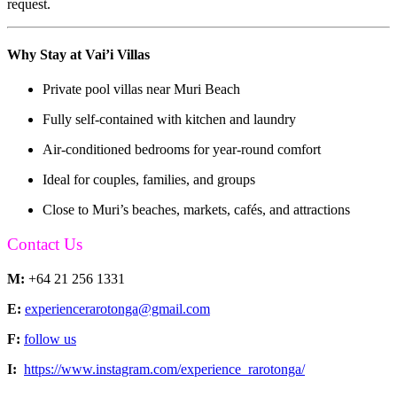
request.
Why Stay at Vai’i Villas
Private pool villas near Muri Beach
Fully self-contained with kitchen and laundry
Air-conditioned bedrooms for year-round comfort
Ideal for couples, families, and groups
Close to Muri’s beaches, markets, cafés, and attractions
Contact Us
M:
+64 21 256 1331
E:
experiencerarotonga@gmail.com
F:
follow us
I:
https://www.instagram.com/experience_rarotonga/