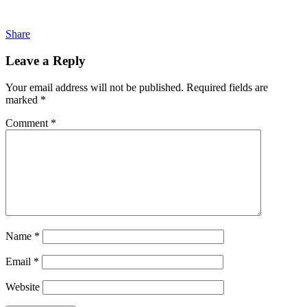
Share
Leave a Reply
Your email address will not be published.
Required fields are
marked
*
Comment
*
Name
*
Email
*
Website