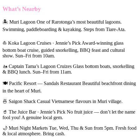
What’s Nearby
🏝 Muri Lagoon One of Rarotonga’s most beautiful lagoons.
Swimming, paddleboarding & kayaking. Steps from Tiare-Ata.
⛵ Koka Lagoon Cruises · Jennie’s Pick Award-winning glass
bottom boat cruise, guided snorkelling, BBQ feast and cultural
show. Sun–Fri from 10am.
🚤 Captain Tama’s Lagoon Cruizes Glass bottom boats, snorkelling
& BBQ lunch. Sun–Fri from 11am.
🍽 Pacific Resort — Sandals Restaurant Beautiful beachfront dining
in the heart of Muri.
🍜 Saigon Shack Casual Vietnamese flavours in Muri village.
🥤 The Juice Bar · Jennie’s Pick No fruit juice — don’t let the name
fool you! A genuine local gem.
🌙 Muri Night Markets Tue, Wed, Thu & Sun from 5pm. Fresh food
& local atmosphere. Bring cash.