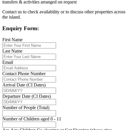
transfers & activities arranged on request
Contact us to check availability or to discuss other properties across
the island.
Enquiry Form:
First Name
Last Name
Email
Contact Phone Number
Arrival Date (CI Dates)
Departure Date (CI Dates)
Number of People (Total)
Number of Children aged 0 - 11