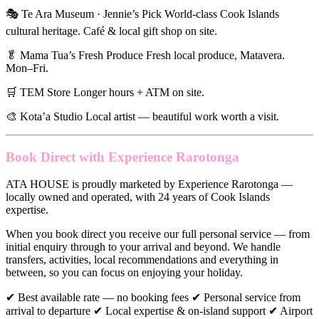
🎭 Te Ara Museum · Jennie’s Pick World-class Cook Islands
cultural heritage. Café & local gift shop on site.
🥬 Mama Tua’s Fresh Produce Fresh local produce, Matavera.
Mon–Fri.
🛒 TEM Store Longer hours + ATM on site.
🎨 Kota’a Studio Local artist — beautiful work worth a visit.
Book Direct with Experience Rarotonga
ATA HOUSE is proudly marketed by Experience Rarotonga —
locally owned and operated, with 24 years of Cook Islands
expertise.
When you book direct you receive our full personal service — from
initial enquiry through to your arrival and beyond. We handle
transfers, activities, local recommendations and everything in
between, so you can focus on enjoying your holiday.
✔ Best available rate — no booking fees ✔ Personal service from
arrival to departure ✔ Local expertise & on-island support ✔ Airport