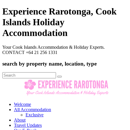
Experience Rarotonga, Cook
Islands Holiday
Accommodation
Your Cook Islands Accommodation & Holiday Experts.
CONTACT +64 21 256 1331
search by property name, location, type
Search
for:
Welcome
All Accommodation
Exclusive
About
Travel Updates