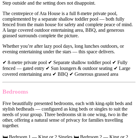
Step outside and the setting does not disappoint.
The centrepiece of Ata House is a full 8-metre private pool,
complemented by a separate shallow toddler pool — both fully
fenced from the main house for safety and complete peace of mind.
A large covered outdoor entertaining area, BBQ, and generous
grassed surrounds complete the picture.
Whether you’re after lazy pool days, long lunches outdoors, or
evening entertaining under the stars — this space delivers.
✔ 8-metre private pool ✔ Separate shallow toddler pool ✔ Fully
fenced — gated entry ✔ Sun loungers & outdoor seating ✔ Large
covered entertaining area ✔ BBQ ✔ Generous grassed area
Bedrooms
Five beautifully presented bedrooms, each with king-split beds and
stylish bedheads — configured as king beds or singles to suit the
needs of your group. Three bedrooms sit in one wing, two in the
other, offering a natural sense of privacy for families travelling
together.
🛏 Bedroom 1 — King or 2 Singles 🛏 Bedroom 2 — King or 2