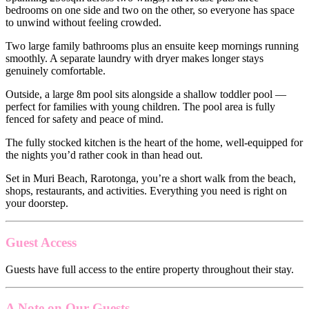
bedrooms on one side and two on the other, so everyone has space
to unwind without feeling crowded.
Two large family bathrooms plus an ensuite keep mornings running
smoothly. A separate laundry with dryer makes longer stays
genuinely comfortable.
Outside, a large 8m pool sits alongside a shallow toddler pool —
perfect for families with young children. The pool area is fully
fenced for safety and peace of mind.
The fully stocked kitchen is the heart of the home, well-equipped for
the nights you’d rather cook in than head out.
Set in Muri Beach, Rarotonga, you’re a short walk from the beach,
shops, restaurants, and activities. Everything you need is right on
your doorstep.
Guest Access
Guests have full access to the entire property throughout their stay.
A Note on Our Guests