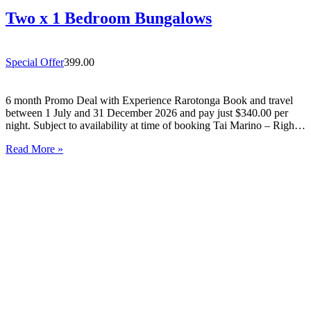
Two x 1 Bedroom Bungalows
Special Offer
399.00
6 month Promo Deal with Experience Rarotonga Book and travel
between 1 July and 31 December 2026 and pay just $340.00 per
night. Subject to availability at time of booking Tai Marino – Right
On The Beach – Aitutaki Wake up to the sound of the lagoon at…
Read More »