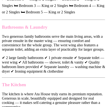
Singles 🛏 Bedroom 3 — King or 2 Singles 🛏 Bedroom 4 — King
or 2 Singles 🛏 Bedroom 5 — King or 2 Singles
Bathrooms & Laundry
Two generous family bathrooms serve the main living areas, with a
private ensuite in the master wing — ensuring comfort and
convenience for the whole group. The west wing also features a
separate toilet, adding an extra layer of practicality for larger groups.
✔ 2 large family bathrooms ✔ 1 private ensuite ✔ Separate toilet —
west wing ✔ All bathrooms — shower, toilet & vanity ✔ Quality
bathroom linen provided ✔ Separate laundry — washing machine &
dryer ✔ Ironing equipment & clothesline
The Kitchen
The kitchen is where Ata House truly earns its premium reputation.
Generous in scale, beautifully equipped and designed for real
cooking — it makes self-catering a genuine pleasure rather than a
compromise.