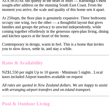
ATA HOUSE sits quietly in the heart of Muri — Rarotonga’s most
sought-after address on the stunning South East Coast. From the
moment you arrive, the scale and quality of this home sets it apart.
At 250sqm, the floor plan is genuinely expansive. Three bedrooms
occupy one wing, two the other — a thoughtful layout that gives
families and groups the privacy to unwind independently, while
coming together effortlessly in the generous open-plan living, dining
and kitchen spaces at the heart of the home.
Contemporary in design, warm in feel. This is a home that invites
you to slow down, settle in, and stay a while.
Rates & Availability
NZ$1,550 per night Up to 10 guests · Minimum 5 nights . Local
taxes included Airport transfers available on request
All rates are quoted in New Zealand dollars. We are happy to assist
with arranging airport transfers and on-island transport.
Pool & Outdoor Living