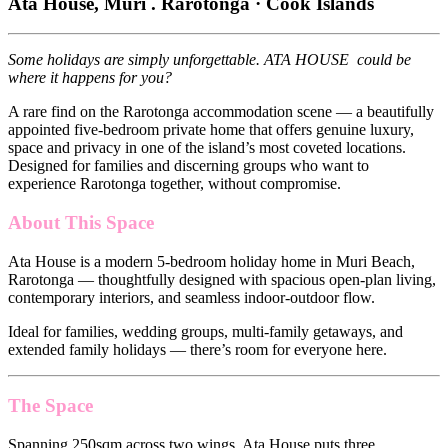
Ata House, Muri . Rarotonga · Cook Islands
Some holidays are simply unforgettable. ATA HOUSE could be
where it happens for you?
A rare find on the Rarotonga accommodation scene — a beautifully
appointed five-bedroom private home that offers genuine luxury,
space and privacy in one of the island’s most coveted locations.
Designed for families and discerning groups who want to
experience Rarotonga together, without compromise.
About This Space
Ata House is a modern 5-bedroom holiday home in Muri Beach,
Rarotonga — thoughtfully designed with spacious open-plan living,
contemporary interiors, and seamless indoor-outdoor flow.
Ideal for families, wedding groups, multi-family getaways, and
extended family holidays — there’s room for everyone here.
The Space
Spanning 250sqm across two wings, Ata House puts three