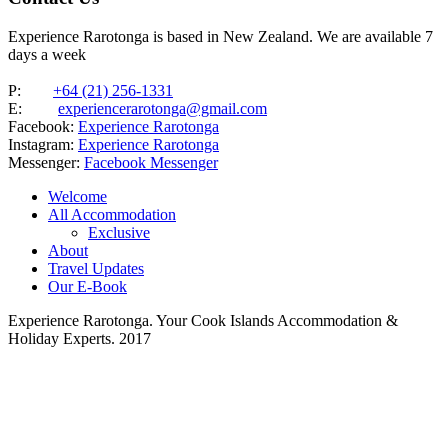
Experience Rarotonga is based in New Zealand. We are available 7
days a week
P:
+64 (21) 256-1331
E:
experiencerarotonga@gmail.com
Facebook:
Experience Rarotonga
Instagram:
Experience Rarotonga
Messenger:
Facebook Messenger
Welcome
All Accommodation
Exclusive
About
Travel Updates
Our E-Book
Experience Rarotonga. Your Cook Islands Accommodation &
Holiday Experts. 2017