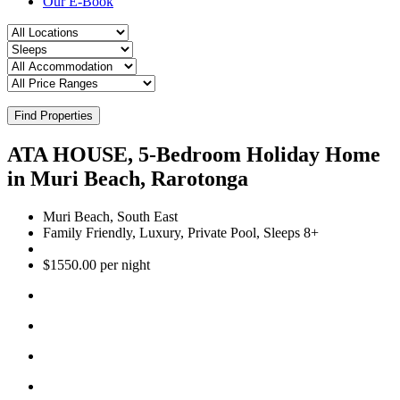
Our E-Book
Find Properties
ATA HOUSE, 5-Bedroom Holiday Home
in Muri Beach, Rarotonga
Muri Beach, South East
Family Friendly, Luxury, Private Pool, Sleeps 8+
$1550.00 per night