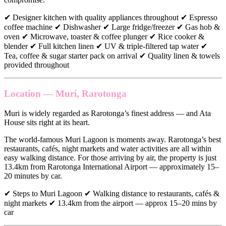
✔ Designer kitchen with quality appliances throughout ✔ Espresso
coffee machine ✔ Dishwasher ✔ Large fridge/freezer ✔ Gas hob &
oven ✔ Microwave, toaster & coffee plunger ✔ Rice cooker &
blender ✔ Full kitchen linen ✔ UV & triple-filtered tap water ✔
Tea, coffee & sugar starter pack on arrival ✔ Quality linen & towels
provided throughout
Location — Muri, Rarotonga
Muri is widely regarded as Rarotonga’s finest address — and Ata
House sits right at its heart.
The world-famous Muri Lagoon is moments away. Rarotonga’s best
restaurants, cafés, night markets and water activities are all within
easy walking distance. For those arriving by air, the property is just
13.4km from Rarotonga International Airport — approximately 15–
20 minutes by car.
✔ Steps to Muri Lagoon ✔ Walking distance to restaurants, cafés &
night markets ✔ 13.4km from the airport — approx 15–20 mins by
car