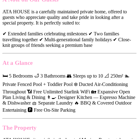
ATA HOUSE is a carefully maintained private home, offered to
guests who appreciate quality and take pride in looking after a
special property. It is perfectly suited to:
✔ Extended families celebrating milestones ✔ Two families
travelling together ✔ Multi-generational family holidays ✔ Close-
knit groups of friends seeking a premium base
At a Glance
🛏 5 Bedrooms 🛁 3 Bathrooms 👥 Sleeps up to 10 📐 250m² 🏊
Private Fenced Pool + Toddler Pool ❄️ Ducted Air-Conditioning
Throughout 📶 Free Unlimited Starlink WiFi 🏡 Expansive Open
Plan Living & Dining 👨‍🍳 Designer Kitchen — Espresso Machine
& Dishwasher 🧺 Separate Laundry 🔥 BBQ & Covered Outdoor
Entertaining 🅿️ Free On-Site Parking
The Property