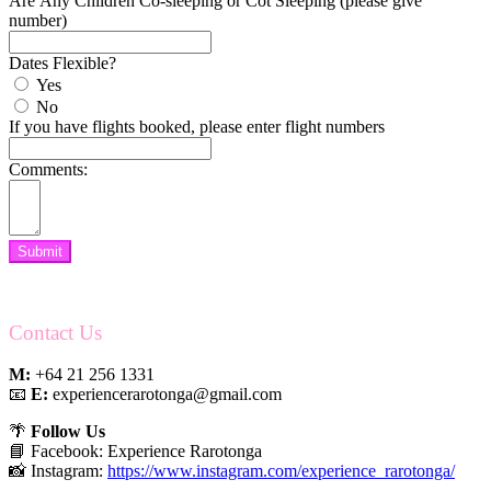
Are Any Children Co-sleeping or Cot Sleeping (please give
number)
Dates Flexible?
Yes
No
If you have flights booked, please enter flight numbers
Comments:
Submit
Contact Us
M:
+64 21 256 1331
📧
E:
experiencerarotonga@gmail.com
🌴
Follow Us
📘 Facebook: Experience Rarotonga
📸 Instagram:
https://www.instagram.com/experience_rarotonga/