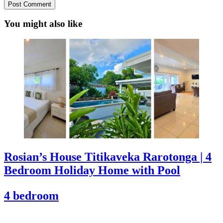
You might also like
Rosian’s House Titikaveka Rarotonga | 4
Bedroom Holiday Home with Pool
4 bedroom