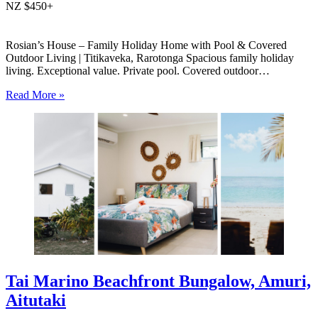
NZ $450+
Rosian’s House – Family Holiday Home with Pool & Covered
Outdoor Living | Titikaveka, Rarotonga Spacious family holiday
living. Exceptional value. Private pool. Covered outdoor
entertaining. South coast Rarotonga. Rosian’s House is a spacious
Read More »
and welcoming 4-bedroom holiday home in Titikaveka, located on
Rarotonga’s highly sought-after south coast,…
Tai Marino Beachfront Bungalow, Amuri,
Aitutaki