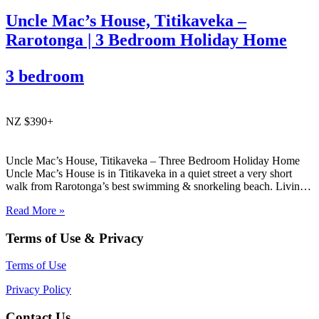
Uncle Mac’s House, Titikaveka –
Rarotonga | 3 Bedroom Holiday Home
3 bedroom
NZ $390+
Uncle Mac’s House, Titikaveka – Three Bedroom Holiday Home
Uncle Mac’s House is in Titikaveka in a quiet street a very short
walk from Rarotonga’s best swimming & snorkeling beach. Living
areas and the three bedrooms are spacious, as is the huge family
Read More »
bathroom. Ideal for families looking…
Terms of Use & Privacy
Terms of Use
Privacy Policy
Contact Us