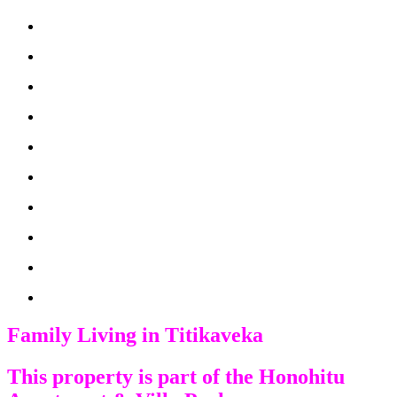
Family Living in Titikaveka
This property is part of the Honohitu