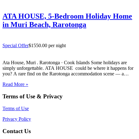
ATA HOUSE, 5-Bedroom Holiday Home
in Muri Beach, Rarotonga
Special Offer
$1550.00 per night
Ata House, Muri . Rarotonga · Cook Islands Some holidays are
simply unforgettable. ATA HOUSE could be where it happens for
you? A rare find on the Rarotonga accommodation scene — a
beautifully appointed five-bedroom private home that offers genuine
Read More »
luxury, space and privacy in one of the…
Terms of Use & Privacy
Terms of Use
Privacy Policy
Contact Us