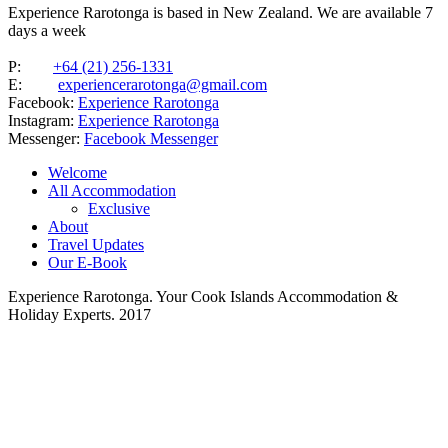
Experience Rarotonga is based in New Zealand. We are available 7
days a week
P:
+64 (21) 256-1331
E:
experiencerarotonga@gmail.com
Facebook:
Experience Rarotonga
Instagram:
Experience Rarotonga
Messenger:
Facebook Messenger
Welcome
All Accommodation
Exclusive
About
Travel Updates
Our E-Book
Experience Rarotonga. Your Cook Islands Accommodation &
Holiday Experts. 2017