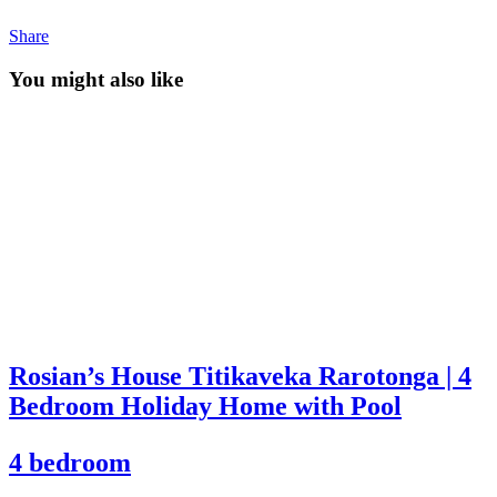
Share
You might also like
Rosian’s House Titikaveka Rarotonga | 4
Bedroom Holiday Home with Pool
4 bedroom