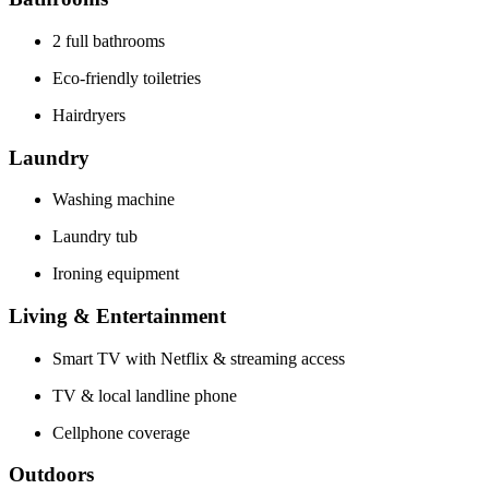
2 full bathrooms
Eco-friendly toiletries
Hairdryers
Laundry
Washing machine
Laundry tub
Ironing equipment
Living & Entertainment
Smart TV with Netflix & streaming access
TV & local landline phone
Cellphone coverage
Outdoors