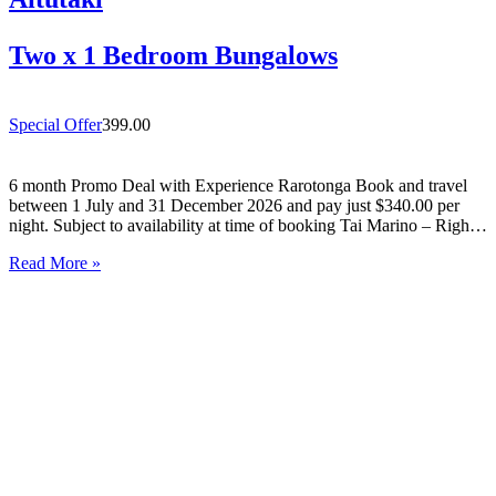
Two x 1 Bedroom Bungalows
Special Offer
399.00
6 month Promo Deal with Experience Rarotonga Book and travel
between 1 July and 31 December 2026 and pay just $340.00 per
night. Subject to availability at time of booking Tai Marino – Right
On The Beach – Aitutaki Wake up to the sound of the lagoon at…
Read More »