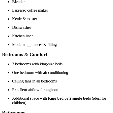
Blender
Espresso coffee maker
Kettle & toaster
Dishwasher
Kitchen linen
Modern appliances & fittings
Bedrooms & Comfort
3 bedrooms with king-size beds
One bedroom with air conditioning
Ceiling fans in all bedrooms
Excellent airflow throughout
Additional space with
King bed or 2 single beds
(ideal for
children)
Bathrooms