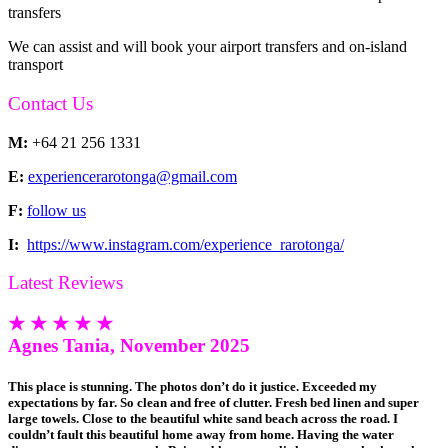
transfers
We can assist and will book your airport transfers and on-island
transport
Contact Us
M:
+64 21 256 1331
E:
experiencerarotonga@gmail.com
F:
follow us
I:
https://www.instagram.com/experience_rarotonga/
Latest Reviews
★ ★ ★ ★ ★
Agnes Tania, November 2025
This place is stunning. The photos don’t do it justice. Exceeded my
expectations by far. So clean and free of clutter. Fresh bed linen and super
large towels. Close to the beautiful white sand beach across the road. I
couldn’t fault this beautiful home away from home. Having the water