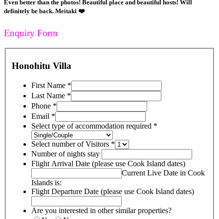
Even better than the photos! Beautiful place and beautiful hosts! Will
definitely be back. Meitaki ❤️
Enquiry Form
Honohitu Villa
First Name
*
Last Name
*
Phone
*
Email
*
Select type of accommodation required
*
Select number of Visitors
*
Number of nights stay
Flight Arrival Date (please use Cook Island dates)
Current Live Date in Cook
Islands is:
Flight Departure Date (please use Cook Island dates)
Are you interested in other similar properties?