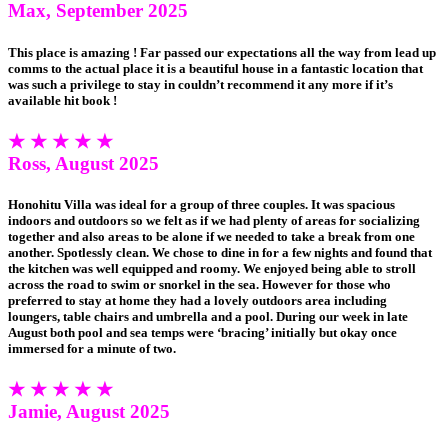
Max, September 2025
This place is amazing ! Far passed our expectations all the way from lead up
comms to the actual place it is a beautiful house in a fantastic location that
was such a privilege to stay in couldn’t recommend it any more if it’s
available hit book !
★ ★ ★ ★ ★
Ross, August 2025
Honohitu Villa was ideal for a group of three couples. It was spacious
indoors and outdoors so we felt as if we had plenty of areas for socializing
together and also areas to be alone if we needed to take a break from one
another. Spotlessly clean. We chose to dine in for a few nights and found that
the kitchen was well equipped and roomy. We enjoyed being able to stroll
across the road to swim or snorkel in the sea. However for those who
preferred to stay at home they had a lovely outdoors area including
loungers, table chairs and umbrella and a pool. During our week in late
August both pool and sea temps were ‘bracing’ initially but okay once
immersed for a minute of two.
★ ★ ★ ★ ★
Jamie, August 2025