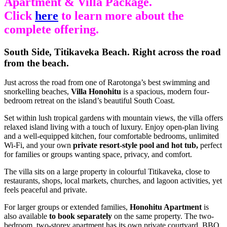
Apartment & Villa Package.
Click
here
to learn more about the
complete offering.
South Side, Titikaveka Beach. Right across the road
from the beach.
Just across the road from one of Rarotonga’s best swimming and
snorkelling beaches,
Villa Honohitu
is a spacious, modern four-
bedroom retreat on the island’s beautiful South Coast.
Set within lush tropical gardens with mountain views, the villa offers
relaxed island living with a touch of luxury. Enjoy open-plan living
and a well-equipped kitchen, four comfortable bedrooms, unlimited
Wi-Fi, and your own
private resort-style pool and hot tub,
perfect
for families or groups wanting space, privacy, and comfort.
The villa sits on a large property in colourful Titikaveka, close to
restaurants, shops, local markets, churches, and lagoon activities, yet
feels peaceful and private.
For larger groups or extended families,
Honohitu Apartment
is
also available
to book separately
on the same property. The two-
bedroom, two-storey apartment has its own private courtyard, BBQ