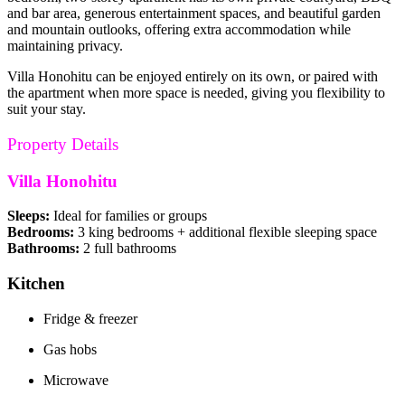
and bar area, generous entertainment spaces, and beautiful garden
and mountain outlooks, offering extra accommodation while
maintaining privacy.
Villa Honohitu can be enjoyed entirely on its own, or paired with
the apartment when more space is needed, giving you flexibility to
suit your stay.
Property Details
Villa Honohitu
Sleeps:
Ideal for families or groups
Bedrooms:
3 king bedrooms + additional flexible sleeping space
Bathrooms:
2 full bathrooms
Kitchen
Fridge & freezer
Gas hobs
Microwave