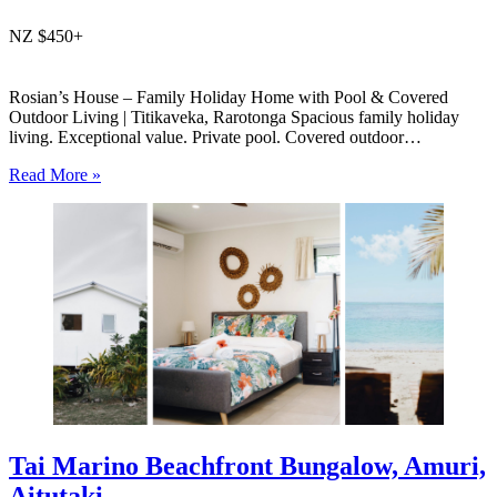
NZ $450+
Rosian’s House – Family Holiday Home with Pool & Covered
Outdoor Living | Titikaveka, Rarotonga Spacious family holiday
living. Exceptional value. Private pool. Covered outdoor
entertaining. South coast Rarotonga. Rosian’s House is a spacious
Read More »
and welcoming 4-bedroom holiday home in Titikaveka, located on
Rarotonga’s highly sought-after south coast,…
Tai Marino Beachfront Bungalow, Amuri,
Aitutaki