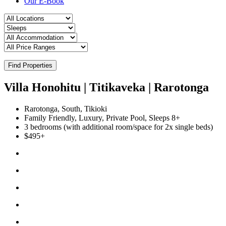
Our E-Book
Find Properties
Villa Honohitu | Titikaveka | Rarotonga
Rarotonga, South, Tikioki
Family Friendly, Luxury, Private Pool, Sleeps 8+
3 bedrooms (with additional room/space for 2x single beds)
$495+