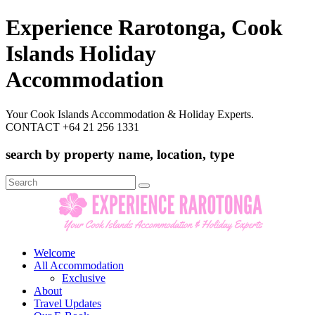
Experience Rarotonga, Cook
Islands Holiday
Accommodation
Your Cook Islands Accommodation & Holiday Experts.
CONTACT +64 21 256 1331
search by property name, location, type
Search
for:
Welcome
All Accommodation
Exclusive
About
Travel Updates