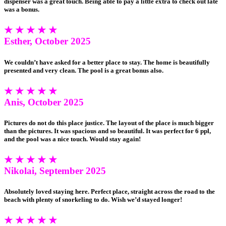
dispenser was a great touch. Being able to pay a little extra to check out late
was a bonus.
★ ★ ★ ★ ★
Esther, October 2025
We couldn’t have asked for a better place to stay. The home is beautifully
presented and very clean. The pool is a great bonus also.
★ ★ ★ ★ ★
Anis, October 2025
Pictures do not do this place justice. The layout of the place is much bigger
than the pictures. It was spacious and so beautiful. It was perfect for 6 ppl,
and the pool was a nice touch. Would stay again!
★ ★ ★ ★ ★
Nikolai, September 2025
Absolutely loved staying here. Perfect place, straight across the road to the
beach with plenty of snorkeling to do. Wish we’d stayed longer!
★ ★ ★ ★ ★