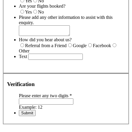
Yes
No
Are your flights booked?
Yes
No
Please add any other information to assist with this
enquiry.
How did you hear about us?
Referral from a Friend
Google
Facebook
Other
Text
Verification
Please enter any two digits
*
Example: 12