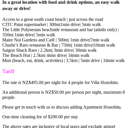
In a great location with food and drink options, an easy walk
away or drive!
Access to a great south coast beach | just across the road
CITC Patai supermarket | 300m|1min drive| 5min walk
The Little Polynesian beachside restaurant and bar (adults only) |
350m| 1min drive| 5min walk
Maire Nui Gardens and Café | 500m| 1min drive|7min walk
Charlie’s Raro restauran & Bar | 750m| 1min drive|10min walk
Saigon Shack Raro | 2.2km| 3min drive| 30min walk
The Beach Hut | 2.5km| 4min drive| 34min walk
Muri (beach, eat, drink, activities) | 3.5km | 5min drive | 34min walk
Tariff
The rate is NZ$495.00 per night for 4 people for Villa Honohitu.
An additional person is NZ$50.00 per person per night, maximum 8
people.
Please get in touch with us to discuss adding Apartment Honohitu.
One-time cleaning fee of $200.00 per stay
The above rates are inclusive of local taxes and exclude airport