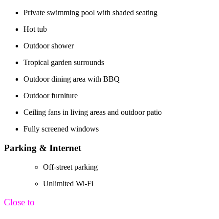
Private swimming pool with shaded seating
Hot tub
Outdoor shower
Tropical garden surrounds
Outdoor dining area with BBQ
Outdoor furniture
Ceiling fans in living areas and outdoor patio
Fully screened windows
Parking & Internet
Off-street parking
Unlimited Wi-Fi
Close to