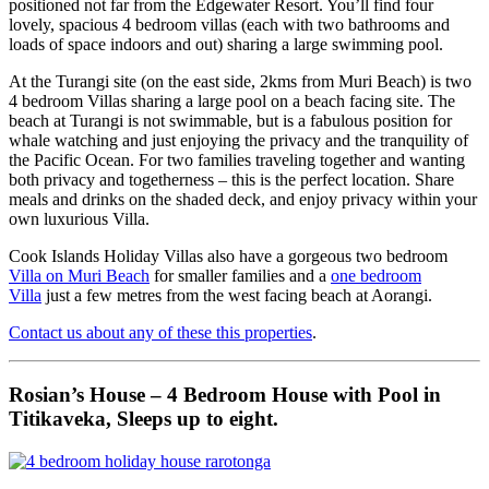
positioned not far from the Edgewater Resort. You’ll find four
lovely, spacious 4 bedroom villas (each with two bathrooms and
loads of space indoors and out) sharing a large swimming pool.
At the Turangi site (on the east side, 2kms from Muri Beach) is two
4 bedroom Villas sharing a large pool on a beach facing site. The
beach at Turangi is not swimmable, but is a fabulous position for
whale watching and just enjoying the privacy and the tranquility of
the Pacific Ocean. For two families traveling together and wanting
both privacy and togetherness – this is the perfect location. Share
meals and drinks on the shaded deck, and enjoy privacy within your
own luxurious Villa.
Cook Islands Holiday Villas also have a gorgeous two bedroom
Villa on Muri Beach
for smaller families and a
one bedroom
Villa
just a few metres from the west facing beach at Aorangi.
Contact us about any of these this properties
.
Rosian’s House – 4 Bedroom House with Pool in
Titikaveka, Sleeps up to eight.