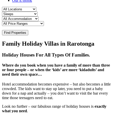
Our E-Book
Find Properties
Family Holiday Villas in Rarotonga
Holiday Houses For All Types Of Families.
Where do you book when you have a family of more than three
or four people – or when the ‘kids’ are more ‘kidadults’ and
need their own space…
Hotel accommodation becomes expensive – but also becomes a little
crowded. The kids want to stay up later, you need to put a baby
down for a nap and actually – you don’t want to visit the bar every
time those teenagers need to eat.
Look no further – our fabulous range of holiday houses is
exactly
what you need
.