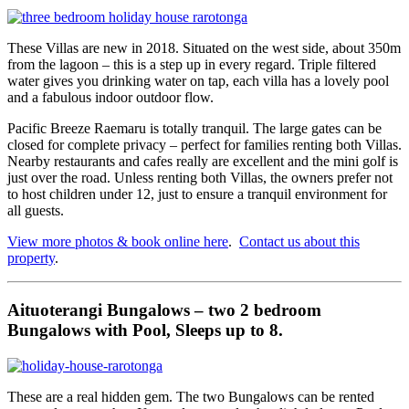
These Villas are new in 2018. Situated on the west side, about 350m
from the lagoon – this is a step up in every regard. Triple filtered
water gives you drinking water on tap, each villa has a lovely pool
and a fabulous indoor outdoor flow.
Pacific Breeze Raemaru is totally tranquil. The large gates can be
closed for complete privacy – perfect for families renting both Villas.
Nearby restaurants and cafes really are excellent and the mini golf is
just over the road. Unless renting both Villas, the owners prefer not
to host children under 12, just to ensure a tranquil environment for
all guests.
View more photos & book online here
.
Contact us about this
property
.
Aituoterangi Bungalows – two 2 bedroom
Bungalows with Pool, Sleeps up to 8.
These are a real hidden gem. The two Bungalows can be rented