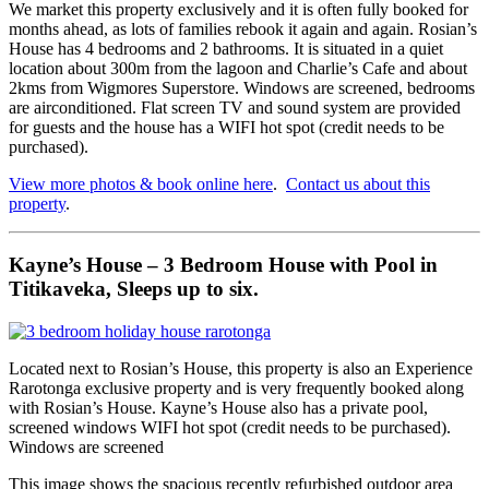
We market this property exclusively and it is often fully booked for
months ahead, as lots of families rebook it again and again. Rosian’s
House has 4 bedrooms and 2 bathrooms. It is situated in a quiet
location about 300m from the lagoon and Charlie’s Cafe and about
2kms from Wigmores Superstore. Windows are screened, bedrooms
are airconditioned. Flat screen TV and sound system are provided
for guests and the house has a WIFI hot spot (credit needs to be
purchased).
View more photos & book online here
.
Contact us about this
property
.
Kayne’s House – 3 Bedroom House with Pool in
Titikaveka, Sleeps up to six.
Located next to Rosian’s House, this property is also an Experience
Rarotonga exclusive property and is very frequently booked along
with Rosian’s House. Kayne’s House also has a private pool,
screened windows WIFI hot spot (credit needs to be purchased).
Windows are screened
This image shows the spacious recently refurbished outdoor area