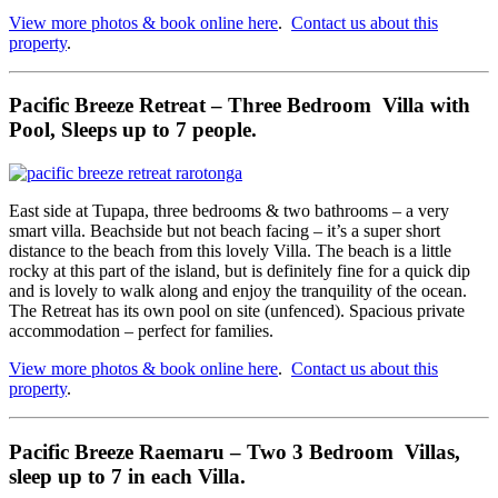
View more photos & book online here
.
Contact us about this
property
.
Pacific Breeze Retreat – Three Bedroom Villa with
Pool, Sleeps up to 7 people.
East side at Tupapa, three bedrooms & two bathrooms – a very
smart villa. Beachside but not beach facing – it’s a super short
distance to the beach from this lovely Villa. The beach is a little
rocky at this part of the island, but is definitely fine for a quick dip
and is lovely to walk along and enjoy the tranquility of the ocean.
The Retreat has its own pool on site (unfenced). Spacious private
accommodation – perfect for families.
View more photos & book online here
.
Contact us about this
property
.
Pacific Breeze Raemaru – Two 3 Bedroom Villas,
sleep up to 7 in each Villa.