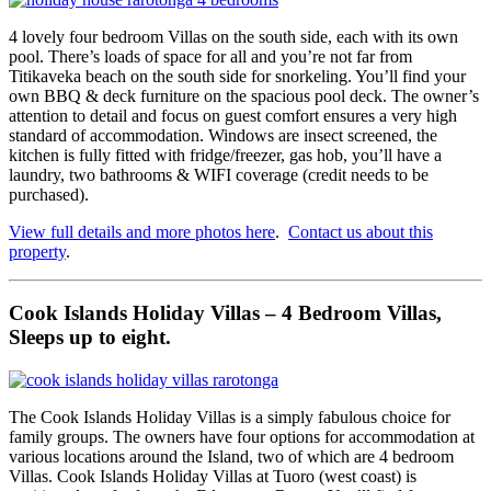
4 lovely four bedroom Villas on the south side, each with its own
pool. There’s loads of space for all and you’re not far from
Titikaveka beach on the south side for snorkeling. You’ll find your
own BBQ & deck furniture on the spacious pool deck. The owner’s
attention to detail and focus on guest comfort ensures a very high
standard of accommodation. Windows are insect screened, the
kitchen is fully fitted with fridge/freezer, gas hob, you’ll have a
laundry, two bathrooms & WIFI coverage (credit needs to be
purchased).
View full details and more photos here
.
Contact us about this
property
.
Cook Islands Holiday Villas – 4 Bedroom Villas,
Sleeps up to eight.
The Cook Islands Holiday Villas is a simply fabulous choice for
family groups. The owners have four options for accommodation at
various locations around the Island, two of which are 4 bedroom
Villas. Cook Islands Holiday Villas at Tuoro (west coast) is