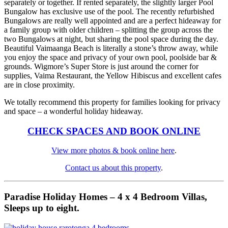
separately or together. If rented separately, the slightly larger Pool
Bungalow has exclusive use of the pool. The recently refurbished
Bungalows are really well appointed and are a perfect hideaway for
a family group with older children – splitting the group across the
two Bungalows at night, but sharing the pool space during the day.
Beautiful Vaimaanga Beach is literally a stone’s throw away, while
you enjoy the space and privacy of your own pool, poolside bar &
grounds. Wigmore’s Super Store is just around the corner for
supplies, Vaima Restaurant, the Yellow Hibiscus and excellent cafes
are in close proximity.
We totally recommend this property for families looking for privacy
and space – a wonderful holiday hideaway.
CHECK SPACES AND BOOK ONLINE
View more photos & book online here
.
Contact us about this property
.
Paradise Holiday Homes – 4 x 4 Bedroom Villas,
Sleeps up to eight.