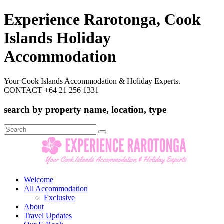
Experience Rarotonga, Cook
Islands Holiday
Accommodation
Your Cook Islands Accommodation & Holiday Experts.
CONTACT +64 21 256 1331
search by property name, location, type
Search
for:
Welcome
All Accommodation
Exclusive
About
Travel Updates