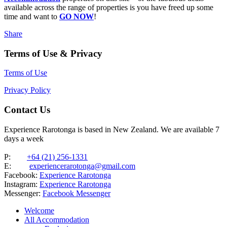
available across the range of properties is you have freed up some
time and want to
GO NOW
!
Share
Terms of Use & Privacy
Terms of Use
Privacy Policy
Contact Us
Experience Rarotonga is based in New Zealand. We are available 7
days a week
P:
+64 (21) 256-1331
E:
experiencerarotonga@gmail.com
Facebook:
Experience Rarotonga
Instagram:
Experience Rarotonga
Messenger:
Facebook Messenger
Welcome
All Accommodation