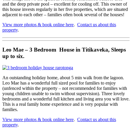
and the deep private pool – excellent for cooling off. This owner of
this house invests regularly in her five properties, which are situated
adjacent to each other – families often book several of the houses!
View more photos & book online here
.
Contact us about this
property
.
Leo Mae – 3 Bedroom House in Titikaveka, Sleeps
up to six.
An outstanding holiday home, about 5 min walk from the lagoon.
Leo Mae has a wonderful full sized pool for families to enjoy
(unfenced within the property – not recommended for families with
young children unable to swim without supervision). Three lovely
bedrooms and a wonderful full kitchen and living area you will love.
This is a real family home experience and is very popular with
families.
View more photos & book online here
.
Contact us about this
property
.