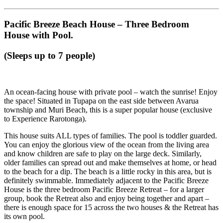
Pacific Breeze Beach House – Three Bedroom
House with Pool.
(Sleeps up to 7 people)
An ocean-facing house with private pool – watch the sunrise! Enjoy
the space! Situated in Tupapa on the east side between Avarua
township and Muri Beach, this is a super popular house (exclusive
to Experience Rarotonga).
This house suits ALL types of families. The pool is toddler guarded.
You can enjoy the glorious view of the ocean from the living area
and know children are safe to play on the large deck. Similarly,
older families can spread out and make themselves at home, or head
to the beach for a dip. The beach is a little rocky in this area, but is
definitely swimmable. Immediately adjacent to the Pacific Breeze
House is the three bedroom Pacific Breeze Retreat – for a larger
group, book the Retreat also and enjoy being together and apart –
there is enough space for 15 across the two houses & the Retreat has
its own pool.