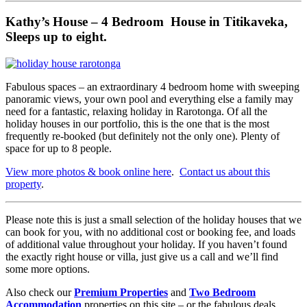
Kathy’s House – 4 Bedroom House in Titikaveka,
Sleeps up to eight.
Fabulous spaces – an extraordinary 4 bedroom home with sweeping
panoramic views, your own pool and everything else a family may
need for a fantastic, relaxing holiday in Rarotonga. Of all the
holiday houses in our portfolio, this is the one that is the most
frequently re-booked (but definitely not the only one). Plenty of
space for up to 8 people.
View more photos & book online here
.
Contact us about this
property
.
Please note this is just a small selection of the holiday houses that we
can book for you, with no additional cost or booking fee, and loads
of additional value throughout your holiday. If you haven’t found
the exactly right house or villa, just give us a call and we’ll find
some more options.
Also check our
Premium Properties
and
Two Bedroom
Accommodation
properties on this site – or the fabulous deals