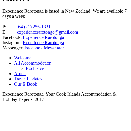
Experience Rarotonga is based in New Zealand. We are available 7
days a week
P:
+64 (21) 256-1331
E:
experiencerarotonga@gmail.com
Facebook:
Experience Rarotonga
Instagram:
Experience Rarotonga
Messenger:
Facebook Messenger
Welcome
All Accommodation
Exclusive
About
Travel Updates
Our E-Book
Experience Rarotonga. Your Cook Islands Accommodation &
Holiday Experts. 2017