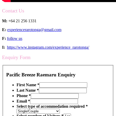
Contact Us
M:
+64 21 256 1331
E:
experiencerarotonga@gmail.com
F:
follow us
I:
https://www.instagram.com/experience_rarotonga/
Enquiry Form
Pacific Breeze Raemaru Enquiry
First Name
*
Last Name
*
Phone
*
Email
*
Select type of accommodation required
*
Select number of Visitors
*