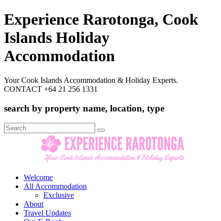
Experience Rarotonga, Cook
Islands Holiday
Accommodation
Your Cook Islands Accommodation & Holiday Experts.
CONTACT +64 21 256 1331
search by property name, location, type
Search
for:
Welcome
All Accommodation
Exclusive
About
Travel Updates