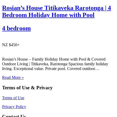
Rosian’s House Titikaveka Rarotonga | 4
Bedroom Holiday Home with Pool
4 bedroom
NZ $450+
Rosian’s House – Family Holiday Home with Pool & Covered
Outdoor Living | Titikaveka, Rarotonga Spacious family holiday
living. Exceptional value. Private pool. Covered outdoor
entertaining. South coast Rarotonga. Rosian’s House is a spacious
Read More »
and welcoming 4-bedroom holiday home in Titikaveka, located on
Rarotonga’s highly sought-after south coast,…
Terms of Use & Privacy
Terms of Use
Privacy Policy
Contact Us