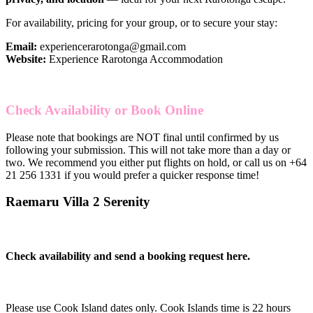
For availability, pricing for your group, or to secure your stay:
Email:
experiencerarotonga@gmail.com
Website:
Experience Rarotonga Accommodation
Check Availability or Book Online
Please note that bookings are NOT final until confirmed by us
following your submission. This will not take more than a day or
two. We recommend you either put flights on hold, or call us on
+64
21 256 1331
if you would prefer a quicker response time!
Raemaru Villa 2 Serenity
Check availability and send a booking request here.
Please use Cook Island dates only. Cook Islands time is 22 hours