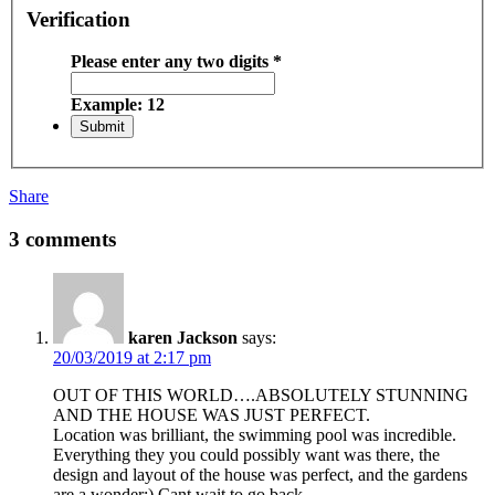
Verification
Please enter any two digits
*
Example: 12
Share
3 comments
karen Jackson
says:
20/03/2019 at 2:17 pm
OUT OF THIS WORLD….ABSOLUTELY STUNNING
AND THE HOUSE WAS JUST PERFECT.
Location was brilliant, the swimming pool was incredible.
Everything they you could possibly want was there, the
design and layout of the house was perfect, and the gardens
are a wonder:) Cant wait to go back