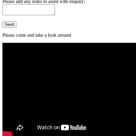
Please add any notes to assist with enquiry:
Please come and take a look around