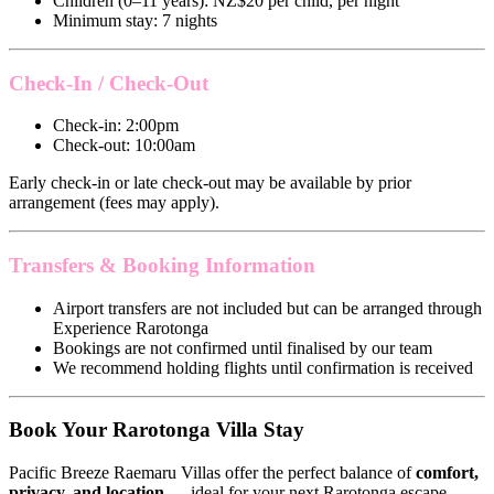
Children (0–11 years): NZ$20 per child, per night
Minimum stay: 7 nights
Check-In / Check-Out
Check-in: 2:00pm
Check-out: 10:00am
Early check-in or late check-out may be available by prior
arrangement (fees may apply).
Transfers & Booking Information
Airport transfers are not included but can be arranged through
Experience Rarotonga
Bookings are not confirmed until finalised by our team
We recommend holding flights until confirmation is received
Book Your Rarotonga Villa Stay
Pacific Breeze Raemaru Villas offer the perfect balance of
comfort,
privacy, and location
— ideal for your next Rarotonga escape.