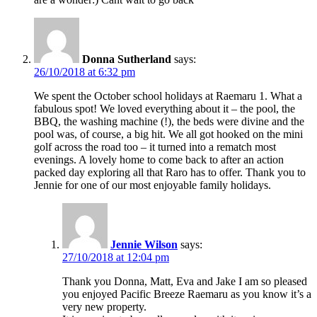
Donna Sutherland
says:
26/10/2018 at 6:32 pm
We spent the October school holidays at Raemaru 1. What a
fabulous spot! We loved everything about it – the pool, the
BBQ, the washing machine (!), the beds were divine and the
pool was, of course, a big hit. We all got hooked on the mini
golf across the road too – it turned into a rematch most
evenings. A lovely home to come back to after an action
packed day exploring all that Raro has to offer. Thank you to
Jennie for one of our most enjoyable family holidays.
Jennie Wilson
says:
27/10/2018 at 12:04 pm
Thank you Donna, Matt, Eva and Jake I am so pleased
you enjoyed Pacific Breeze Raemaru as you know it’s a
very new property.