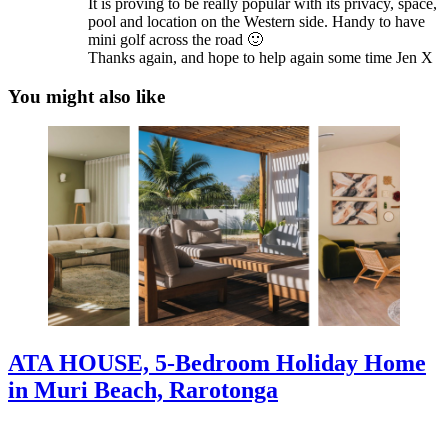
It is proving to be really popular with its privacy, space,
pool and location on the Western side. Handy to have
mini golf across the road 🙂
Thanks again, and hope to help again some time Jen X
You might also like
ATA HOUSE, 5-Bedroom Holiday Home
in Muri Beach, Rarotonga