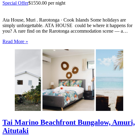
Special Offer
$1550.00 per night
Ata House, Muri . Rarotonga · Cook Islands Some holidays are
simply unforgettable. ATA HOUSE could be where it happens for
you? A rare find on the Rarotonga accommodation scene — a
beautifully appointed five-bedroom private home that offers genuine
Read More »
luxury, space and privacy in one of the…
Tai Marino Beachfront Bungalow, Amuri,
Aitutaki