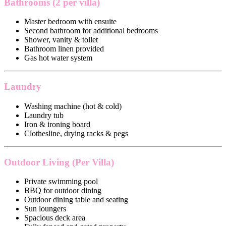
Bathrooms (2 per villa)
Master bedroom with ensuite
Second bathroom for additional bedrooms
Shower, vanity & toilet
Bathroom linen provided
Gas hot water system
Laundry
Washing machine (hot & cold)
Laundry tub
Iron & ironing board
Clothesline, drying racks & pegs
Outdoor Living (Per Villa)
Private swimming pool
BBQ for outdoor dining
Outdoor dining table and seating
Sun loungers
Spacious deck area