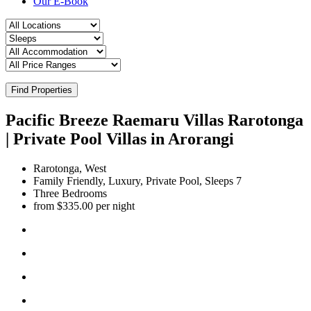
Our E-Book
Find Properties
Pacific Breeze Raemaru Villas Rarotonga
| Private Pool Villas in Arorangi
Rarotonga, West
Family Friendly, Luxury, Private Pool, Sleeps 7
Three Bedrooms
from $335.00 per night