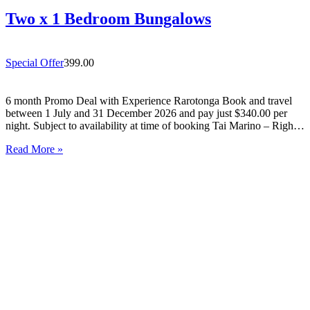
Two x 1 Bedroom Bungalows
Special Offer
399.00
6 month Promo Deal with Experience Rarotonga Book and travel
between 1 July and 31 December 2026 and pay just $340.00 per
night. Subject to availability at time of booking Tai Marino – Right
On The Beach – Aitutaki Wake up to the sound of the lagoon at…
Read More »