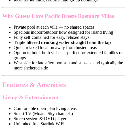
Why Guests Love Pacific Breeze Raemaru Villas
Private pool at each villa — no shared spaces
Spacious indoor/outdoor flow designed for island living
Fully self-contained for easy, relaxed stays
Triple filtered drinking water straight from the tap
Quiet, relaxed location away from busier areas
Option to book both villas — perfect for extended families or
groups
West side for late afternoon sun and sunsets, and typically the
more sheltered side
Features & Amenities
Living & Entertainment
Comfortable open-plan living areas
Smart TV (Moana Sky channels)
Stereo system & DVD player
Unlimited free Starlink WiFi