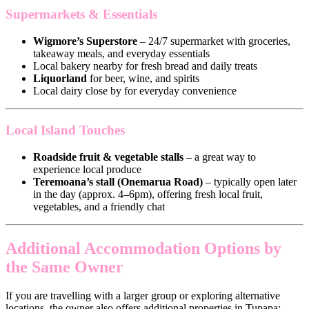
Supermarkets & Essentials
Wigmore’s Superstore
– 24/7 supermarket with groceries,
takeaway meals, and everyday essentials
Local bakery nearby for fresh bread and daily treats
Liquorland
for beer, wine, and spirits
Local dairy close by for everyday convenience
Local Island Touches
Roadside fruit & vegetable stalls
– a great way to
experience local produce
Teremoana’s stall (Onemarua Road)
– typically open later
in the day (approx. 4–6pm), offering fresh local fruit,
vegetables, and a friendly chat
Additional Accommodation Options by
the Same Owner
If you are travelling with a larger group or exploring alternative
locations, the owner also offers additional properties in Tupapa: