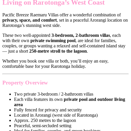
Living on Rarotonga’s West Coast
Pacific Breeze Raemaru Villas offer a wonderful combination of
privacy, space, and comfort
, set in a peaceful Arorangi location on
Rarotonga’s stunning west side.
These two well-appointed
3-bedroom, 2-bathroom villas
, each
with their own
private swimming pool
, are ideal for families,
couples, or groups wanting a relaxed and self-contained island stay
— just a short
250-metre stroll to the lagoon
.
Whether you book one villa or both, you’ll enjoy an easy,
comfortable base for your Rarotonga holiday.
Property Overview
Two private 3-bedroom / 2-bathroom villas
Each villa features its own
private pool and outdoor living
area
Fully fenced for privacy and security
Located in Arorangi (west side of Rarotonga)
Approx. 250 metres to the lagoon
Peaceful, semi-secluded setting
Ideal for families, couples, and group bookings