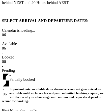
behind NZST and 20 Hours behind AEST
SELECT ARRIVAL AND DEPARTURE DATES:
Calendar is loading...
06
-
Available
06
-
Booked
06
-
Pending
-
Partially booked
Important note:
available dates shown here are not guaranteed as
·
available until we have checked your submitted booking request, we
06
will then send you a booking confirmation and request a deposit to
secure the booking.
First Name (required):