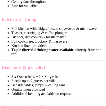
Ceiling fans throughout
Safe for valuables
Kitchen & Dining
Full kitchen with fridge/freezer, stove/oven & microwave
Toaster, electric jug & coffee plunger
Blender, rice cooker & toastie maker
Full cookware, crockery & glassware
Kitchen linen provided
Triple filtered drinking water available directly from the
tap
Bedrooms (3 per villa)
3 x Queen beds + 1 x Single bed
Sleeps up to 7 guests per villa
Bedside tables, lamps & ceiling fans
Quality linen provided
Additional bedding available on request