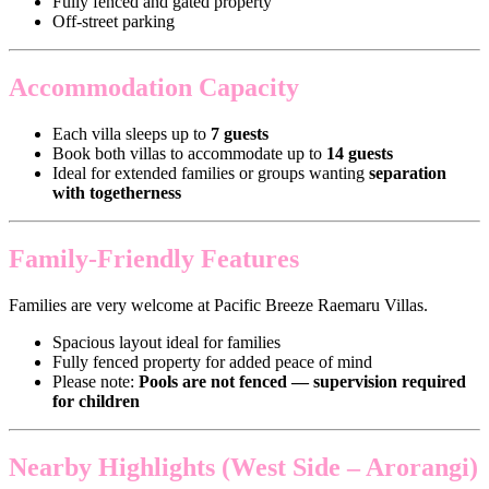
Fully fenced and gated property
Off-street parking
Accommodation Capacity
Each villa sleeps up to
7 guests
Book both villas to accommodate up to
14 guests
Ideal for extended families or groups wanting
separation
with togetherness
Family-Friendly Features
Families are very welcome at Pacific Breeze Raemaru Villas.
Spacious layout ideal for families
Fully fenced property for added peace of mind
Please note:
Pools are not fenced — supervision required
for children
Nearby Highlights (West Side – Arorangi)