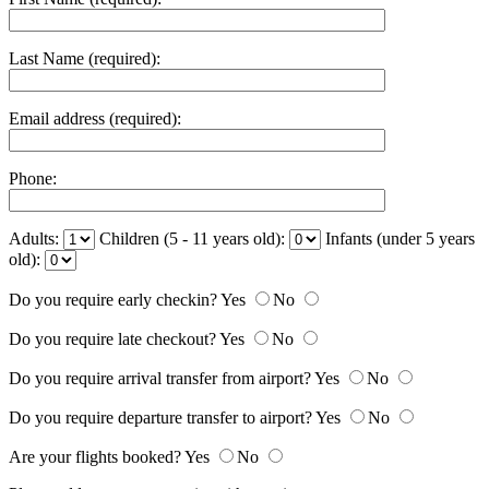
Last Name (required):
Email address (required):
Phone:
Adults:
Children (5 - 11 years old):
Infants (under 5 years
old):
Do you require early checkin?
Yes
No
Do you require late checkout?
Yes
No
Do you require arrival transfer from airport?
Yes
No
Do you require departure transfer to airport?
Yes
No
Are your flights booked?
Yes
No