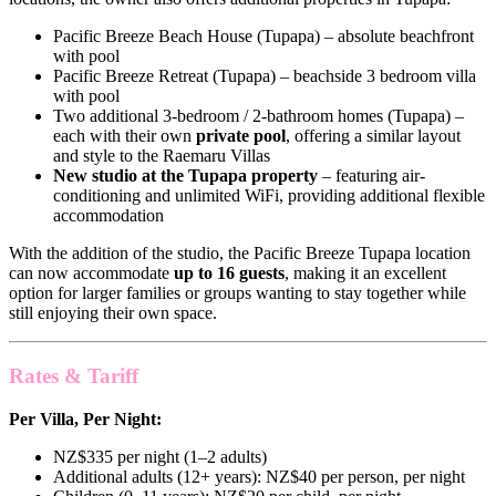
Pacific Breeze Beach House (Tupapa) – absolute beachfront
with pool
Pacific Breeze Retreat (Tupapa) – beachside 3 bedroom villa
with pool
Two additional 3-bedroom / 2-bathroom homes (Tupapa) –
each with their own
private pool
, offering a similar layout
and style to the Raemaru Villas
New studio at the Tupapa property
– featuring air-
conditioning and unlimited WiFi, providing additional flexible
accommodation
With the addition of the studio, the Pacific Breeze Tupapa location
can now accommodate
up to 16 guests
, making it an excellent
option for larger families or groups wanting to stay together while
still enjoying their own space.
Rates & Tariff
Per Villa, Per Night:
NZ$335 per night (1–2 adults)
Additional adults (12+ years): NZ$40 per person, per night