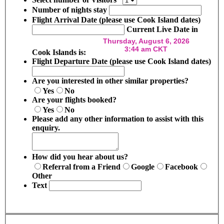
Number of nights stay
Flight Arrival Date (please use Cook Island dates)
Current Live Date in
Cook Islands is:
Flight Departure Date (please use Cook Island dates)
Are you interested in other similar properties?
Yes
No
Are your flights booked?
Yes
No
Please add any other information to assist with this
enquiry.
How did you hear about us?
Referral from a Friend
Google
Facebook
Other
Text