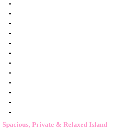
Spacious, Private & Relaxed Island