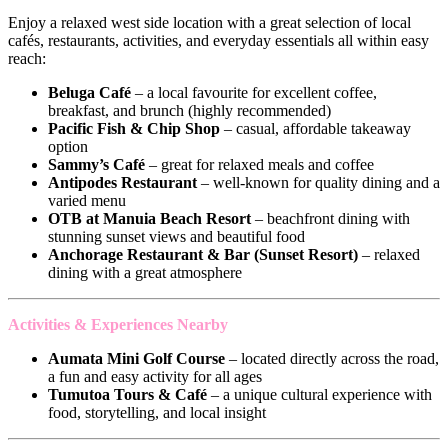
Enjoy a relaxed west side location with a great selection of local
cafés, restaurants, activities, and everyday essentials all within easy
reach:
Beluga Café
– a local favourite for excellent coffee,
breakfast, and brunch (highly recommended)
Pacific Fish & Chip Shop
– casual, affordable takeaway
option
Sammy’s Café
– great for relaxed meals and coffee
Antipodes Restaurant
– well-known for quality dining and a
varied menu
OTB at Manuia Beach Resort
– beachfront dining with
stunning sunset views and beautiful food
Anchorage Restaurant & Bar (Sunset Resort)
– relaxed
dining with a great atmosphere
Activities & Experiences Nearby
Aumata Mini Golf Course
– located directly across the road,
a fun and easy activity for all ages
Tumutoa Tours & Café
– a unique cultural experience with
food, storytelling, and local insight