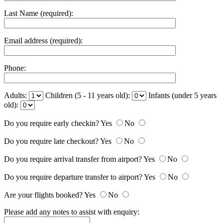
Last Name (required):
Email address (required):
Phone:
Adults:
Children (5 - 11 years old):
Infants (under 5 years
old):
Do you require early checkin?
Yes
No
Do you require late checkout?
Yes
No
Do you require arrival transfer from airport?
Yes
No
Do you require departure transfer to airport?
Yes
No
Are your flights booked?
Yes
No
Please add any notes to assist with enquiry: