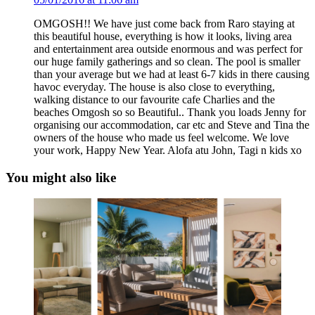
OMGOSH!! We have just come back from Raro staying at
this beautiful house, everything is how it looks, living area
and entertainment area outside enormous and was perfect for
our huge family gatherings and so clean. The pool is smaller
than your average but we had at least 6-7 kids in there causing
havoc everyday. The house is also close to everything,
walking distance to our favourite cafe Charlies and the
beaches Omgosh so so Beautiful.. Thank you loads Jenny for
organising our accommodation, car etc and Steve and Tina the
owners of the house who made us feel welcome. We love
your work, Happy New Year. Alofa atu John, Tagi n kids xo
You might also like