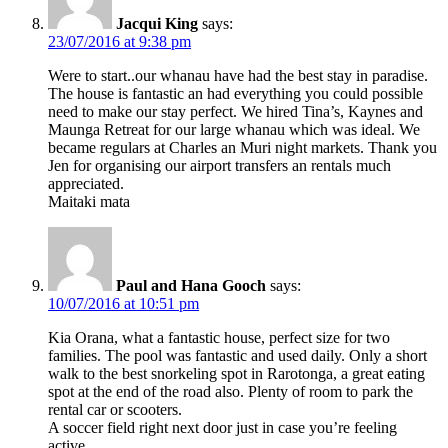
Jacqui King
says:
23/07/2016 at 9:38 pm
Were to start..our whanau have had the best stay in paradise.
The house is fantastic an had everything you could possible
need to make our stay perfect. We hired Tina’s, Kaynes and
Maunga Retreat for our large whanau which was ideal. We
became regulars at Charles an Muri night markets. Thank you
Jen for organising our airport transfers an rentals much
appreciated.
Maitaki mata
Paul and Hana Gooch
says:
10/07/2016 at 10:51 pm
Kia Orana, what a fantastic house, perfect size for two
families. The pool was fantastic and used daily. Only a short
walk to the best snorkeling spot in Rarotonga, a great eating
spot at the end of the road also. Plenty of room to park the
rental car or scooters.
A soccer field right next door just in case you’re feeling
active.