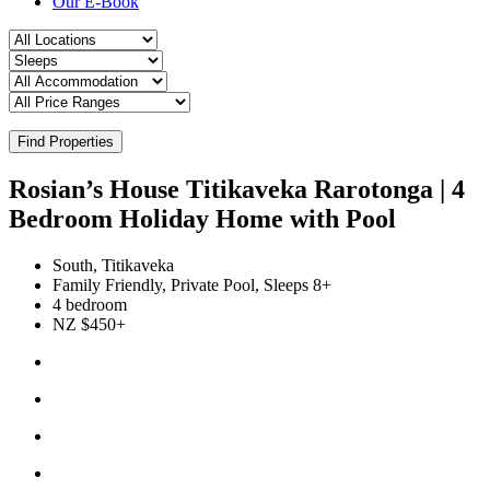
Our E-Book
Find Properties
Rosian’s House Titikaveka Rarotonga | 4
Bedroom Holiday Home with Pool
South, Titikaveka
Family Friendly, Private Pool, Sleeps 8+
4 bedroom
NZ $450+