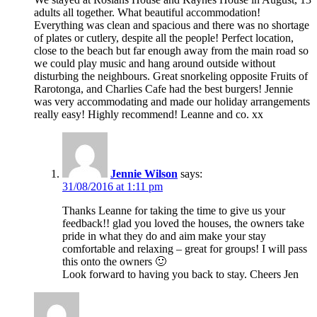
adults all together. What beautiful accommodation!
Everything was clean and spacious and there was no shortage
of plates or cutlery, despite all the people! Perfect location,
close to the beach but far enough away from the main road so
we could play music and hang around outside without
disturbing the neighbours. Great snorkeling opposite Fruits of
Rarotonga, and Charlies Cafe had the best burgers! Jennie
was very accommodating and made our holiday arrangements
really easy! Highly recommend! Leanne and co. xx
Jennie Wilson
says:
31/08/2016 at 1:11 pm
Thanks Leanne for taking the time to give us your
feedback!! glad you loved the houses, the owners take
pride in what they do and aim make your stay
comfortable and relaxing – great for groups! I will pass
this onto the owners 🙂
Look forward to having you back to stay. Cheers Jen