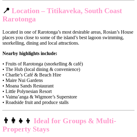
📍
Location – Titikaveka, South Coast
Rarotonga
Located in one of Rarotonga’s most desirable areas, Rosian’s House
places you close to some of the island’s best lagoon swimming,
snorkelling, dining and local attractions.
Nearby highlights include:
• Fruits of Rarotonga (snorkelling & café)
• The Hub (local dining & convenience)
• Charlie’s Café & Beach Hire
• Maire Nui Gardens
• Moana Sands Restaurant
• Little Polynesian Resort
• Vaima’anga & Wigmore’s Superstore
• Roadside fruit and produce stalls
👨‍👩‍👧‍👦
Ideal for Groups & Multi-
Property Stays