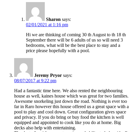
Sharon
says:
02/01/2021 at 1:16 pm
Hi we are thinking of coming 30 th August to th 18 th
September there will be 6 adults of us so will need 3
bedrooms, what will be the best place to stay and a
price please hopefully with a pool.
Jeremy Pryor
says:
08/07/2017 at 9:22 pm
Had a fantastic time here. We also rented the neighbouring
house as well, kaines house which was great for two families.
Awesome snorkeling just down the road. Nothing is ever too
far in Raro however this house offered us a great space with a
pool to play and cool down. Great configuration gives space
and privacy. If you do bring or buy food the kitchen is well
equipped and appointed to cook like you do at home. Big
decks also help with entertaining.