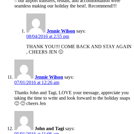
– our airport transfers, rentals, and accommodation were
seamless making our holiday the best!. Recommend!!!
Jennie Wilson
says:
08/04/2016 at 2:55 pm
THANK YOU!!! COME BACK AND STAY AGAIN
, CHEERS JEN 🙂
Jennie Wilson
says:
07/01/2016 at 12:26 am
Thanks John and Tagi, LOVE your message, appreciate you
taking the time to write and look forward to the holiday snaps
🙂 🙂 cheers Jen
John and Tagi
says:
05/01/2016 at 11:06 am