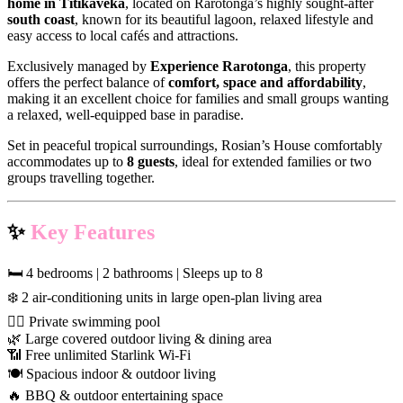
home in Titikaveka
, located on Rarotonga’s highly sought-after
south coast
, known for its beautiful lagoon, relaxed lifestyle and
easy access to local cafés and attractions.
Exclusively managed by
Experience Rarotonga
, this property
offers the perfect balance of
comfort, space and affordability
,
making it an excellent choice for families and small groups wanting
a relaxed, well-equipped base in paradise.
Set in peaceful tropical surroundings, Rosian’s House comfortably
accommodates up to
8 guests
, ideal for extended families or two
groups travelling together.
✨
Key Features
🛏 4 bedrooms | 2 bathrooms | Sleeps up to 8
❄️ 2 air-conditioning units in large open-plan living area
🏊‍♀️ Private swimming pool
🌿 Large covered outdoor living & dining area
📶 Free unlimited Starlink Wi-Fi
🍽 Spacious indoor & outdoor living
🔥 BBQ & outdoor entertaining space