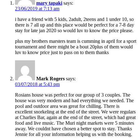
mary tapaki
says:
23/06/2019 at 7:13 am
i have a friend with 5 kids, 2adult, 2teens and 1 under 10, so
there is 7 all up and this place would be perfect for a 7-8 day
stay for late jan 2020 so would luv to know the price please.
plus my brothers marsters team is cumming in april for a sport
tournament and there might be a bout 20plus of them would
luv to know price just to pass on to them thanks
Mark Rogers
says:
03/07/2018 at 5:43 pm
Rosians house was perfect for our group of 3 couples. The
house was very modern and had everything we needed. The
pool and outdoor area was great for chilling. There is
excellent snorkeling at the end of the street. We were regulars
at Charlies Bar, again at the end of the street, which had great
food and live music. The Muri night markets were 5 minutes
away. We couldnt have chosen a better spot to stay. Thanks
Jennie for all your information helping us with the booking.