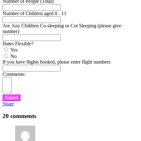
Number of People (Total)
Number of Children aged 0 - 11
Are Any Children Co-sleeping or Cot Sleeping (please give
number)
Dates Flexible?
Yes
No
If you have flights booked, please enter flight numbers
Comments:
Submit
Share
20 comments