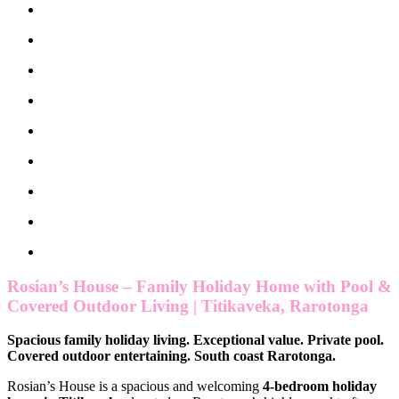
Rosian’s House – Family Holiday Home with Pool &
Covered Outdoor Living | Titikaveka, Rarotonga
Spacious family holiday living. Exceptional value. Private pool.
Covered outdoor entertaining. South coast Rarotonga.
Rosian’s House is a spacious and welcoming
4-bedroom holiday