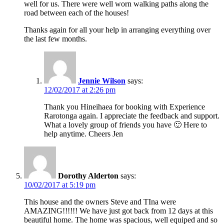
well for us. There were well worn walking paths along the
road between each of the houses!
Thanks again for all your help in arranging everything over
the last few months.
Jennie Wilson
says:
12/02/2017 at 2:26 pm
Thank you Hineihaea for booking with Experience
Rarotonga again. I appreciate the feedback and support.
What a lovely group of friends you have 🙂 Here to
help anytime. Cheers Jen
Dorothy Alderton
says:
10/02/2017 at 5:19 pm
This house and the owners Steve and TIna were
AMAZING!!!!!! We have just got back from 12 days at this
beautiful home. The home was spacious, well equiped and so