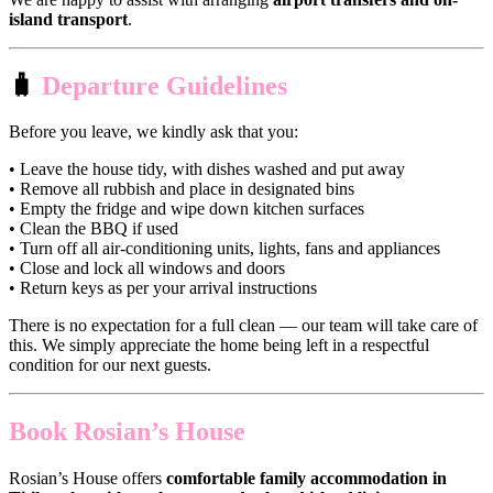
island transport
.
🧳
Departure Guidelines
Before you leave, we kindly ask that you:
• Leave the house tidy, with dishes washed and put away
• Remove all rubbish and place in designated bins
• Empty the fridge and wipe down kitchen surfaces
• Clean the BBQ if used
• Turn off all air-conditioning units, lights, fans and appliances
• Close and lock all windows and doors
• Return keys as per your arrival instructions
There is no expectation for a full clean — our team will take care of
this. We simply appreciate the home being left in a respectful
condition for our next guests.
Book Rosian’s House
Rosian’s House offers
comfortable family accommodation in