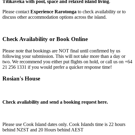
Titikaveka with pool, space and relaxed island living
.
Please contact
Experience Rarotonga
to check availability or to
discuss other accommodation options across the island.
Check Availability or Book Online
Please note that bookings are NOT final until confirmed by us
following your submission. This will not take more than a day or
two. We recommend you either put flights on hold, or call us on
+64
21 256 1331
if you would prefer a quicker response time!
Rosian's House
Check availability and send a booking request here.
Please use Cook Island dates only. Cook Islands time is 22 hours
behind NZST and 20 Hours behind AEST