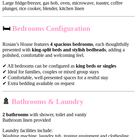
Large fridge/freezer, gas hob, oven, microwave, toaster, coffee
plunger, rice cooker, blender, kitchen linen
🛏
Bedrooms Configuration
Rosian’s House features
4 spacious bedrooms
, each thoughtfully
presented with
king-split beds and stylish bedheads
, adding a
polished, comfortable and welcoming feel.
✔ All bedrooms can be configured as
king beds or singles
✔ Ideal for families, couples or mixed group stays
✔ Comfortable, well-presented spaces for a restful stay
✔ Extra bedding available on request
🚿
Bathrooms & Laundry
2 bathrooms
with shower, toilet and vanity
Bathroom linen provided
Laundry facilities include:
Washing machine, laundry tub, ironing equipment and clothesline