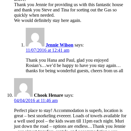
Thank you Jennie for providing us with this fantastic house
and thank you Steve and Tina for sorting out the Gas so
quickly when needed.
We would definitely stay here again.
Jennie Wilson
says:
11/07/2016 at 12:41 am
Thank you Hana and Paul, glad you enjoyed
Rosian’s…we’d be happy to have you stay again…
thanks for being wonderful guests, cheers from us all
Chook Henare
says:
04/04/2016 at 11:46 am
Perfect place to stay! Accommodation is superb, location is
great – best snorkeling eveeeer. Loads of towels available for
a well used pool – the kids swam till 11pm each night. Muri
just down the road – options are endless…Thank you Jennie