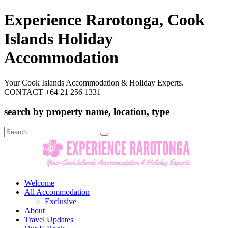
Experience Rarotonga, Cook
Islands Holiday
Accommodation
Your Cook Islands Accommodation & Holiday Experts.
CONTACT +64 21 256 1331
search by property name, location, type
Search
for:
Welcome
All Accommodation
Exclusive
About
Travel Updates