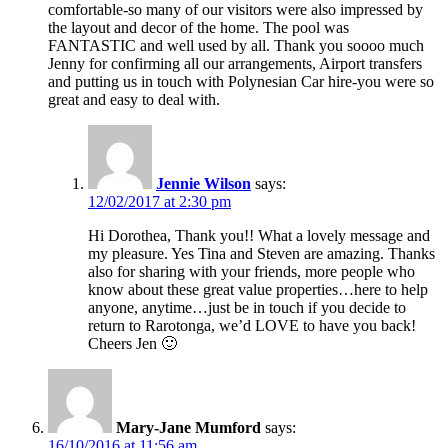
comfortable-so many of our visitors were also impressed by
the layout and decor of the home. The pool was
FANTASTIC and well used by all. Thank you soooo much
Jenny for confirming all our arrangements, Airport transfers
and putting us in touch with Polynesian Car hire-you were so
great and easy to deal with.
Jennie Wilson
says:
12/02/2017 at 2:30 pm
Hi Dorothea, Thank you!! What a lovely message and
my pleasure. Yes Tina and Steven are amazing. Thanks
also for sharing with your friends, more people who
know about these great value properties…here to help
anyone, anytime…just be in touch if you decide to
return to Rarotonga, we’d LOVE to have you back!
Cheers Jen 🙂
Mary-Jane Mumford
says:
16/10/2016 at 11:56 am