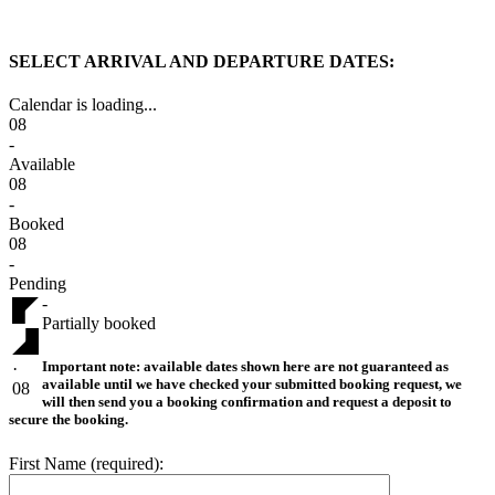
SELECT ARRIVAL AND DEPARTURE DATES:
Calendar is loading...
08
-
Available
08
-
Booked
08
-
Pending
-
Partially booked
Important note:
available dates shown here are not guaranteed as
·
available until we have checked your submitted booking request, we
08
will then send you a booking confirmation and request a deposit to
secure the booking.
First Name (required):