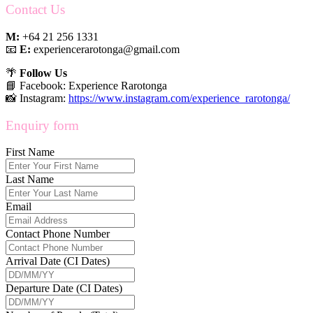
Contact Us
M:
+64 21 256 1331
📧
E:
experiencerarotonga@gmail.com
🌴
Follow Us
📘 Facebook: Experience Rarotonga
📸 Instagram:
https://www.instagram.com/experience_rarotonga/
Enquiry form
First Name
Last Name
Email
Contact Phone Number
Arrival Date (CI Dates)
Departure Date (CI Dates)