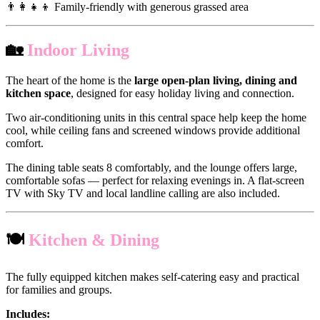
👨‍👩‍👧‍👦 Family-friendly with generous grassed area
🏡
Indoor Living
The heart of the home is the
large open-plan living, dining and
kitchen space
, designed for easy holiday living and connection.
Two air-conditioning units in this central space help keep the home
cool, while ceiling fans and screened windows provide additional
comfort.
The dining table seats 8 comfortably, and the lounge offers large,
comfortable sofas — perfect for relaxing evenings in. A flat-screen
TV with Sky TV and local landline calling are also included.
🍽
Kitchen & Dining
The fully equipped kitchen makes self-catering easy and practical
for families and groups.
Includes: