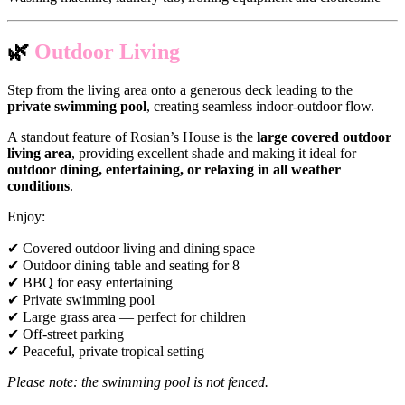
🌿
Outdoor Living
Step from the living area onto a generous deck leading to the
private swimming pool
, creating seamless indoor-outdoor flow.
A standout feature of Rosian’s House is the
large covered outdoor
living area
, providing excellent shade and making it ideal for
outdoor dining, entertaining, or relaxing in all weather
conditions
.
Enjoy:
✔ Covered outdoor living and dining space
✔ Outdoor dining table and seating for 8
✔ BBQ for easy entertaining
✔ Private swimming pool
✔ Large grass area — perfect for children
✔ Off-street parking
✔ Peaceful, private tropical setting
Please note: the swimming pool is not fenced.