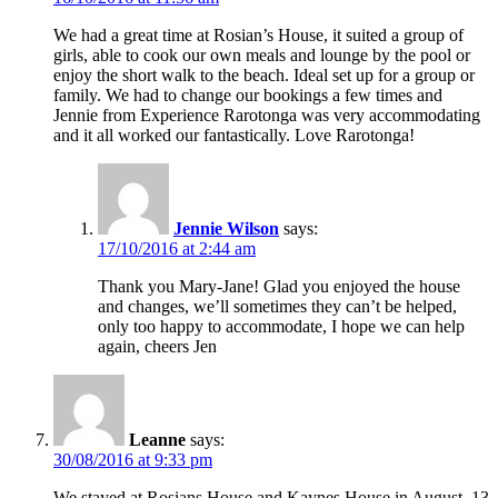
We had a great time at Rosian’s House, it suited a group of
girls, able to cook our own meals and lounge by the pool or
enjoy the short walk to the beach. Ideal set up for a group or
family. We had to change our bookings a few times and
Jennie from Experience Rarotonga was very accommodating
and it all worked our fantastically. Love Rarotonga!
Jennie Wilson
says:
17/10/2016 at 2:44 am
Thank you Mary-Jane! Glad you enjoyed the house
and changes, we’ll sometimes they can’t be helped,
only too happy to accommodate, I hope we can help
again, cheers Jen
Leanne
says:
30/08/2016 at 9:33 pm
We stayed at Rosians House and Kaynes House in August, 13