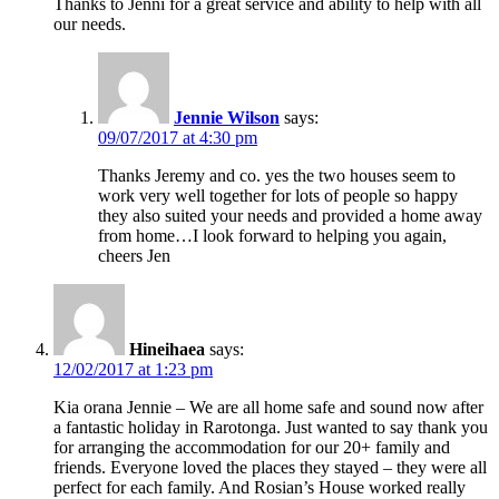
Thanks to Jenni for a great service and ability to help with all
our needs.
Jennie Wilson
says:
09/07/2017 at 4:30 pm
Thanks Jeremy and co. yes the two houses seem to
work very well together for lots of people so happy
they also suited your needs and provided a home away
from home…I look forward to helping you again,
cheers Jen
Hineihaea
says:
12/02/2017 at 1:23 pm
Kia orana Jennie – We are all home safe and sound now after
a fantastic holiday in Rarotonga. Just wanted to say thank you
for arranging the accommodation for our 20+ family and
friends. Everyone loved the places they stayed – they were all
perfect for each family. And Rosian’s House worked really