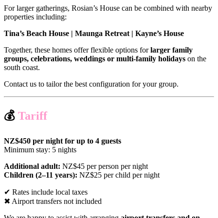
For larger gatherings, Rosian’s House can be combined with nearby
properties including:
Tina’s Beach House | Maunga Retreat | Kayne’s House
Together, these homes offer flexible options for
larger family
groups, celebrations, weddings or multi-family holidays
on the
south coast.
Contact us to tailor the best configuration for your group.
💰
Tariff
NZ$450 per night for up to 4 guests
Minimum stay: 5 nights
Additional adult:
NZ$45 per person per night
Children (2–11 years):
NZ$25 per child per night
✔ Rates include local taxes
✖ Airport transfers not included
We are happy to assist with arranging
airport transfers and on-