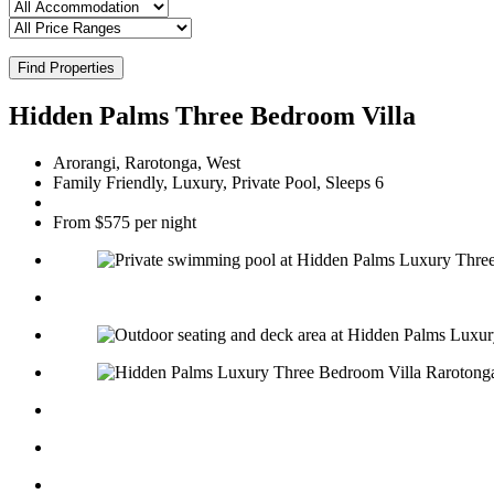
Find Properties
Hidden Palms Three Bedroom Villa
Arorangi, Rarotonga, West
Family Friendly, Luxury, Private Pool, Sleeps 6
From $575 per night