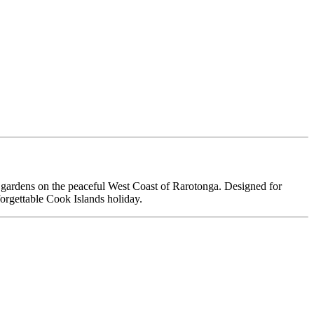
ical gardens on the peaceful West Coast of Rarotonga. Designed for
nforgettable Cook Islands holiday.