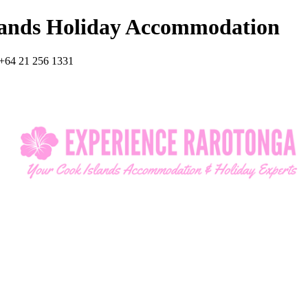
lands Holiday Accommodation
+64 21 256 1331