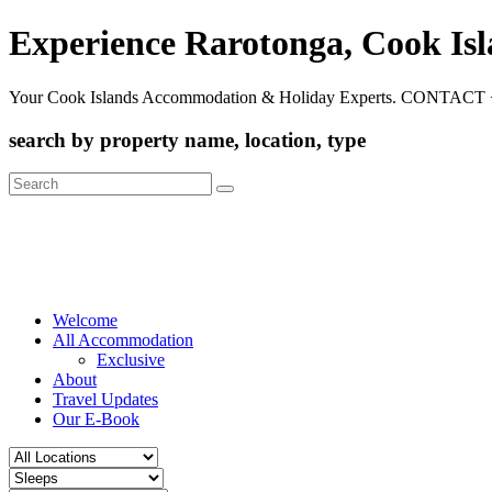
Experience Rarotonga, Cook Is
Your Cook Islands Accommodation & Holiday Experts. CONTACT 
search by property name, location, type
Search
for:
Welcome
All Accommodation
Exclusive
About
Travel Updates
Our E-Book