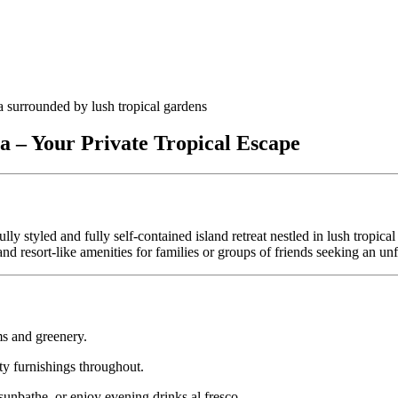
 – Your Private Tropical Escape
fully styled and fully self‑contained island retreat nestled in lush trop
 and resort‑like amenities for families or groups of friends seeking an u
s and greenery.
ty furnishings throughout.
sunbathe, or enjoy evening drinks al fresco.