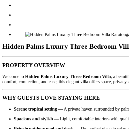
Hidden Palms Luxury Three Bedroom Villa
PROPERTY OVERVIEW
Welcome to
Hidden Palms Luxury Three Bedroom Villa
, a beauti
comfort, connection, and ease, this elegant villa offers space, privacy
WHY GUESTS LOVE STAYING HERE
Serene tropical setting
— A private haven surrounded by palm
Spacious and stylish
— Light, comfortable interiors with quali
Private outdoor pool and deck
— The perfect place to relax, 