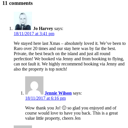
11 comments
Jo Harvey
says:
18/11/2017 at 3:41 pm
We stayed here last Xmas – absolutely loved it. We’ve been to
Raro over 20 times and our stay here was by far the best.
Private, the best beach on the island and just all round
perfection! We booked via Jenny and from booking to flying,
can not fault it. We highly recommend booking via Jenny and
also the property is top notch!
Jennie Wilson
says:
18/11/2017 at 6:16 pm
Wow thank you Jo! 🙂 so glad you enjoyed and of
course would love to have you back. This is a great
value little property, cheers Jen