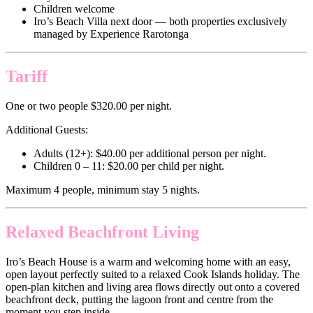
Children welcome
Iro’s Beach Villa next door — both properties exclusively
managed by Experience Rarotonga
Tariff
One or two people $320.00 per night.
Additional Guests:
Adults (12+): $40.00 per additional person per night.
Children 0 – 11: $20.00 per child per night.
Maximum 4 people, minimum stay 5 nights.
Relaxed Beachfront Living
Iro’s Beach House is a warm and welcoming home with an easy,
open layout perfectly suited to a relaxed Cook Islands holiday. The
open-plan kitchen and living area flows directly out onto a covered
beachfront deck, putting the lagoon front and centre from the
moment you step inside.