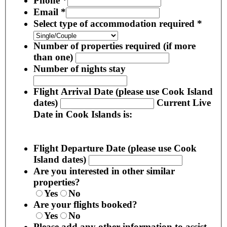
Phone
*
Email
*
Select type of accommodation required
*
Number of properties required (if more
than one)
Number of nights stay
Flight Arrival Date (please use Cook Island
dates)
Current Live
Date in Cook Islands is:
Flight Departure Date (please use Cook
Island dates)
Are you interested in other similar
properties?
Yes
No
Are your flights booked?
Yes
No
Please add any other information to assist