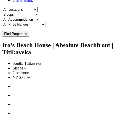
Our E-Book
Find Properties
Iro’s Beach House | Absolute Beachfront |
Titikaveka
South, Titikaveka
Sleeps 4
2 bedroom
NZ $320+