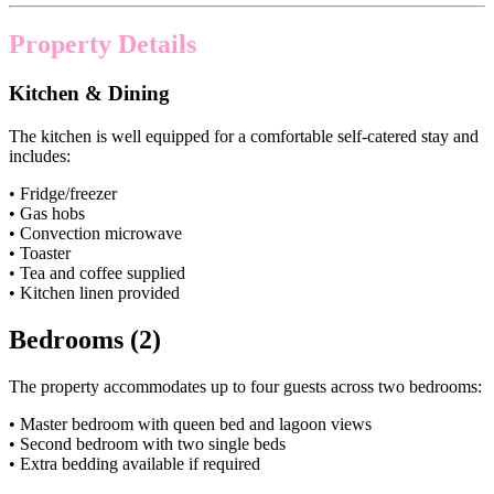
Property Details
Kitchen & Dining
The kitchen is well equipped for a comfortable self-catered stay and
includes:
• Fridge/freezer
• Gas hobs
• Convection microwave
• Toaster
• Tea and coffee supplied
• Kitchen linen provided
Bedrooms (2)
The property accommodates up to four guests across two bedrooms:
• Master bedroom with queen bed and lagoon views
• Second bedroom with two single beds
• Extra bedding available if required