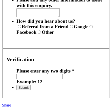
with this enquiry.
How did you hear about us?
Referral from a Friend
Google
Facebook
Other
Verification
Please enter any two digits
*
Example: 12
Share