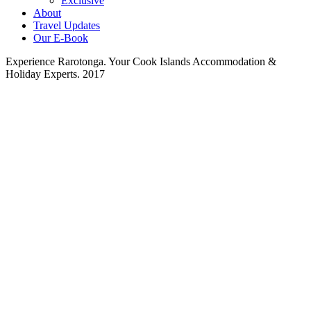
Exclusive
About
Travel Updates
Our E-Book
Experience Rarotonga. Your Cook Islands Accommodation &
Holiday Experts. 2017