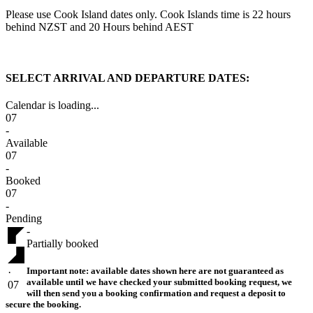
Please use Cook Island dates only. Cook Islands time is 22 hours
behind NZST and 20 Hours behind AEST
SELECT ARRIVAL AND DEPARTURE DATES:
Calendar is loading...
07
-
Available
07
-
Booked
07
-
Pending
-
Partially booked
Important note:
available dates shown here are not guaranteed as
·
available until we have checked your submitted booking request, we
07
will then send you a booking confirmation and request a deposit to
secure the booking.