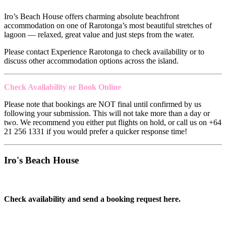
Iro’s Beach House offers charming absolute beachfront
accommodation on one of Rarotonga’s most beautiful stretches of
lagoon — relaxed, great value and just steps from the water.
Please contact Experience Rarotonga to check availability or to
discuss other accommodation options across the island.
Check Availability or Book Online
Please note that bookings are NOT final until confirmed by us
following your submission. This will not take more than a day or
two. We recommend you either put flights on hold, or call us on +64
21 256 1331 if you would prefer a quicker response time!
Iro's Beach House
Check availability and send a booking request here.