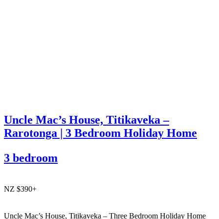
Uncle Mac’s House, Titikaveka –
Rarotonga | 3 Bedroom Holiday Home
3 bedroom
NZ $390+
Uncle Mac’s House, Titikaveka – Three Bedroom Holiday Home