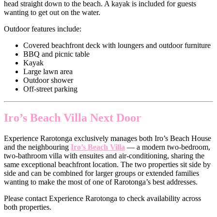
head straight down to the beach. A kayak is included for guests
wanting to get out on the water.
Outdoor features include:
Covered beachfront deck with loungers and outdoor furniture
BBQ and picnic table
Kayak
Large lawn area
Outdoor shower
Off-street parking
Iro’s Beach Villa Next Door
Experience Rarotonga exclusively manages both Iro’s Beach House
and the neighbouring
Iro’s Beach Villa
— a modern two-bedroom,
two-bathroom villa with ensuites and air-conditioning, sharing the
same exceptional beachfront location. The two properties sit side by
side and can be combined for larger groups or extended families
wanting to make the most of one of Rarotonga’s best addresses.
Please contact Experience Rarotonga to check availability across
both properties.