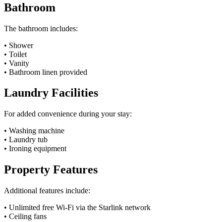
Bathroom
The bathroom includes:
• Shower
• Toilet
• Vanity
• Bathroom linen provided
Laundry Facilities
For added convenience during your stay:
• Washing machine
• Laundry tub
• Ironing equipment
Property Features
Additional features include:
• Unlimited free Wi-Fi via the Starlink network
• Ceiling fans