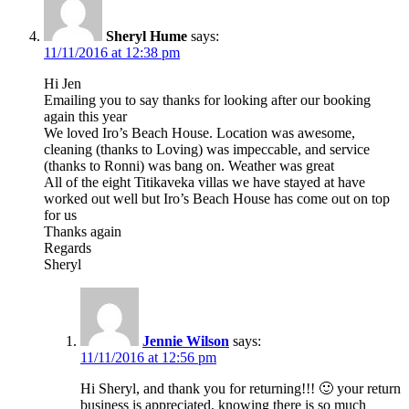
Sheryl Hume
says:
11/11/2016 at 12:38 pm
Hi Jen
Emailing you to say thanks for looking after our booking
again this year
We loved Iro’s Beach House. Location was awesome,
cleaning (thanks to Loving) was impeccable, and service
(thanks to Ronni) was bang on. Weather was great
All of the eight Titikaveka villas we have stayed at have
worked out well but Iro’s Beach House has come out on top
for us
Thanks again
Regards
Sheryl
Jennie Wilson
says:
11/11/2016 at 12:56 pm
Hi Sheryl, and thank you for returning!!! 🙂 your return
business is appreciated, knowing there is so much