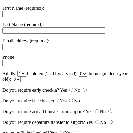
First Name (required):
Last Name (required):
Email address (required):
Phone:
Adults:
Children (5 - 11 years old):
Infants (under 5 years
old):
Do you require early checkin?
Yes
No
Do you require late checkout?
Yes
No
Do you require arrival transfer from airport?
Yes
No
Do you require departure transfer to airport?
Yes
No
Are your flights booked?
Yes
No