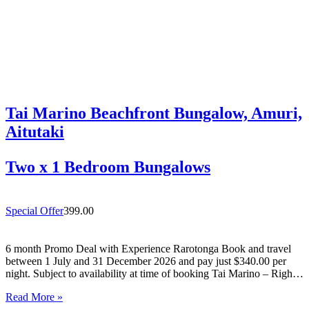
Tai Marino Beachfront Bungalow, Amuri,
Aitutaki
Two x 1 Bedroom Bungalows
Special Offer
399.00
6 month Promo Deal with Experience Rarotonga Book and travel
between 1 July and 31 December 2026 and pay just $340.00 per
night. Subject to availability at time of booking Tai Marino – Right
On The Beach – Aitutaki Wake up to the sound of the lagoon at…
Read More »