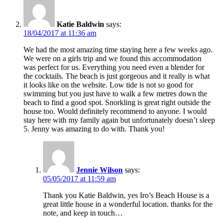
Katie Baldwin
says:
18/04/2017 at 11:36 am
We had the most amazing time staying here a few weeks ago.
We were on a girls trip and we found this accommodation
was perfect for us. Everything you need even a blender for
the cocktails. The beach is just gorgeous and it really is what
it looks like on the website. Low tide is not so good for
swimming but you just have to walk a few metres down the
beach to find a good spot. Snorkling is great right outside the
house too. Would definitely recommend to anyone. I would
stay here with my family again but unfortunately doesn’t sleep
5. Jenny was amazing to do with. Thank you!
Jennie Wilson
says:
05/05/2017 at 11:59 am
Thank you Katie Baldwin, yes Iro’s Beach House is a
great little house in a wonderful location. thanks for the
note, and keep in touch…