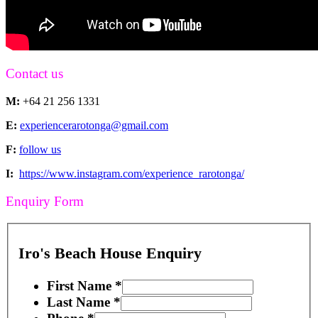
Contact us
M:
+64 21 256 1331
E:
experiencerarotonga@gmail.com
F:
follow us
I:
https://www.instagram.com/experience_rarotonga/
Enquiry Form
Iro's Beach House Enquiry
First Name
*
Last Name
*