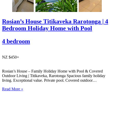
Rosian’s House Titikaveka Rarotonga | 4
Bedroom Holiday Home with Pool
4 bedroom
NZ $450+
Rosian’s House – Family Holiday Home with Pool & Covered
Outdoor Living | Titikaveka, Rarotonga Spacious family holiday
living. Exceptional value. Private pool. Covered outdoor
entertaining. South coast Rarotonga. Rosian’s House is a spacious
Read More »
and welcoming 4-bedroom holiday home in Titikaveka, located on
Rarotonga’s highly sought-after south coast,…