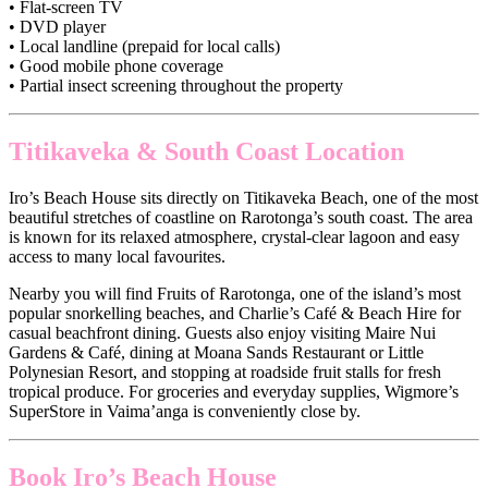
• Flat-screen TV
• DVD player
• Local landline (prepaid for local calls)
• Good mobile phone coverage
• Partial insect screening throughout the property
Titikaveka & South Coast Location
Iro’s Beach House sits directly on Titikaveka Beach, one of the most
beautiful stretches of coastline on Rarotonga’s south coast. The area
is known for its relaxed atmosphere, crystal-clear lagoon and easy
access to many local favourites.
Nearby you will find Fruits of Rarotonga, one of the island’s most
popular snorkelling beaches, and Charlie’s Café & Beach Hire for
casual beachfront dining. Guests also enjoy visiting Maire Nui
Gardens & Café, dining at Moana Sands Restaurant or Little
Polynesian Resort, and stopping at roadside fruit stalls for fresh
tropical produce. For groceries and everyday supplies, Wigmore’s
SuperStore in Vaima’anga is conveniently close by.
Book Iro’s Beach House