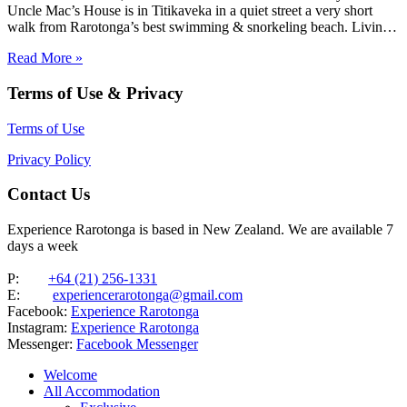
Uncle Mac’s House is in Titikaveka in a quiet street a very short
walk from Rarotonga’s best swimming & snorkeling beach. Living
areas and the three bedrooms are spacious, as is the huge family
Read More »
bathroom. Ideal for families looking…
Terms of Use & Privacy
Terms of Use
Privacy Policy
Contact Us
Experience Rarotonga is based in New Zealand. We are available 7
days a week
P:
+64 (21) 256-1331
E:
experiencerarotonga@gmail.com
Facebook:
Experience Rarotonga
Instagram:
Experience Rarotonga
Messenger:
Facebook Messenger
Welcome
All Accommodation