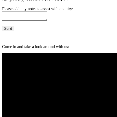
Please add any notes to assist with enquiry:
Come in and take a look around with us: