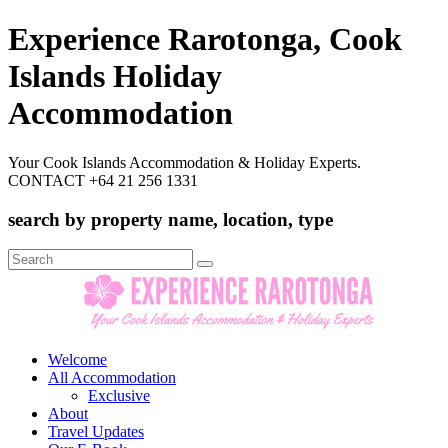
Experience Rarotonga, Cook
Islands Holiday
Accommodation
Your Cook Islands Accommodation & Holiday Experts.
CONTACT +64 21 256 1331
search by property name, location, type
Search
for:
Welcome
All Accommodation
Exclusive
About
Travel Updates