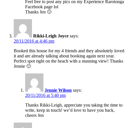
Feel free to post any pics on my Experience Rarotonga
Facebook page lol
Thanks Jen 🙂
Rikki-Leigh Joyce
says:
20/11/2016 at 4:46 pm
Booked this house for my 4 friends and they absolutely loved
it and are already talking about booking again next year.
Perfect spot right on the beach with a stunning view! Thanks
Jennie 🙂
Jennie Wilson
says:
20/11/2016 at 5:40 pm
Thanks Rikki-Leigh, appreciate you taking the time to
write, keep in touch! we’d love to have you back,
cheers Jen