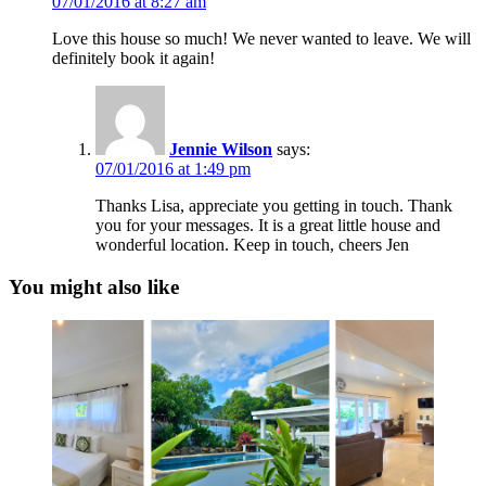
07/01/2016 at 8:27 am
Love this house so much! We never wanted to leave. We will
definitely book it again!
Jennie Wilson
says:
07/01/2016 at 1:49 pm
Thanks Lisa, appreciate you getting in touch. Thank
you for your messages. It is a great little house and
wonderful location. Keep in touch, cheers Jen
You might also like