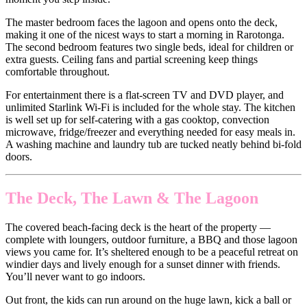
The master bedroom faces the lagoon and opens onto the deck,
making it one of the nicest ways to start a morning in Rarotonga.
The second bedroom features two single beds, ideal for children or
extra guests. Ceiling fans and partial screening keep things
comfortable throughout.
For entertainment there is a flat-screen TV and DVD player, and
unlimited Starlink Wi-Fi is included for the whole stay. The kitchen
is well set up for self-catering with a gas cooktop, convection
microwave, fridge/freezer and everything needed for easy meals in.
A washing machine and laundry tub are tucked neatly behind bi-fold
doors.
The Deck, The Lawn & The Lagoon
The covered beach-facing deck is the heart of the property —
complete with loungers, outdoor furniture, a BBQ and those lagoon
views you came for. It’s sheltered enough to be a peaceful retreat on
windier days and lively enough for a sunset dinner with friends.
You’ll never want to go indoors.
Out front, the kids can run around on the huge lawn, kick a ball or