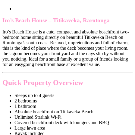
Iro’s Beach House – Titikaveka, Rarotonga
Iro’s Beach House is a cute, compact and absolute beachfront two-
bedroom home sitting directly on beautiful Titikaveka Beach on
Rarotonga’s south coast. Relaxed, unpretentious and full of charm,
this is the kind of place where the deck becomes your living room,
the lagoon becomes your front yard and the days slip by without
you noticing. Ideal for a small family or a group of friends looking
for an easygoing beachfront base at excellent value.
Quick Property Overview
Sleeps up to 4 guests
2 bedrooms
1 bathroom
Absolute beachfront on Titikaveka Beach
Unlimited Starlink Wi-Fi
Covered beachfront deck with loungers and BBQ
Large lawn area
Kayak included