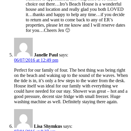
choice out there…Iro’s Beach House is a wonderful
house and location and really glad you both LOVED
it…thanks and happy to help any time…if you decide
to return and want to come back to any of ER’s
properties, please let me know and I will reserve dates
for you…Cheers Jen 🙂
Janelle Paul
says:
06/07/2016 at 12:49 pm
Perfect for our family of four. The best thing was being right
on the beach and waking up to the sound of the waves. When
the tide is in, it’s only a few steps to the water from the desk.
House itself was ideal for our family with everything we
could have needed for our stay. Shower was great – hot and a
good pressure, decent size fridge with small freezer. Huge
washing machine as well. Definitely staying there again.
Lisa Shymkus
says: