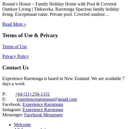
Rosian’s House – Family Holiday Home with Pool & Covered
Outdoor Living | Titikaveka, Rarotonga Spacious family holiday
living. Exceptional value. Private pool. Covered outdoor
entertaining. South coast Rarotonga. Rosian’s House is a spacious
Read More »
and welcoming 4-bedroom holiday home in Titikaveka, located on
Rarotonga’s highly sought-after south coast,…
Terms of Use & Privacy
Terms of Use
Privacy Policy
Contact Us
Experience Rarotonga is based in New Zealand. We are available 7
days a week
P:
+64 (21) 256-1331
E:
experiencerarotonga@gmail.com
Facebook:
Experience Rarotonga
Instagram:
Experience Rarotonga
Messenger:
Facebook Messenger
Welcome