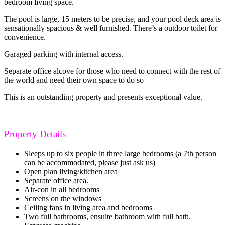
bedroom living space.
The pool is large, 15 meters to be precise, and your pool deck area is
sensationally spacious & well furnished. There’s a outdoor toilet for
convenience.
Garaged parking with internal access.
Separate office alcove for those who need to connect with the rest of
the world and need their own space to do so
This is an outstanding property and presents exceptional value.
Property Details
Sleeps up to six people in three large bedrooms (a 7th person
can be accommodated, please just ask us)
Open plan living/kitchen area
Separate office area.
Air-con in all bedrooms
Screens on the windows
Ceiling fans in living area and bedrooms
Two full bathrooms, ensuite bathroom with full bath.