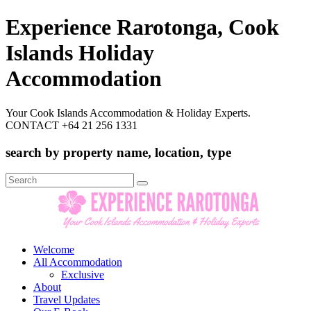
Experience Rarotonga, Cook
Islands Holiday
Accommodation
Your Cook Islands Accommodation & Holiday Experts.
CONTACT +64 21 256 1331
search by property name, location, type
Search
for:
Welcome
All Accommodation
Exclusive
About
Travel Updates