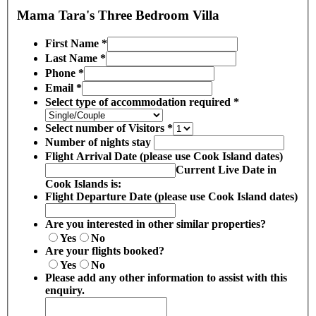
Mama Tara's Three Bedroom Villa
First Name
*
Last Name
*
Phone
*
Email
*
Select type of accommodation required
*
Select number of Visitors
*
Number of nights stay
Flight Arrival Date (please use Cook Island dates)
Current Live Date in
Cook Islands is:
Flight Departure Date (please use Cook Island dates)
Are you interested in other similar properties?
Yes
No
Are your flights booked?
Yes
No
Please add any other information to assist with this
enquiry.