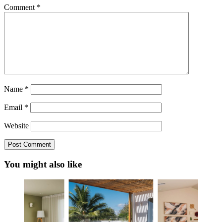
Comment
*
Name
*
Email
*
Website
You might also like