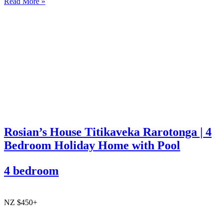
Read More »
Rosian’s House Titikaveka Rarotonga | 4
Bedroom Holiday Home with Pool
4 bedroom
NZ $450+