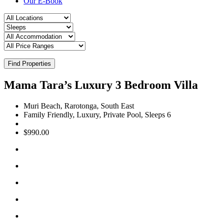
Our E-Book
Find Properties
Mama Tara’s Luxury 3 Bedroom Villa
Muri Beach, Rarotonga, South East
Family Friendly, Luxury, Private Pool, Sleeps 6
$990.00