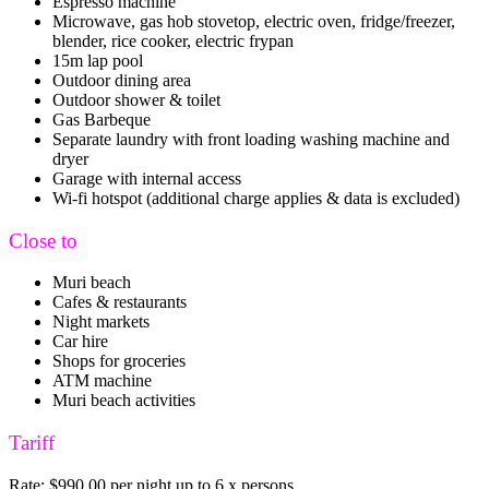
Espresso machine
Microwave, gas hob stovetop, electric oven, fridge/freezer,
blender, rice cooker, electric frypan
15m lap pool
Outdoor dining area
Outdoor shower & toilet
Gas Barbeque
Separate laundry with front loading washing machine and
dryer
Garage with internal access
Wi-fi hotspot (additional charge applies & data is excluded)
Close to
Muri beach
Cafes & restaurants
Night markets
Car hire
Shops for groceries
ATM machine
Muri beach activities
Tariff
Rate: $990.00 per night up to 6 x persons