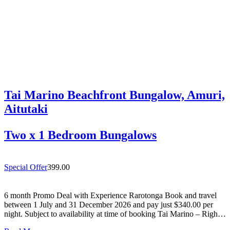
Tai Marino Beachfront Bungalow, Amuri,
Aitutaki
Two x 1 Bedroom Bungalows
Special Offer
399.00
6 month Promo Deal with Experience Rarotonga Book and travel
between 1 July and 31 December 2026 and pay just $340.00 per
night. Subject to availability at time of booking Tai Marino – Right
On The Beach – Aitutaki Wake up to the sound of the lagoon at…