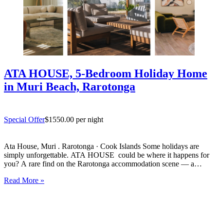
ATA HOUSE, 5-Bedroom Holiday Home
in Muri Beach, Rarotonga
Special Offer
$1550.00 per night
Ata House, Muri . Rarotonga · Cook Islands Some holidays are
simply unforgettable. ATA HOUSE could be where it happens for
you? A rare find on the Rarotonga accommodation scene — a
beautifully appointed five-bedroom private home that offers genuine
Read More »
luxury, space and privacy in one of the…