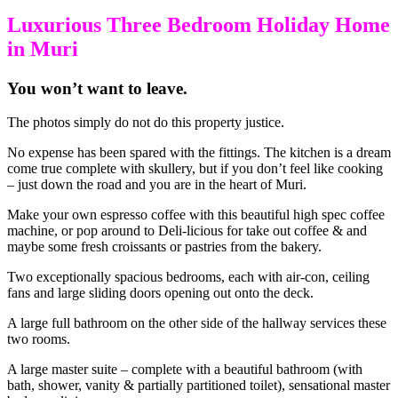
Luxurious Three Bedroom Holiday Home
in Muri
You won’t want to leave.
The photos simply do not do this property justice.
No expense has been spared with the fittings. The kitchen is a dream
come true complete with skullery, but if you don’t feel like cooking
– just down the road and you are in the heart of Muri.
Make your own espresso coffee with this beautiful high spec coffee
machine, or pop around to Deli-licious for take out coffee & and
maybe some fresh croissants or pastries from the bakery.
Two exceptionally spacious bedrooms, each with air-con, ceiling
fans and large sliding doors opening out onto the deck.
A large full bathroom on the other side of the hallway services these
two rooms.
A large master suite – complete with a beautiful bathroom (with
bath, shower, vanity & partially partitioned toilet), sensational master