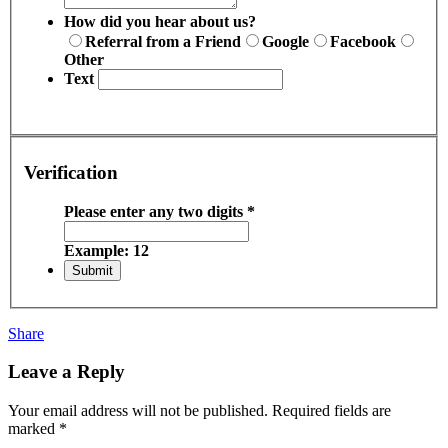
How did you hear about us?
Referral from a Friend
Google
Facebook
Other
Text
Verification
Please enter any two digits
*
Example: 12
Share
Leave a Reply
Your email address will not be published.
Required fields are
marked
*