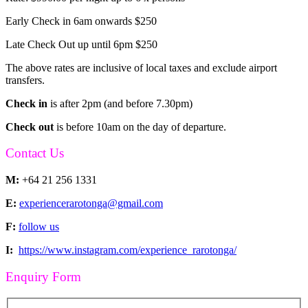
Early Check in 6am onwards $250
Late Check Out up until 6pm $250
The above rates are inclusive of local taxes and exclude airport
transfers.
Check in
is after 2pm (and before 7.30pm)
Check out
is before 10am on the day of departure.
Contact Us
M:
+64 21 256 1331
E:
experiencerarotonga@gmail.com
F:
follow us
I:
https://www.instagram.com/experience_rarotonga/
Enquiry Form