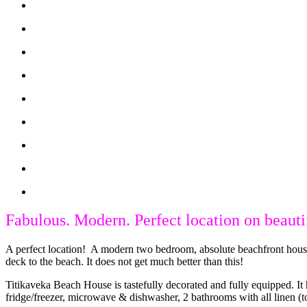
Fabulous. Modern. Perfect location on beaut
A perfect location! A modern two bedroom, absolute beachfront house 
deck to the beach. It does not get much better than this!
Titikaveka Beach House is tastefully decorated and fully equipped. It
fridge/freezer, microwave & dishwasher, 2 bathrooms with all linen (