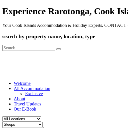
Experience Rarotonga, Cook Is
Your Cook Islands Accommodation & Holiday Experts. CONTACT 
search by property name, location, type
Search
for:
Welcome
All Accommodation
Exclusive
About
Travel Updates
Our E-Book