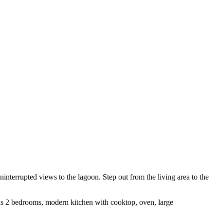
nterrupted views to the lagoon. Step out from the living area to the
 has 2 bedrooms, modern kitchen with cooktop, oven, large