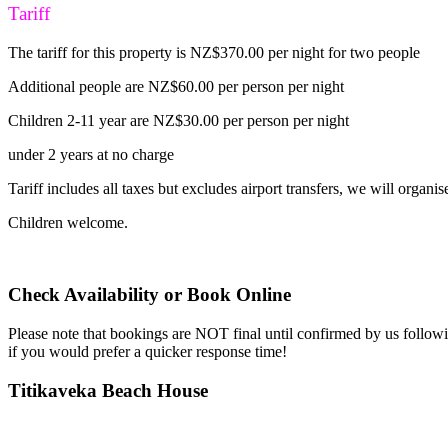
Tariff
The tariff for this property is NZ$370.00 per night for two people
Additional people are NZ$60.00 per person per night
Children 2-11 year are NZ$30.00 per person per night
under 2 years at no charge
Tariff includes all taxes but excludes airport transfers, we will organise
Children welcome.
Check Availability or Book Online
Please note that bookings are NOT final until confirmed by us follow
if you would prefer a quicker response time!
Titikaveka Beach House