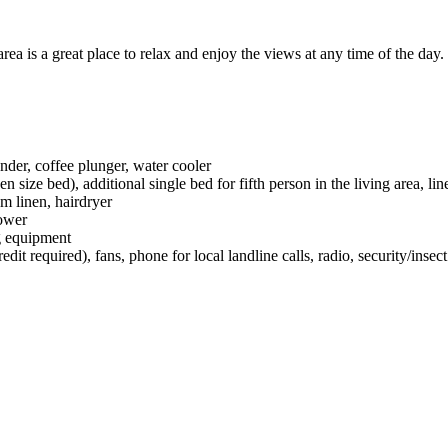
a is a great place to relax and enjoy the views at any time of the day.
nder, coffee plunger, water cooler
ize bed), additional single bed for fifth person in the living area, line
om linen, hairdryer
hower
g equipment
t required), fans, phone for local landline calls, radio, security/insec