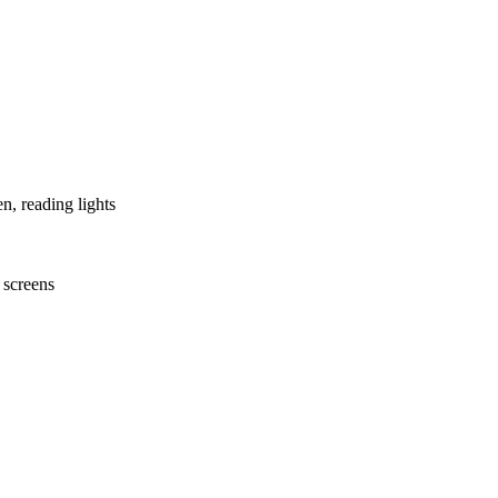
n, reading lights
t screens