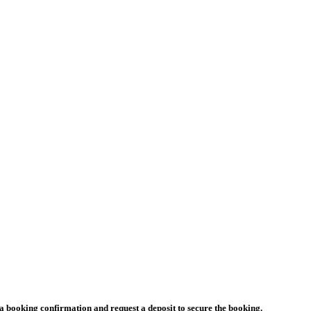
a booking confirmation and request a deposit to secure the booking.