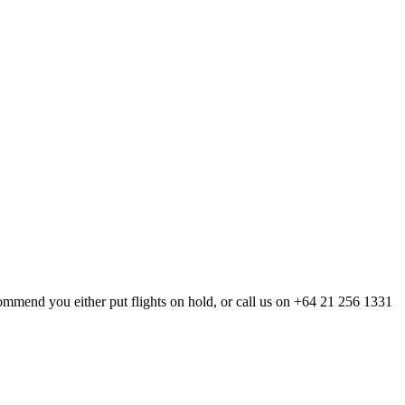
mmend you either put flights on hold, or call us on
+64 21 256 1331