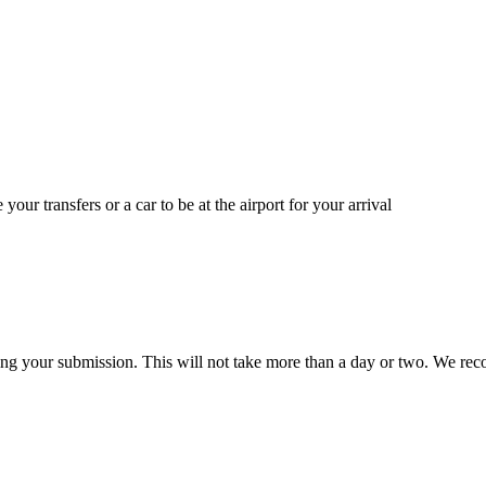
 your transfers or a car to be at the airport for your arrival
ing your submission. This will not take more than a day or two. We reco