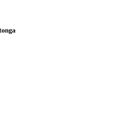
tonga