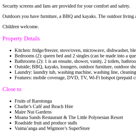
Security screens and fans are provided for your comfort and safety.
Outdoors you have furniture, a BBQ and kayaks. The outdoor living are
Children welcome.
Property Details
Kitchen: fridge/freezer, stove/oven, microwave, dishwasher, ble
Bedrooms (2): queen bed and 2 singles (can be made into a queen s
Bathrooms (2): 1 is an ensuite, shower, vanity, 2 toilets, bathro
Outside; BBQ, kayaks, loungers, outdoor furniture, outdoor s
Laundry: laundry tub, washing machine, washing line, cleanin
Features: mobile coverage, DVD, TV, Wi-Fi hotspot (prepaid credi
Close to
Fruits of Rarotonga
Charlie’s Café and Beach Hire
Maire Nui Gardens
Moana Sands Restaurant & The Little Polynesian Resort
Roadside fruit and produce stalls
Vaima’anga and Wigmore’s SuperStore