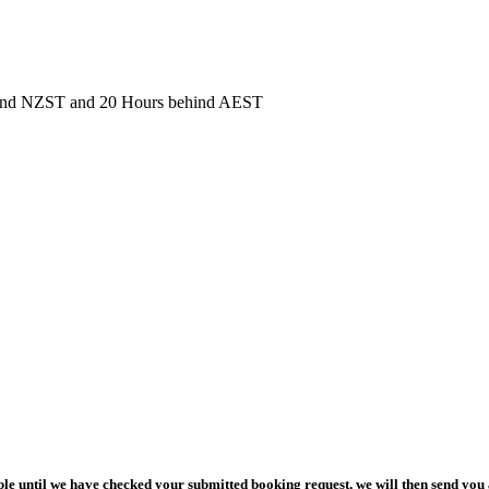
behind NZST and 20 Hours behind AEST
le until we have checked your submitted booking request, we will then send you 