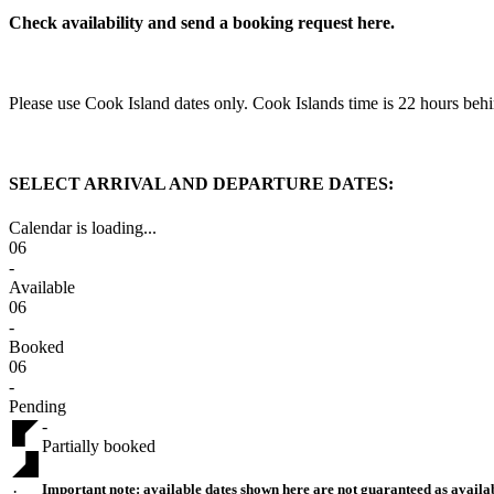
Check availability and send a booking request here.
Please use Cook Island dates only. Cook Islands time is 22 hours 
SELECT ARRIVAL AND DEPARTURE DATES:
Calendar is loading...
06
-
Available
06
-
Booked
06
-
Pending
-
Partially booked
Important note:
available dates shown here are not guaranteed as availab
·