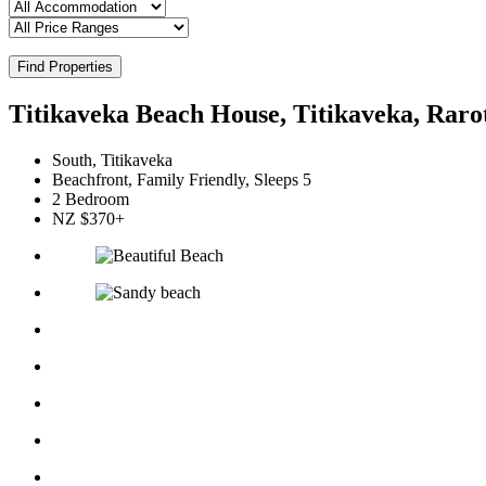
Find Properties
Titikaveka Beach House, Titikaveka, Raro
South, Titikaveka
Beachfront, Family Friendly, Sleeps 5
2 Bedroom
NZ $370+