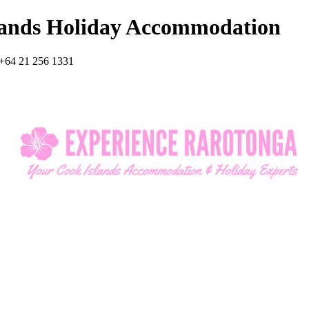
lands Holiday Accommodation
+64 21 256 1331