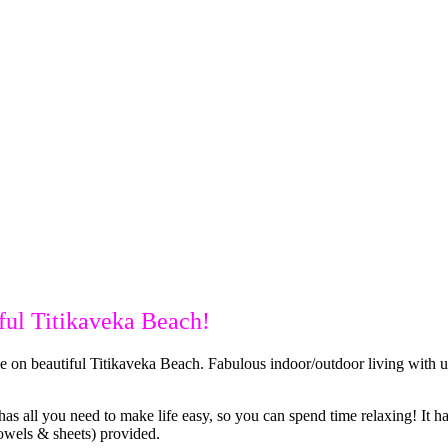
iful Titikaveka Beach!
on beautiful Titikaveka Beach. Fabulous indoor/outdoor living with uni
 has all you need to make life easy, so you can spend time relaxing! It
towels & sheets) provided.