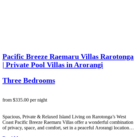
Pacific Breeze Raemaru Villas Rarotonga
| Private Pool Villas in Arorangi
Three Bedrooms
from $335.00 per night
Spacious, Private & Relaxed Island Living on Rarotonga’s West
Coast Pacific Breeze Raemaru Villas offer a wonderful combination
of privacy, space, and comfort, set in a peaceful Arorangi location
on Rarotonga’s stunning west side. These two well-appointed 3-