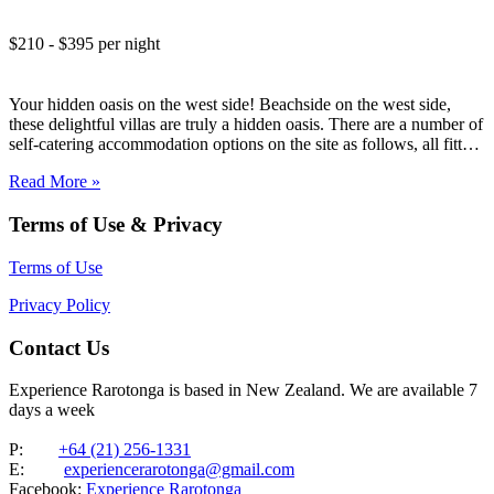
$210 - $395 per night
Your hidden oasis on the west side! Beachside on the west side,
these delightful villas are truly a hidden oasis. There are a number of
self-catering accommodation options on the site as follows, all fitted
to a high standard: Two Studio Villas Three Garden Villas One
Read More »
Upstairs Garden…
Terms of Use & Privacy
Terms of Use
Privacy Policy
Contact Us
Experience Rarotonga is based in New Zealand. We are available 7
days a week
P:
+64 (21) 256-1331
E:
experiencerarotonga@gmail.com
Facebook:
Experience Rarotonga