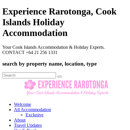
Experience Rarotonga, Cook
Islands Holiday
Accommodation
Your Cook Islands Accommodation & Holiday Experts.
CONTACT +64 21 256 1331
search by property name, location, type
Search
for:
Welcome
All Accommodation
Exclusive
About
Travel Updates