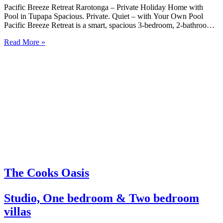
Pacific Breeze Retreat Rarotonga – Private Holiday Home with
Pool in Tupapa Spacious. Private. Quiet – with Your Own Pool
Pacific Breeze Retreat is a smart, spacious 3-bedroom, 2-bathroom
holiday home with a private plunge pool, set in a peaceful beachside
Read More »
location in Tupapa on Rarotonga’s east side….
The Cooks Oasis
Studio, One bedroom & Two bedroom
villas