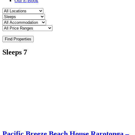
Our E-Book
Find Properties
Sleeps 7
Pacific Breeze Beach House Rarotonga –