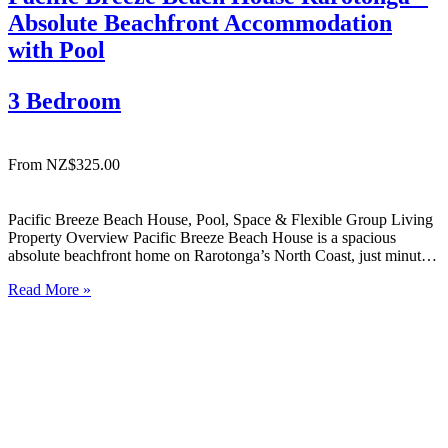
Absolute Beachfront Accommodation
with Pool
3 Bedroom
From NZ$325.00
Pacific Breeze Beach House, Pool, Space & Flexible Group Living
Property Overview Pacific Breeze Beach House is a spacious
absolute beachfront home on Rarotonga’s North Coast, just minutes
from Avarua township. Enjoy uninterrupted ocean views, relaxed
Read More »
indoor-outdoor living, and a private pool — ideal for families or
groups…