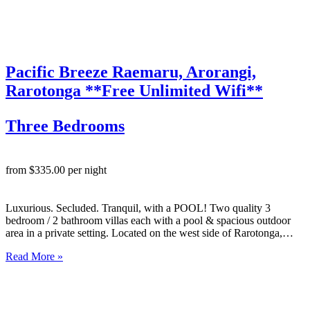
Pacific Breeze Raemaru, Arorangi,
Rarotonga **Free Unlimited Wifi**
Three Bedrooms
from $335.00 per night
Luxurious. Secluded. Tranquil, with a POOL! Two quality 3
bedroom / 2 bathroom villas each with a pool & spacious outdoor
area in a private setting. Located on the west side of Rarotonga,
these lovely 3 bedroom luxury villas are spacious, well appointed
Read More »
with top notch fittings and…