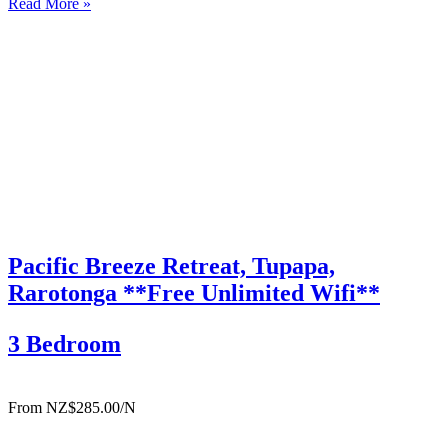
Read More »
bedroom, 2-bathroom villas, each with their own private swimming
pool, are…
Pacific Breeze Retreat, Tupapa,
Rarotonga **Free Unlimited Wifi**
3 Bedroom
From NZ$285.00/N