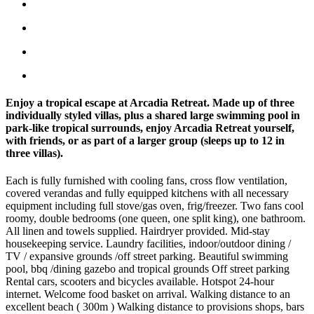
Enjoy a tropical escape at Arcadia Retreat. Made up of three
individually styled villas, plus a shared large swimming pool in
park-like tropical surrounds, enjoy Arcadia Retreat yourself,
with friends, or as part of a larger group (sleeps up to 12 in
three villas).
Each is fully furnished with cooling fans, cross flow ventilation,
covered verandas and fully equipped kitchens with all necessary
equipment including full stove/gas oven, frig/freezer. Two fans cool
roomy, double bedrooms (one queen, one split king), one bathroom.
All linen and towels supplied. Hairdryer provided. Mid-stay
housekeeping service. Laundry facilities, indoor/outdoor dining /
TV / expansive grounds /off street parking. Beautiful swimming
pool, bbq /dining gazebo and tropical grounds Off street parking
Rental cars, scooters and bicycles available. Hotspot 24-hour
internet. Welcome food basket on arrival. Walking distance to an
excellent beach ( 300m ) Walking distance to provisions shops, bars