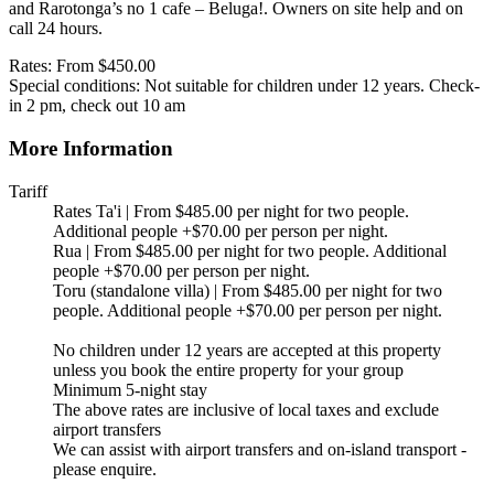
and Rarotonga’s no 1 cafe – Beluga!. Owners on site help and on
call 24 hours.
Rates: From $450.00
Special conditions: Not suitable for children under 12 years. Check-
in 2 pm, check out 10 am
More Information
Tariff
Rates Ta'i | From $485.00 per night for two people.
Additional people +$70.00 per person per night.
Rua | From $485.00 per night for two people. Additional
people +$70.00 per person per night.
Toru (standalone villa) | From $485.00 per night for two
people. Additional people +$70.00 per person per night.
No children under 12 years are accepted at this property
unless you book the entire property for your group
Minimum 5-night stay
The above rates are inclusive of local taxes and exclude
airport transfers
We can assist with airport transfers and on-island transport -
please enquire.