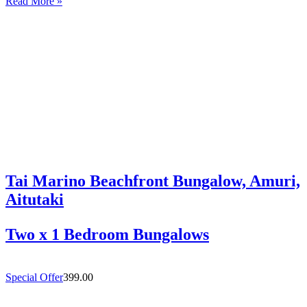
Read More »
and welcoming 4-bedroom holiday home in Titikaveka, located on
Rarotonga’s highly sought-after south coast,…
Tai Marino Beachfront Bungalow, Amuri,
Aitutaki
Two x 1 Bedroom Bungalows
Special Offer
399.00