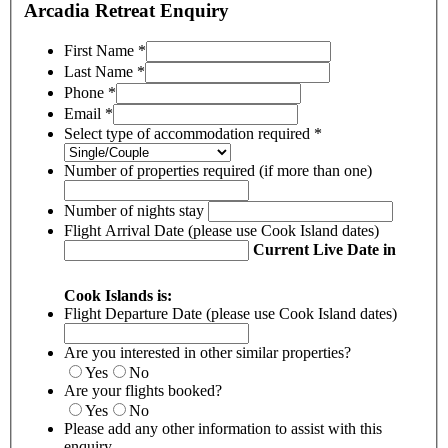
Arcadia Retreat Enquiry
First Name
*
Last Name
*
Phone
*
Email
*
Select type of accommodation required
*
Number of properties required (if more than one)
Number of nights stay
Flight Arrival Date (please use Cook Island dates)
Current Live Date in
Cook Islands is:
Flight Departure Date (please use Cook Island dates)
Are you interested in other similar properties?
Yes
No
Are your flights booked?
Yes
No
Please add any other information to assist with this
enquiry.