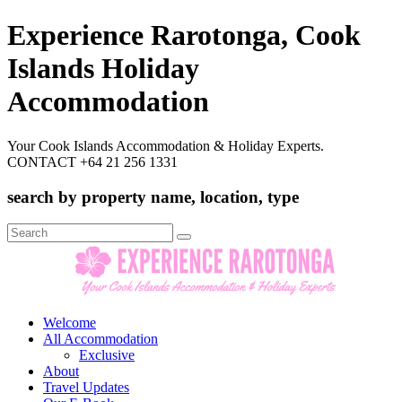
Experience Rarotonga, Cook
Islands Holiday
Accommodation
Your Cook Islands Accommodation & Holiday Experts.
CONTACT +64 21 256 1331
search by property name, location, type
Search
for:
Welcome
All Accommodation
Exclusive
About
Travel Updates