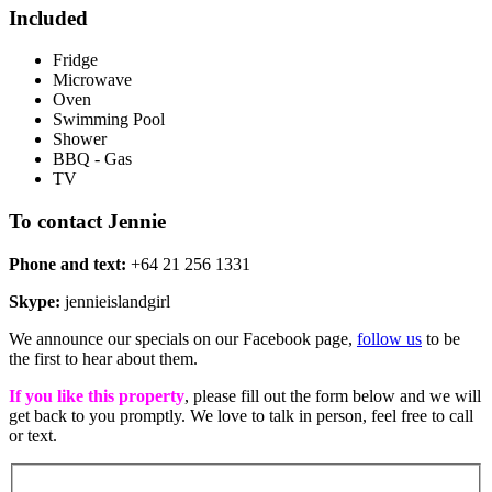
Included
Fridge
Microwave
Oven
Swimming Pool
Shower
BBQ - Gas
TV
To contact Jennie
Phone and text:
+64 21 256 1331
Skype:
jennieislandgirl
We announce our specials on our Facebook page,
follow us
to be
the first to hear about them.
If you like this property
, please fill out the form below and we will
get back to you promptly. We love to talk in person, feel free to call
or text.