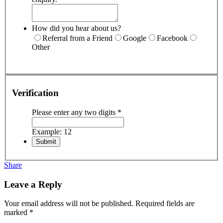
How did you hear about us?
Referral from a Friend
Google
Facebook
Other
Verification
Please enter any two digits
*
Example: 12
Share
Leave a Reply
Your email address will not be published.
Required fields are
marked
*