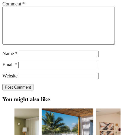
Comment
*
Name
*
Email
*
Website
You might also like