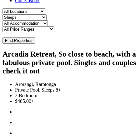
Our E-Book
Find Properties
Arcadia Retreat, So close to beach, with a
fabulous private pool. Singles and couples
check it out
Arorangi, Rarotonga
Private Pool, Sleeps 8+
2 Bedroom
$485.00+