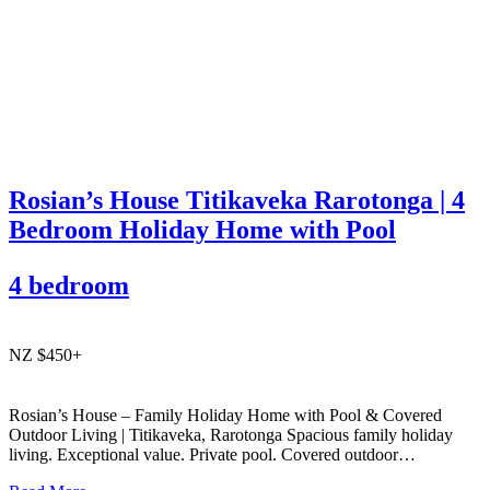
Rosian’s House Titikaveka Rarotonga | 4
Bedroom Holiday Home with Pool
4 bedroom
NZ $450+
Rosian’s House – Family Holiday Home with Pool & Covered
Outdoor Living | Titikaveka, Rarotonga Spacious family holiday
living. Exceptional value. Private pool. Covered outdoor
entertaining. South coast Rarotonga. Rosian’s House is a spacious