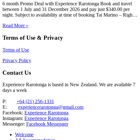
6 month Promo Deal with Experience Rarotonga Book and travel
between 1 July and 31 December 2026 and pay just $340.00 per
night. Subject to availability at time of booking Tai Marino – Right
On The Beach – Aitutaki Wake up to the sound of the lagoon at…
Read More »
Terms of Use & Privacy
Terms of Use
Privacy Policy
Contact Us
Experience Rarotonga is based in New Zealand. We are available 7
days a week
P:
+64 (21) 256-1331
E:
experiencerarotonga@gmail.com
Facebook:
Experience Rarotonga
Instagram:
Experience Rarotonga
Messenger:
Facebook Messenger
Welcome