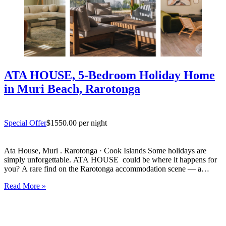
ATA HOUSE, 5-Bedroom Holiday Home
in Muri Beach, Rarotonga
Special Offer
$1550.00 per night
Ata House, Muri . Rarotonga · Cook Islands Some holidays are
simply unforgettable. ATA HOUSE could be where it happens for
you? A rare find on the Rarotonga accommodation scene — a
beautifully appointed five-bedroom private home that offers genuine
Read More »
luxury, space and privacy in one of the…