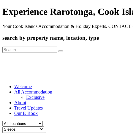
Experience Rarotonga, Cook Is
Your Cook Islands Accommodation & Holiday Experts. CONTACT 
search by property name, location, type
Search
for:
Welcome
All Accommodation
Exclusive
About
Travel Updates
Our E-Book