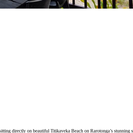
sitting directly on beautiful Titikaveka Beach on Rarotonga’s stunning s