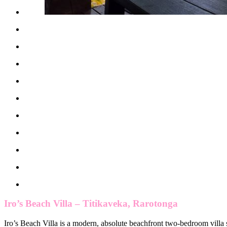
Iro’s Beach Villa – Titikaveka, Rarotonga
Iro’s Beach Villa is a modern, absolute beachfront two-bedroom villa 