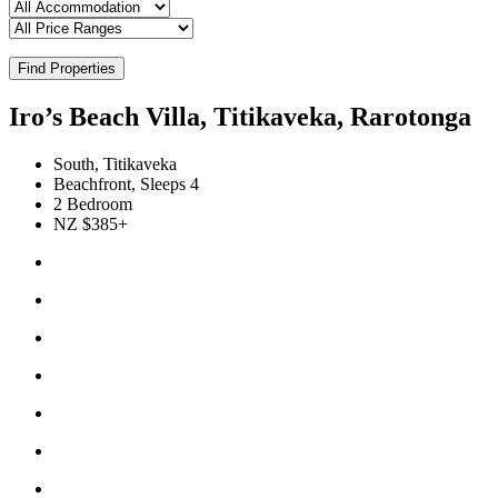
Find Properties
Iro’s Beach Villa, Titikaveka, Rarotonga
South, Titikaveka
Beachfront, Sleeps 4
2 Bedroom
NZ $385+