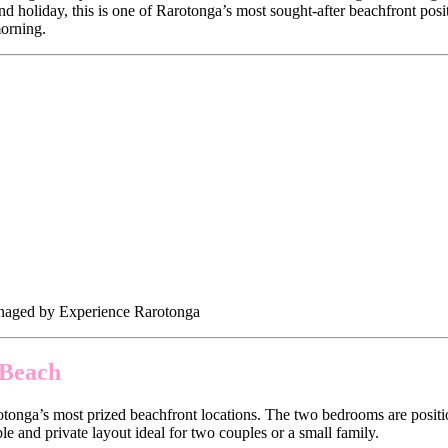
nd holiday, this is one of Rarotonga’s most sought-after beachfront posi
morning.
anaged by Experience Rarotonga
 Beach
rotonga’s most prized beachfront locations. The two bedrooms are positi
e and private layout ideal for two couples or a small family.