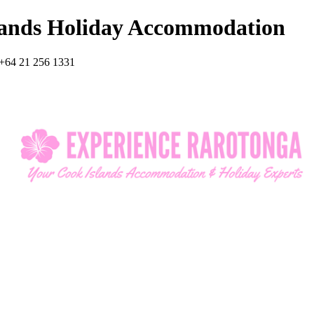
lands Holiday Accommodation
+64 21 256 1331