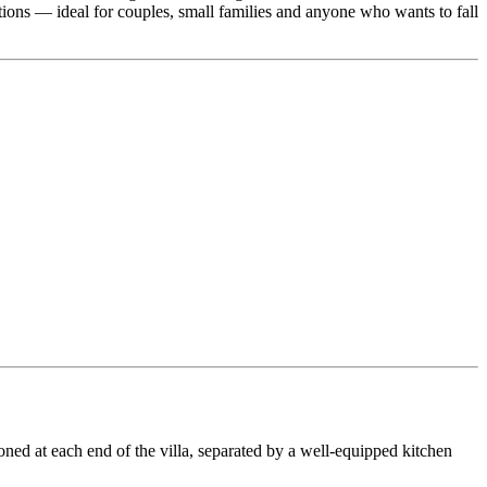
tions — ideal for couples, small families and anyone who wants to fall
oned at each end of the villa, separated by a well-equipped kitchen