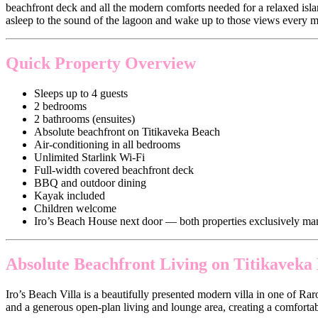
beachfront deck and all the modern comforts needed for a relaxed isla
asleep to the sound of the lagoon and wake up to those views every 
Quick Property Overview
Sleeps up to 4 guests
2 bedrooms
2 bathrooms (ensuites)
Absolute beachfront on Titikaveka Beach
Air-conditioning in all bedrooms
Unlimited Starlink Wi-Fi
Full-width covered beachfront deck
BBQ and outdoor dining
Kayak included
Children welcome
Iro’s Beach House next door — both properties exclusively m
Absolute Beachfront Living on Titikaveka
Iro’s Beach Villa is a beautifully presented modern villa in one of Ra
and a generous open-plan living and lounge area, creating a comfortabl