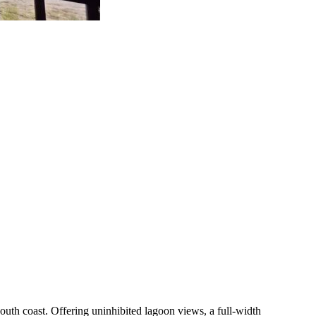
outh coast. Offering uninhibited lagoon views, a full-width